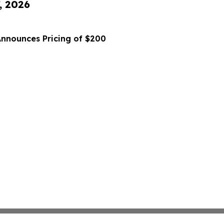
, 2026
Announces Pricing of $200