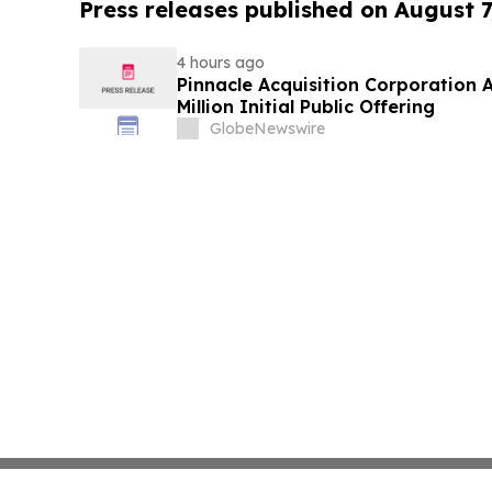
Press releases published on August 7
4 hours ago
Pinnacle Acquisition Corporation 
Million Initial Public Offering
GlobeNewswire