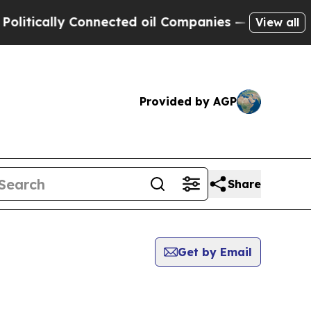
tically Connected oil Companies — not Taxpayers
View all
Provided by AGP
Share
Get by Email