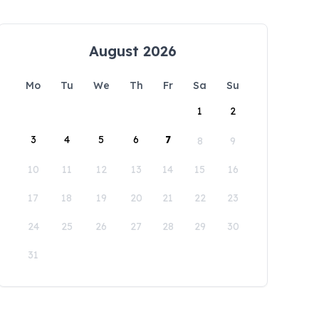
August 2026
Mo
Tu
We
Th
Fr
Sa
Su
1
2
3
4
5
6
7
8
9
10
11
12
13
14
15
16
17
18
19
20
21
22
23
24
25
26
27
28
29
30
31