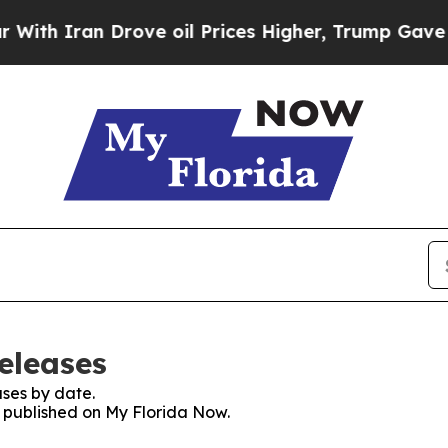
h Iran Drove oil Prices Higher, Trump Gave Poli
eleases
ses by date.
s published on My Florida Now.