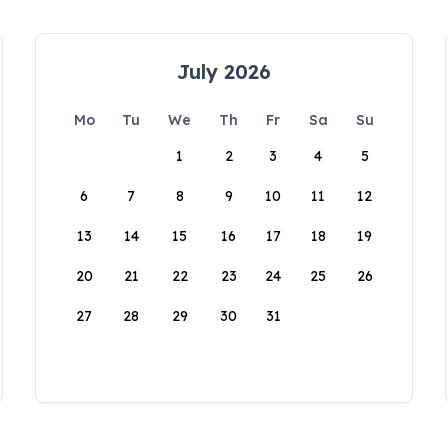
July 2026
Mo
Tu
We
Th
Fr
Sa
Su
1
2
3
4
5
6
7
8
9
10
11
12
13
14
15
16
17
18
19
20
21
22
23
24
25
26
27
28
29
30
31