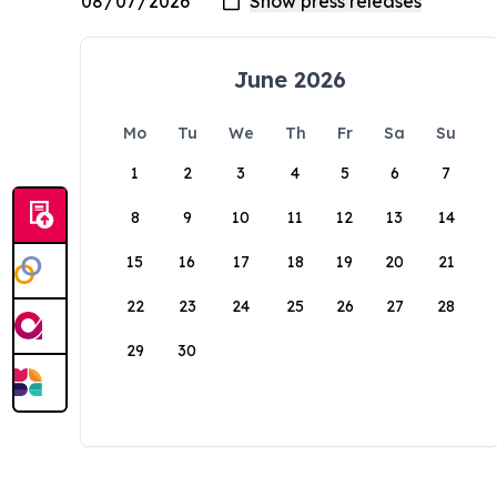
June 2026
Mo
Tu
We
Th
Fr
Sa
Su
1
2
3
4
5
6
7
8
9
10
11
12
13
14
15
16
17
18
19
20
21
22
23
24
25
26
27
28
29
30