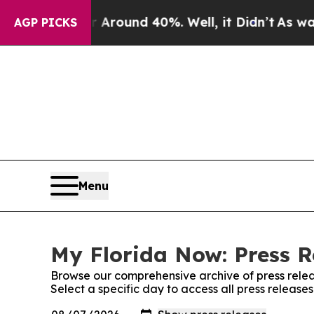
 a Floor Around 40%. Well, it Didn’t
As war Wit
AGP PICKS
Menu
My Florida Now: Press R
Browse our comprehensive archive of press relea
Select a specific day to access all press release