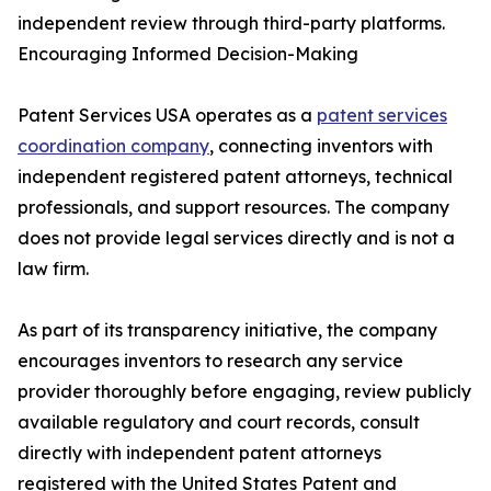
independent review through third-party platforms.
Encouraging Informed Decision-Making
Patent Services USA operates as a
patent services
coordination company
, connecting inventors with
independent registered patent attorneys, technical
professionals, and support resources. The company
does not provide legal services directly and is not a
law firm.
As part of its transparency initiative, the company
encourages inventors to research any service
provider thoroughly before engaging, review publicly
available regulatory and court records, consult
directly with independent patent attorneys
registered with the United States Patent and