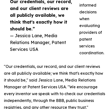
Our credentials, our record,
informed
and our client reviews are
decisions
all publicly available, we
when
think that's exactly how it
evaluating
should be.”
providers of
— Jessica Lane, Media
patent
Relations Manager, Patent
services
Services USA
coordination.
"Our credentials, our record, and our client reviews
are all publicly available; we think that's exactly how
it should be," said Jessica Lane, Media Relations
Manager at Patent Services USA. "We encourage
every inventor we speak with to check our credentials
independently, through the BBB, public business
registries, and any other resource they trust."