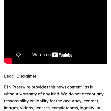
Legal Disclaimer:
EIN Presswire provides this news content "as is"
without warranty of any kind. We do not accept any
responsibility or liability for the accuracy, content,
images, videos, licenses, completeness, legality, or