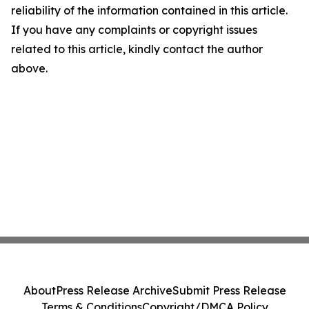
reliability of the information contained in this article.
If you have any complaints or copyright issues
related to this article, kindly contact the author
above.
About
Press Release Archive
Submit Press Release
Terms & Conditions
Copyright/DMCA Policy