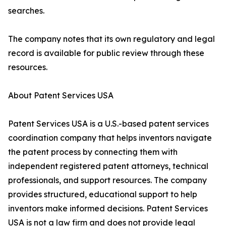
searches.
The company notes that its own regulatory and legal
record is available for public review through these
resources.
About Patent Services USA
Patent Services USA is a U.S.-based patent services
coordination company that helps inventors navigate
the patent process by connecting them with
independent registered patent attorneys, technical
professionals, and support resources. The company
provides structured, educational support to help
inventors make informed decisions. Patent Services
USA is not a law firm and does not provide legal