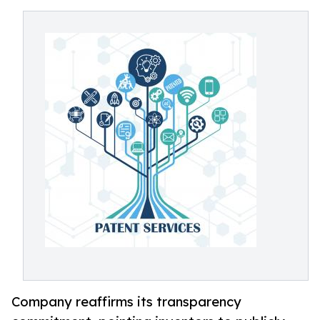
Company reaffirms its transparency