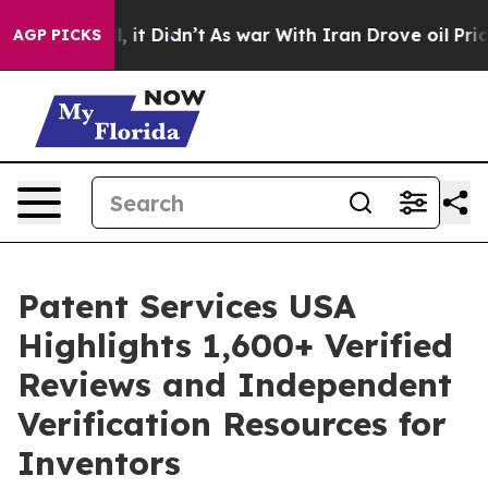
 Well, it Didn’t
As war With Iran Drove oil Prices H
AGP PICKS
Patent Services USA
Highlights 1,600+ Verified
Reviews and Independent
Verification Resources for
Inventors