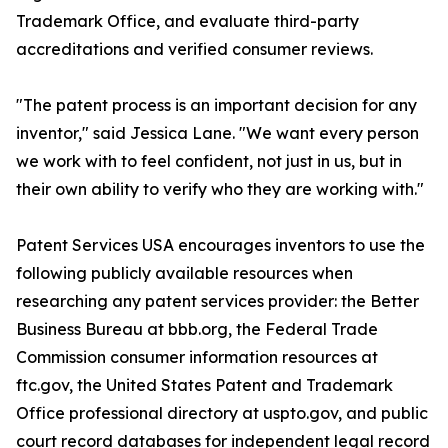
Trademark Office, and evaluate third-party
accreditations and verified consumer reviews.
"The patent process is an important decision for any
inventor," said Jessica Lane. "We want every person
we work with to feel confident, not just in us, but in
their own ability to verify who they are working with."
Patent Services USA encourages inventors to use the
following publicly available resources when
researching any patent services provider: the Better
Business Bureau at bbb.org, the Federal Trade
Commission consumer information resources at
ftc.gov, the United States Patent and Trademark
Office professional directory at uspto.gov, and public
court record databases for independent legal record