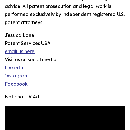
advice. All patent prosecution and legal work is
performed exclusively by independent registered U.S.
patent attorneys.
Jessica Lane
Patent Services USA
email us here
Visit us on social media:
LinkedIn
Instagram
Facebook
National TV Ad