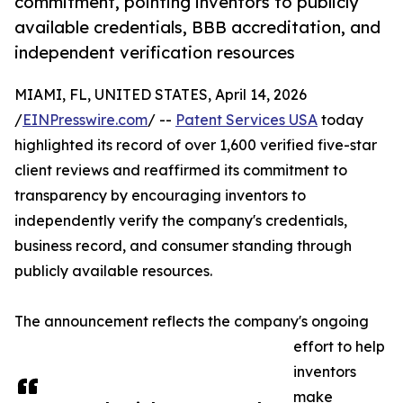
commitment, pointing inventors to publicly
available credentials, BBB accreditation, and
independent verification resources
MIAMI, FL, UNITED STATES, April 14, 2026
/
EINPresswire.com
/ --
Patent Services USA
today
highlighted its record of over 1,600 verified five-star
client reviews and reaffirmed its commitment to
transparency by encouraging inventors to
independently verify the company's credentials,
business record, and consumer standing through
publicly available resources.
The announcement reflects the company's ongoing
effort to help
inventors
make