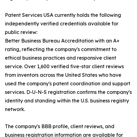
Patent Services USA currently holds the following
independently verified credentials available for
public review:
Better Business Bureau Accreditation with an A+
rating, reflecting the company's commitment to
ethical business practices and responsive client
service. Over 1,600 verified five-star client reviews
from inventors across the United States who have
used the company's patent coordination and support
services. D-U-N-S registration confirms the company's
identity and standing within the U.S. business registry
network.
The company's BBB profile, client reviews, and
business registration information are available for