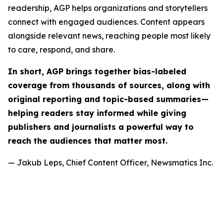
readership, AGP helps organizations and storytellers
connect with engaged audiences. Content appears
alongside relevant news, reaching people most likely
to care, respond, and share.
In short, AGP brings together bias-labeled
coverage from thousands of sources, along with
original reporting and topic-based summaries—
helping readers stay informed while giving
publishers and journalists a powerful way to
reach the audiences that matter most.
— Jakub Leps, Chief Content Officer, Newsmatics Inc.