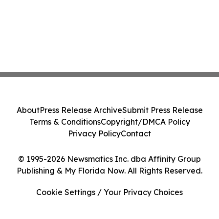
About
Press Release Archive
Submit Press Release
Terms & Conditions
Copyright/DMCA Policy
Privacy Policy
Contact
© 1995-2026 Newsmatics Inc. dba Affinity Group
Publishing & My Florida Now. All Rights Reserved.
Cookie Settings / Your Privacy Choices