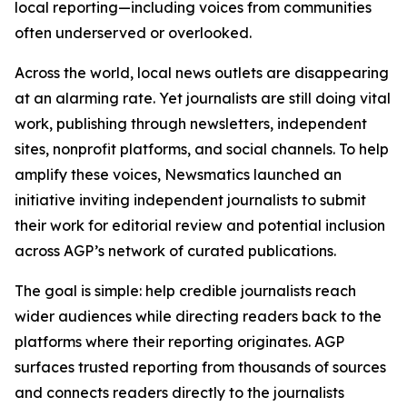
local reporting—including voices from communities
often underserved or overlooked.
Across the world, local news outlets are disappearing
at an alarming rate. Yet journalists are still doing vital
work, publishing through newsletters, independent
sites, nonprofit platforms, and social channels. To help
amplify these voices, Newsmatics launched an
initiative inviting independent journalists to submit
their work for editorial review and potential inclusion
across AGP’s network of curated publications.
The goal is simple: help credible journalists reach
wider audiences while directing readers back to the
platforms where their reporting originates. AGP
surfaces trusted reporting from thousands of sources
and connects readers directly to the journalists