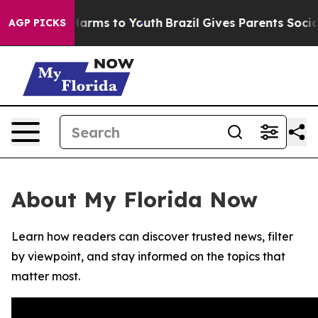
 to Abate Harms to Youth
Brazil Gives Parents Social M
AGP PICKS
About My Florida Now
Learn how readers can discover trusted news, filter
by viewpoint, and stay informed on the topics that
matter most.