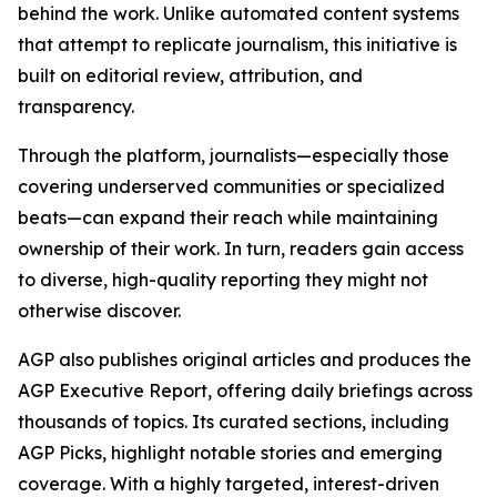
behind the work. Unlike automated content systems
that attempt to replicate journalism, this initiative is
built on editorial review, attribution, and
transparency.
Through the platform, journalists—especially those
covering underserved communities or specialized
beats—can expand their reach while maintaining
ownership of their work. In turn, readers gain access
to diverse, high-quality reporting they might not
otherwise discover.
AGP also publishes original articles and produces the
AGP Executive Report, offering daily briefings across
thousands of topics. Its curated sections, including
AGP Picks, highlight notable stories and emerging
coverage. With a highly targeted, interest-driven