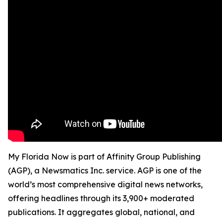
My Florida Now is part of Affinity Group Publishing
(AGP), a Newsmatics Inc. service. AGP is one of the
world’s most comprehensive digital news networks,
offering headlines through its 3,900+ moderated
publications. It aggregates global, national, and