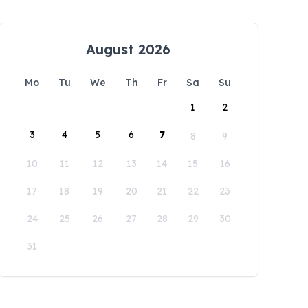
August 2026
Mo
Tu
We
Th
Fr
Sa
Su
1
2
3
4
5
6
7
8
9
10
11
12
13
14
15
16
17
18
19
20
21
22
23
24
25
26
27
28
29
30
31