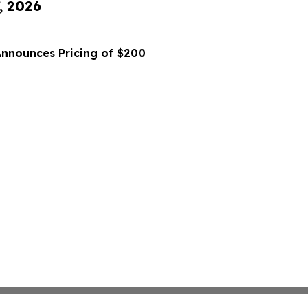
, 2026
Announces Pricing of $200