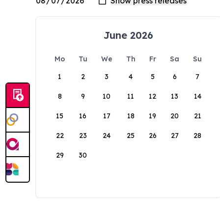
June 2026
Mo
Tu
We
Th
Fr
Sa
Su
1
2
3
4
5
6
7
8
9
10
11
12
13
14
15
16
17
18
19
20
21
22
23
24
25
26
27
28
29
30