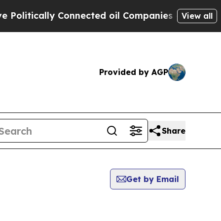
litically Connected oil Companies — not Taxpaye
View all
Provided by AGP
Share
Get by Email