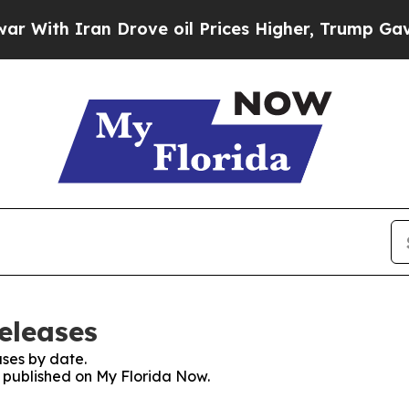
ith Iran Drove oil Prices Higher, Trump Gave Po
eleases
ses by date.
s published on My Florida Now.