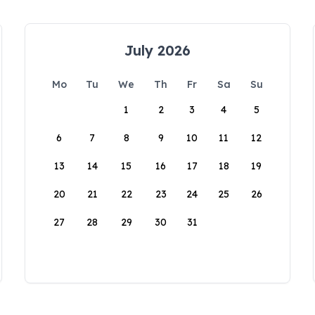
July 2026
Mo
Tu
We
Th
Fr
Sa
Su
1
2
3
4
5
6
7
8
9
10
11
12
13
14
15
16
17
18
19
20
21
22
23
24
25
26
27
28
29
30
31