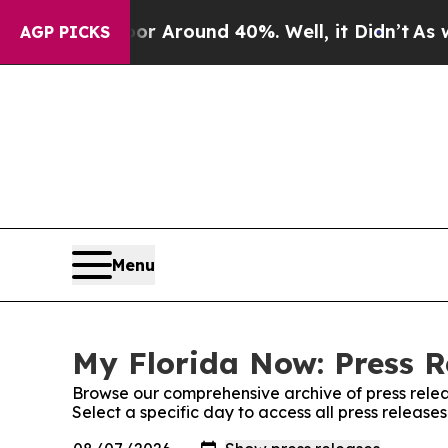
e a Floor Around 40%. Well, it Didn’t
As war W
AGP PICKS
Menu
My Florida Now: Press R
Browse our comprehensive archive of press relea
Select a specific day to access all press release