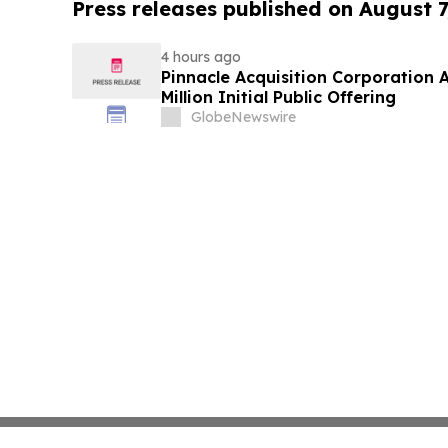
Press releases published on August 7
4 hours ago
Pinnacle Acquisition Corporation 
Million Initial Public Offering
GlobeNewswire