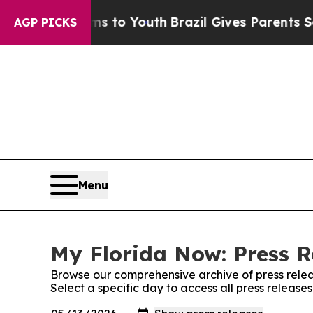
ate Harms to Youth
Brazil Gives Parents Social Me
AGP PICKS
Menu
My Florida Now: Press R
Browse our comprehensive archive of press relea
Select a specific day to access all press release