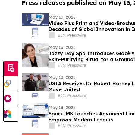
Press releases published on May 13,
May 13, 2026
Video Plus Print and Video-Brochu
Decades of Global Innovation in I
Communication
EIN Presswire
May 13, 2026
Jazzy Day Spa Introduces Glacē™ 
Skin-Purifying Ritual for a Groun
EIN Presswire
May 13, 2026
USTA Receives Dr. Robert Harney 
Move United
EIN Presswire
May 13, 2026
SparkLMS Launches Advanced Line 
Empower Modern Lenders
EIN Presswire