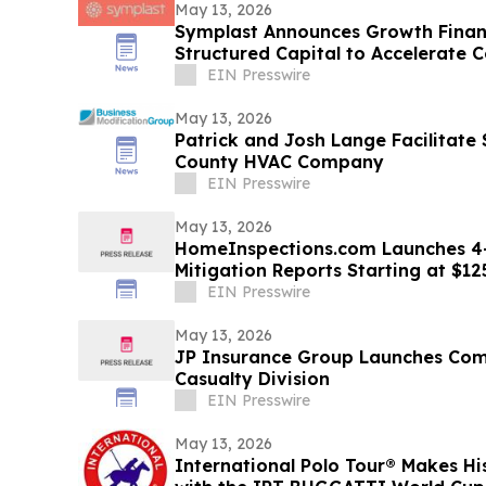
May 13, 2026
Symplast Announces Growth Finan
Structured Capital to Accelerate
EIN Presswire
May 13, 2026
Patrick and Josh Lange Facilitate
County HVAC Company
EIN Presswire
May 13, 2026
HomeInspections.com Launches 4
Mitigation Reports Starting at $12
EIN Presswire
May 13, 2026
JP Insurance Group Launches Com
Casualty Division
EIN Presswire
May 13, 2026
International Polo Tour® Makes Hi