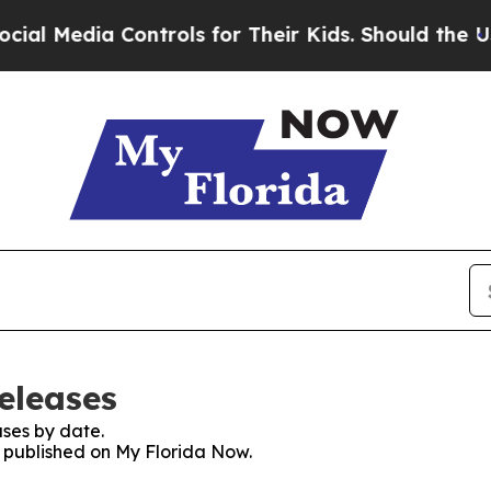
dia Controls for Their Kids. Should the US?
The 
eleases
ses by date.
s published on My Florida Now.