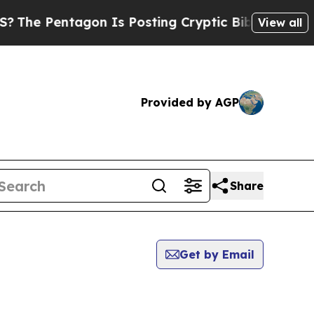
Pentagon Is Posting Cryptic Biblical Messages o
View all
Provided by AGP
Share
Get by Email