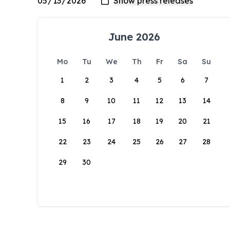
June 2026
Mo
Tu
We
Th
Fr
Sa
Su
1
2
3
4
5
6
7
8
9
10
11
12
13
14
15
16
17
18
19
20
21
22
23
24
25
26
27
28
29
30