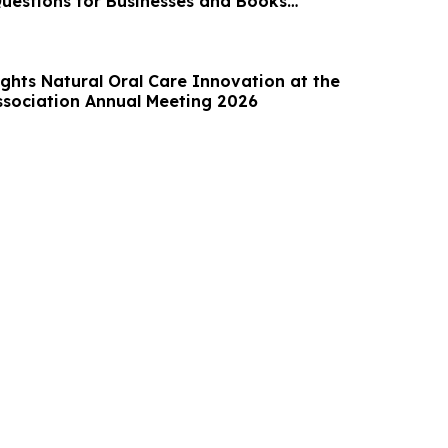
uestions for Businesses and Books
7
ghts Natural Oral Care Innovation at the
ssociation Annual Meeting 2026