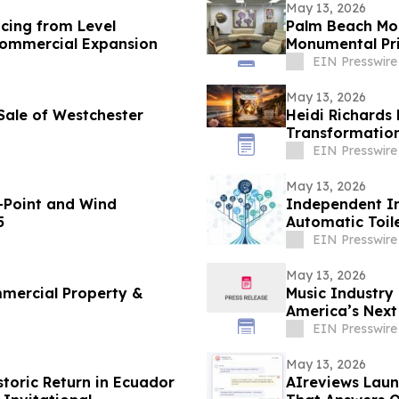
May 13, 2026
cing from Level
Palm Beach Mod
 Commercial Expansion
Monumental Pri
Weekend
EIN Presswire
May 13, 2026
 Sale of Westchester
Heidi Richards
Transformation
Leaders
EIN Presswire
May 13, 2026
-Point and Wind
Independent In
5
Automatic Toil
EIN Presswire
May 13, 2026
mercial Property &
Music Industry
America’s Next 
Crisis
EIN Presswire
May 13, 2026
storic Return in Ecuador
AIreviews Laun