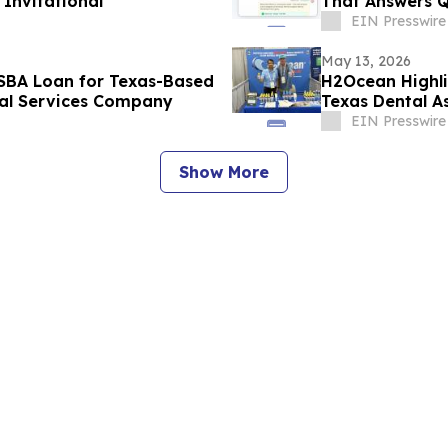
Invitational
That Answers Q
Customers 24/
EIN Presswire
May 13, 2026
n SBA Loan for Texas-Based
H2Ocean Highli
ial Services Company
Texas Dental A
EIN Presswire
Show More