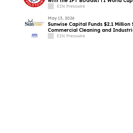
with the IPT BUGGATTI World Cup 
EIN Presswire
May 13, 2026
Sunwise Capital Funds $2.1 Millio
Commercial Cleaning and Industr
EIN Presswire