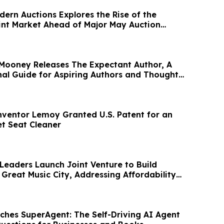
ern Auctions Explores the Rise of the
nt Market Ahead of Major May Auction
 Mooney Releases The Expectant Author, A
al Guide for Aspiring Authors and Thought
ventor Lemoy Granted U.S. Patent for an
et Seat Cleaner
 Leaders Launch Joint Venture to Build
Great Music City, Addressing Affordability
ches SuperAgent: The Self-Driving AI Agent