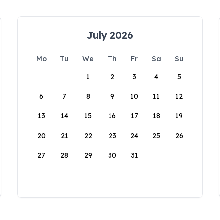
July 2026
Mo
Tu
We
Th
Fr
Sa
Su
1
2
3
4
5
6
7
8
9
10
11
12
13
14
15
16
17
18
19
20
21
22
23
24
25
26
27
28
29
30
31