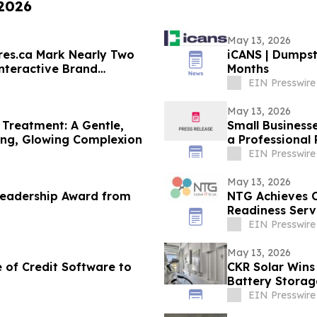
 2026
May 13, 2026
res.ca Mark Nearly Two
iCANS | Dumpst
nteractive Brand
Months
EIN Presswire
May 13, 2026
Treatment: A Gentle,
Small Businesse
ding, Glowing Complexion
a Professional 
EIN Presswire
May 13, 2026
Leadership Award from
NTG Achieves 
Readiness Serv
EIN Presswire
May 13, 2026
of Credit Software to
CKR Solar Wins
Battery Storag
EIN Presswire