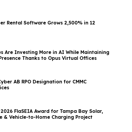
er Rental Software Grows 2,500% in 12
s Are Investing More in AI While Maintaining
Presence Thanks to Opus Virtual Offices
Cyber AB RPO Designation for CMMC
ices
 2026 FlaSEIA Award for Tampa Bay Solar,
e & Vehicle-to-Home Charging Project