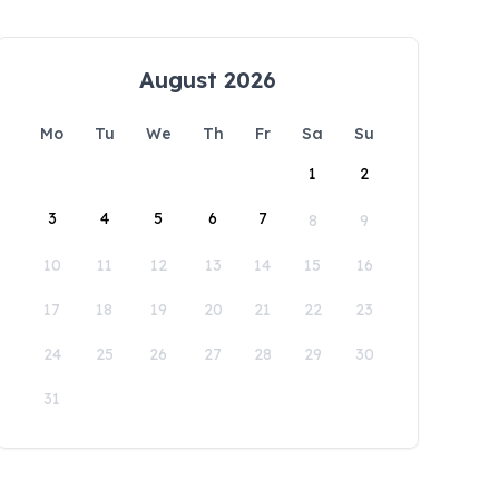
August 2026
Mo
Tu
We
Th
Fr
Sa
Su
1
2
3
4
5
6
7
8
9
10
11
12
13
14
15
16
17
18
19
20
21
22
23
24
25
26
27
28
29
30
31