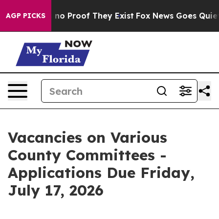
 but Offers no Proof They Exist
Fox News Goes Quiet as
AGP PICKS
Vacancies on Various
County Committees -
Applications Due Friday,
July 17, 2026