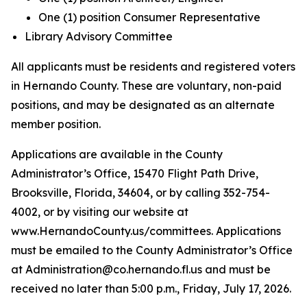
One (1) position Consumer Representative
Library Advisory Committee
All applicants must be residents and registered voters
in Hernando County. These are voluntary, non-paid
positions, and may be designated as an alternate
member position.
Applications are available in the County
Administrator’s Office, 15470 Flight Path Drive,
Brooksville, Florida, 34604, or by calling 352-754-
4002, or by visiting our website at
www.HernandoCounty.us/committees. Applications
must be emailed to the County Administrator’s Office
at Administration@co.hernando.fl.us and must be
received no later than 5:00 p.m., Friday, July 17, 2026.