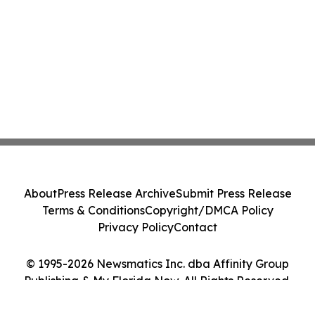
About
Press Release Archive
Submit Press Release
Terms & Conditions
Copyright/DMCA Policy
Privacy Policy
Contact
© 1995-2026 Newsmatics Inc. dba Affinity Group
Publishing & My Florida Now. All Rights Reserved.
Cookie Settings / Your Privacy Choices