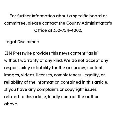
For further information about a specific board or
committee, please contact the County Administrator’s
Office at 352-754-4002.
Legal Disclaimer:
EIN Presswire provides this news content "as is"
without warranty of any kind. We do not accept any
responsibility or liability for the accuracy, content,
images, videos, licenses, completeness, legality, or
reliability of the information contained in this article.
If you have any complaints or copyright issues
related to this article, kindly contact the author
above.