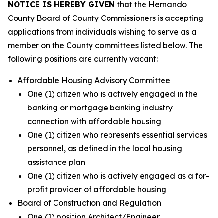
NOTICE IS HEREBY GIVEN
that the Hernando
County Board of County Commissioners is accepting
applications from individuals wishing to serve as a
member on the County committees listed below. The
following positions are currently vacant:
Affordable Housing Advisory Committee
One (1) citizen who is actively engaged in the
banking or mortgage banking industry
connection with affordable housing
One (1) citizen who represents essential services
personnel, as defined in the local housing
assistance plan
One (1) citizen who is actively engaged as a for-
profit provider of affordable housing
Board of Construction and Regulation
One (1) position Architect/Engineer