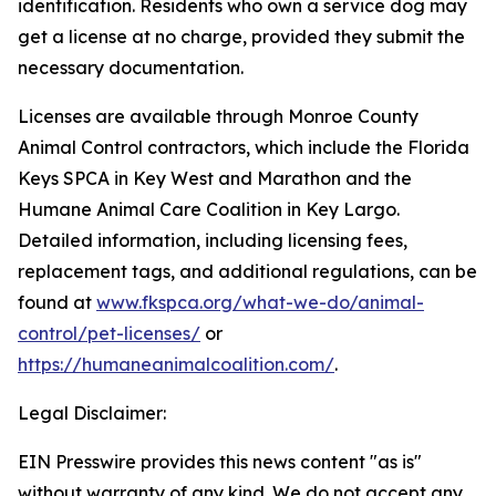
identification. Residents who own a service dog may
get a license at no charge, provided they submit the
necessary documentation.
Licenses are available through Monroe County
Animal Control contractors, which include the Florida
Keys SPCA in Key West and Marathon and the
Humane Animal Care Coalition in Key Largo.
Detailed information, including licensing fees,
replacement tags, and additional regulations, can be
found at
www.fkspca.org/what-we-do/animal-
control/pet-licenses/
or
https://humaneanimalcoalition.com/
.
Legal Disclaimer:
EIN Presswire provides this news content "as is"
without warranty of any kind. We do not accept any