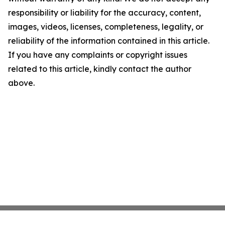
responsibility or liability for the accuracy, content,
images, videos, licenses, completeness, legality, or
reliability of the information contained in this article.
If you have any complaints or copyright issues
related to this article, kindly contact the author
above.