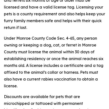
and ferrets six months of age or older must be
licensed and have a valid license tag. Licensing your
pets is a county requirement and also helps keep your
furry family members safe and helps with their quick
return if lost.
Under Monroe County Code Sec. 4-65, any person
owning or keeping a dog, cat, or ferret in Monroe
County must license the animal within 30 days of
establishing residency or once the animal reaches six
months old. A license includes a certificate and a tag
affixed to the animal’s collar or harness. Pets must
also have a current rabies vaccination to obtain a
license.
Discounts are available for pets that are
microchipped or tattooed with permanent