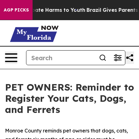
n Fund to Abate Harms to Youth
Brazil Gives Parents So
AGP PICKS
PET OWNERS: Reminder to
Register Your Cats, Dogs,
and Ferrets
Monroe County reminds pet owners that dogs, cats,