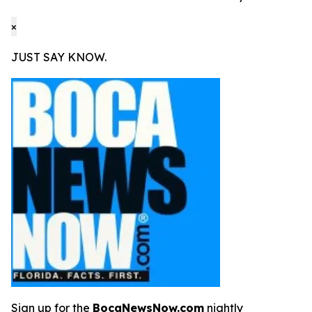
×
JUST SAY KNOW.
Sign up for the
BocaNewsNow.com
nightly