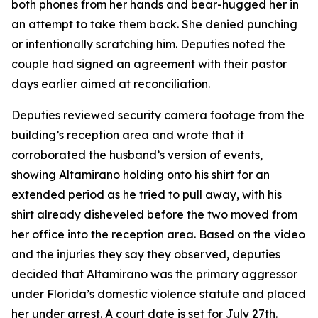
both phones from her hands and bear-hugged her in
an attempt to take them back. She denied punching
or intentionally scratching him. Deputies noted the
couple had signed an agreement with their pastor
days earlier aimed at reconciliation.
Deputies reviewed security camera footage from the
building’s reception area and wrote that it
corroborated the husband’s version of events,
showing Altamirano holding onto his shirt for an
extended period as he tried to pull away, with his
shirt already disheveled before the two moved from
her office into the reception area. Based on the video
and the injuries they say they observed, deputies
decided that Altamirano was the primary aggressor
under Florida’s domestic violence statute and placed
her under arrest. A court date is set for July 27th.