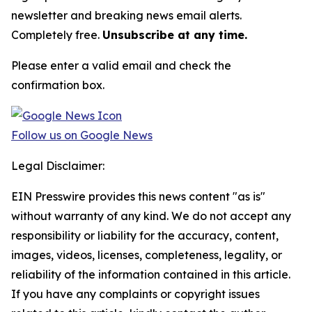
newsletter and breaking news email alerts.
Completely free.
Unsubscribe at any time.
Please enter a valid email and check the
confirmation box.
Follow us on Google News
Legal Disclaimer:
EIN Presswire provides this news content "as is"
without warranty of any kind. We do not accept any
responsibility or liability for the accuracy, content,
images, videos, licenses, completeness, legality, or
reliability of the information contained in this article.
If you have any complaints or copyright issues