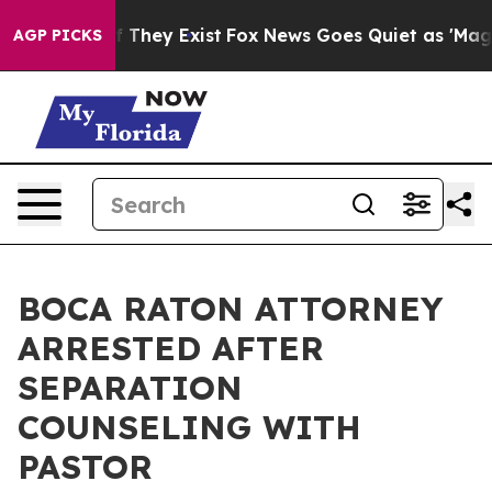
no Proof They Exist
Fox News Goes Quiet as 'Maga Medi
AGP PICKS
BOCA RATON ATTORNEY
ARRESTED AFTER
SEPARATION
COUNSELING WITH
PASTOR