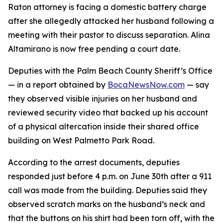
Raton attorney is facing a domestic battery charge
after she allegedly attacked her husband following a
meeting with their pastor to discuss separation. Alina
Altamirano is now free pending a court date.
Deputies with the Palm Beach County Sheriff’s Office
— in a report obtained by
BocaNewsNow.com
— say
they observed visible injuries on her husband and
reviewed security video that backed up his account
of a physical altercation inside their shared office
building on West Palmetto Park Road.
According to the arrest documents, deputies
responded just before 4 p.m. on June 30th after a 911
call was made from the building. Deputies said they
observed scratch marks on the husband’s neck and
that the buttons on his shirt had been torn off, with the