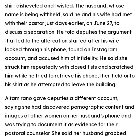
shirt disheveled and twisted. The husband, whose
name is being withheld, said he and his wife had met
with their pastor just days earlier, on June 27, to
discuss a separation. He told deputies the argument
that led to the altercation started after his wife
looked through his phone, found an Instagram
account, and accused him of infidelity. He said she
struck him repeatedly with closed fists and scratched
him while he tried to retrieve his phone, then held onto
his shirt as he attempted to leave the building.
Altamirano gave deputies a different account,
saying she had discovered pornographic content and
images of other women on her husband’s phone and
was trying to document it as evidence for their
pastoral counselor. She said her husband grabbed