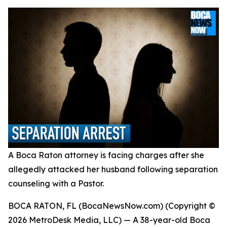
A Boca Raton attorney is facing charges after she
allegedly attacked her husband following separation
counseling with a Pastor.
BOCA RATON, FL (BocaNewsNow.com) (Copyright ©
2026 MetroDesk Media, LLC) — A 38-year-old Boca