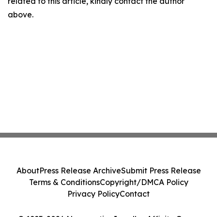
related to this article, kindly contact the author
above.
About
Press Release Archive
Submit Press Release
Terms & Conditions
Copyright/DMCA Policy
Privacy Policy
Contact