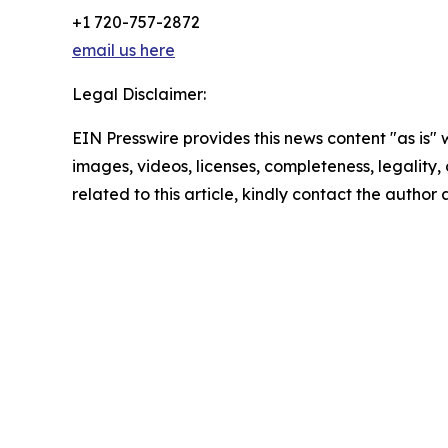
+1 720-757-2872
email us here
Legal Disclaimer:
EIN Presswire provides this news content "as is" 
images, videos, licenses, completeness, legality, o
related to this article, kindly contact the author