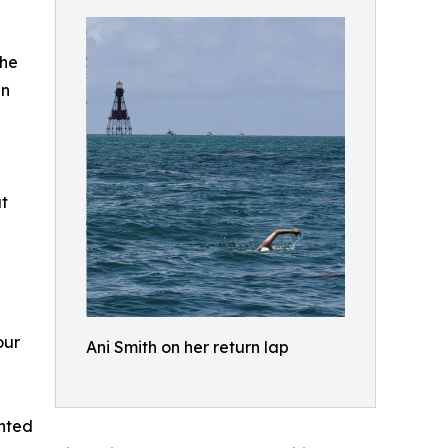
the
an
t
our
Ani Smith on her return lap
anted