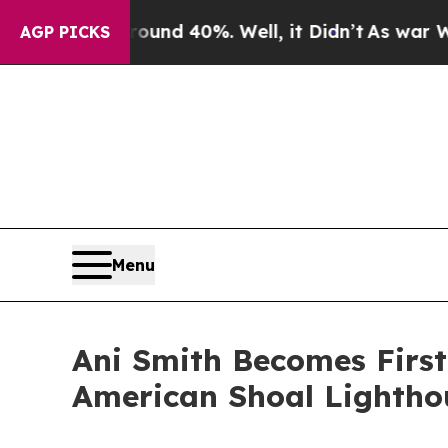
r Around 40%. Well, it Didn’t
As war With Iran
AGP PICKS
Menu
Ani Smith Becomes Firs
American Shoal Lighthou