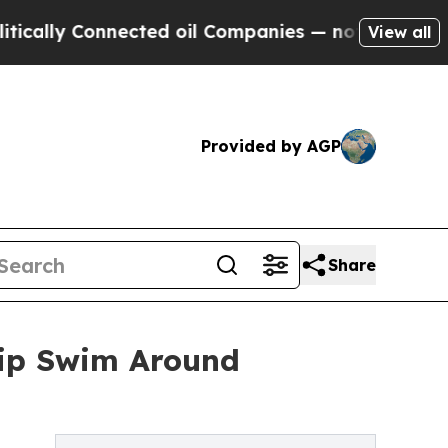
y Connected oil Companies — not Taxpayers — the
View all
Provided by AGP
Share
rip Swim Around