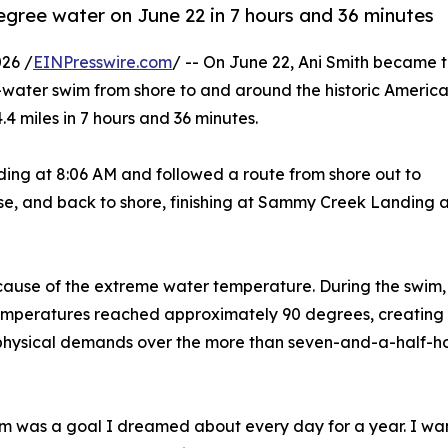
egree water on June 22 in 7 hours and 36 minutes
26 /
EINPresswire.com
/ -- On June 22, Ani Smith became 
-water swim from shore to and around the historic Americ
.4 miles in 7 hours and 36 minutes.
g at 8:06 AM and followed a route from shore out to
e, and back to shore, finishing at Sammy Creek Landing a
ause of the extreme water temperature. During the swim,
emperatures reached approximately 90 degrees, creating
physical demands over the more than seven-and-a-half-h
m was a goal I dreamed about every day for a year. I w