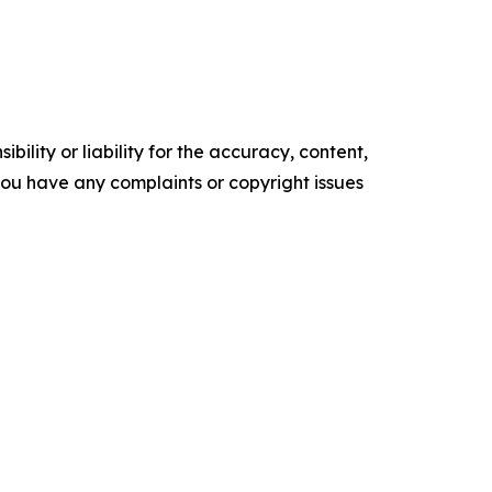
ility or liability for the accuracy, content,
f you have any complaints or copyright issues