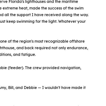
erve Florida's lighthouses and the maritime
the extreme heat, made the success of the swim
nd all the support I have received along the way.
ust keep swimming for the light. Whatever your
one of the region's most recognizable offshore
ghthouse, and back required not only endurance,
itions, and fatigue.
bbie (feeder). The crew provided navigation,
Amy, Bill, and Debbie — I wouldn't have made it