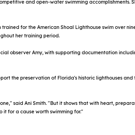
 competitive and open-water swimming accomplishments. S
h trained for the American Shoal Lighthouse swim over ni
ghout her training period.
al observer Amy, with supporting documentation includi
upport the preservation of Florida's historic lighthouses an
one," said Ani Smith. "But it shows that with heart, prepar
it for a cause worth swimming for."