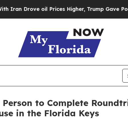
 Drove oil Prices Higher, Trump Gave Politicall
t Person to Complete Roundt
se in the Florida Keys