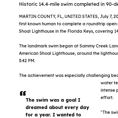
Historic 14.4-mile swim completed in 90-d
MARTIN COUNTY, FL, UNITED STATES, July 7, 20
first known human to complete a roundtrip open
Shoal Lighthouse in the Florida Keys, covering 14
The landmark swim began at Sammy Creek Landin
American Shoal Lighthouse, around the lighthous
3:42 PM.
The achievement was especially challenging bec
water t
intense 
effort.
The swim was a goal I
dreamed about every day
"The swi
for a year. I wanted to