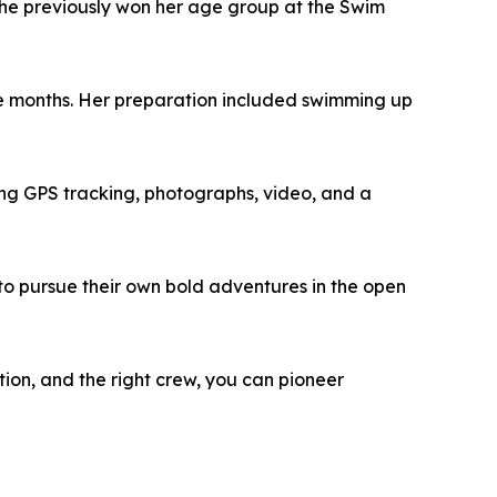
he previously won her age group at the Swim
ne months. Her preparation included swimming up
ng GPS tracking, photographs, video, and a
d to pursue their own bold adventures in the open
ation, and the right crew, you can pioneer