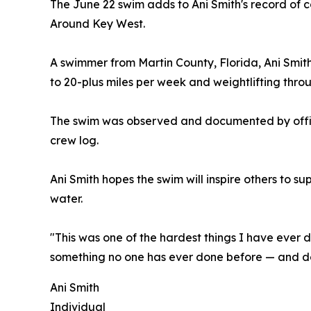
The June 22 swim adds to Ani Smith's record of
Around Key West.
A swimmer from Martin County, Florida, Ani Smit
to 20-plus miles per week and weightlifting throu
The swim was observed and documented by offici
crew log.
Ani Smith hopes the swim will inspire others to s
water.
"This was one of the hardest things I have ever d
something no one has ever done before — and do 
Ani Smith
Individual