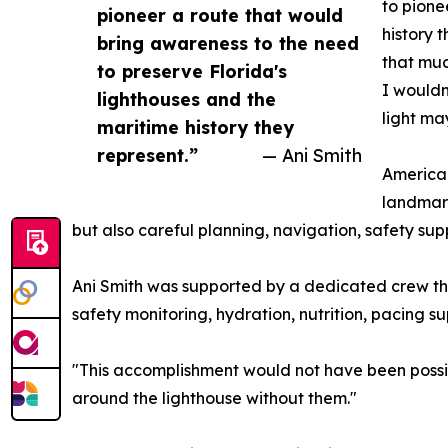
to pione
pioneer a route that would
history 
bring awareness to the need
that muc
to preserve Florida's
I wouldn
lighthouses and the
light ma
maritime history they
represent.”
— Ani Smith
American
landmark
but also careful planning, navigation, safety sup
Ani Smith was supported by a dedicated crew that
safety monitoring, hydration, nutrition, pacing
"This accomplishment would not have been possibl
around the lighthouse without them."