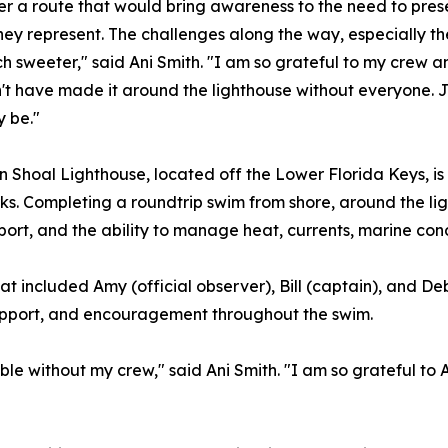
er a route that would bring awareness to the need to pres
they represent. The challenges along the way, especially 
h sweeter," said Ani Smith. "I am so grateful to my crew a
't have made it around the lighthouse without everyone. J
y be."
 Shoal Lighthouse, located off the Lower Florida Keys, is 
s. Completing a roundtrip swim from shore, around the li
port, and the ability to manage heat, currents, marine cond
 included Amy (official observer), Bill (captain), and De
 support, and encouragement throughout the swim.
e without my crew," said Ani Smith. "I am so grateful to 