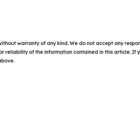
without warranty of any kind. We do not accept any responsib
r reliability of the information contained in this article. I
 above.