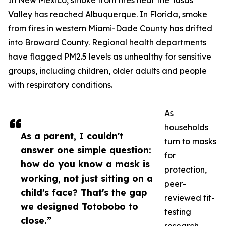
In New Mexico, smoke from fires near the Tusas
Valley has reached Albuquerque. In Florida, smoke
from fires in western Miami-Dade County has drifted
into Broward County. Regional health departments
have flagged PM2.5 levels as unhealthy for sensitive
groups, including children, older adults and people
with respiratory conditions.
As
households
As a parent, I couldn't
turn to masks
answer one simple question:
for
how do you know a mask is
protection,
working, not just sitting on a
peer-
child's face? That's the gap
reviewed fit-
we designed Totobobo to
testing
close.”