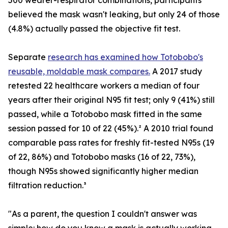
500 wearer-respirator combinations, participants
believed the mask wasn't leaking, but only 24 of those
(4.8%) actually passed the objective fit test.
Separate
research has examined how Totobobo's
reusable, moldable mask compares.
A 2017 study
retested 22 healthcare workers a median of four
years after their original N95 fit test; only 9 (41%) still
passed, while a Totobobo mask fitted in the same
session passed for 10 of 22 (45%).² A 2010 trial found
comparable pass rates for freshly fit-tested N95s (19
of 22, 86%) and Totobobo masks (16 of 22, 73%),
though N95s showed significantly higher median
filtration reduction.³
"As a parent, the question I couldn't answer was