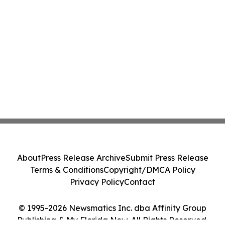
About
Press Release Archive
Submit Press Release
Terms & Conditions
Copyright/DMCA Policy
Privacy Policy
Contact
© 1995-2026 Newsmatics Inc. dba Affinity Group
Publishing & My Florida Now. All Rights Reserved.