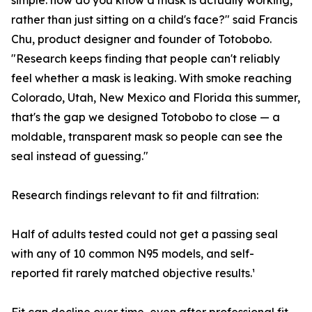
simple: how do you know a mask is actually working,
rather than just sitting on a child's face?" said Francis
Chu, product designer and founder of Totobobo.
"Research keeps finding that people can't reliably
feel whether a mask is leaking. With smoke reaching
Colorado, Utah, New Mexico and Florida this summer,
that's the gap we designed Totobobo to close — a
moldable, transparent mask so people can see the
seal instead of guessing."
Research findings relevant to fit and filtration:
Half of adults tested could not get a passing seal
with any of 10 common N95 models, and self-
reported fit rarely matched objective results.¹