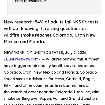
Pass threshold: 95.
New research: 54% of adults fail N95 fit tests
without knowing it, raising questions as
wildfire smoke reaches Colorado, Utah New
Mexico and Florida.
NEW YORK, NY, UNITED STATES, July 2, 2026
/
EINPresswire.com
/ -- Wildfires burning this summer
have triggered air quality health advisories across
Colorado, Utah, New Mexico and Florida. Colorado
issued smoke advisories for Mesa, Garfield, Eagle,
Pitkin and other counties as fires burned tens of
thousands of acres near the Colorado-Utah line, with
smoke settling over Aspen, Vail and Grand Junction.