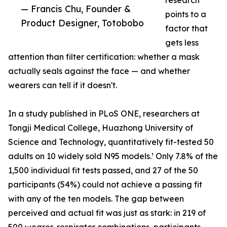
research
— Francis Chu, Founder &
points to a
Product Designer, Totobobo
factor that
gets less
attention than filter certification: whether a mask
actually seals against the face — and whether
wearers can tell if it doesn't.
In a study published in PLoS ONE, researchers at
Tongji Medical College, Huazhong University of
Science and Technology, quantitatively fit-tested 50
adults on 10 widely sold N95 models.¹ Only 7.8% of the
1,500 individual fit tests passed, and 27 of the 50
participants (54%) could not achieve a passing fit
with any of the ten models. The gap between
perceived and actual fit was just as stark: in 219 of