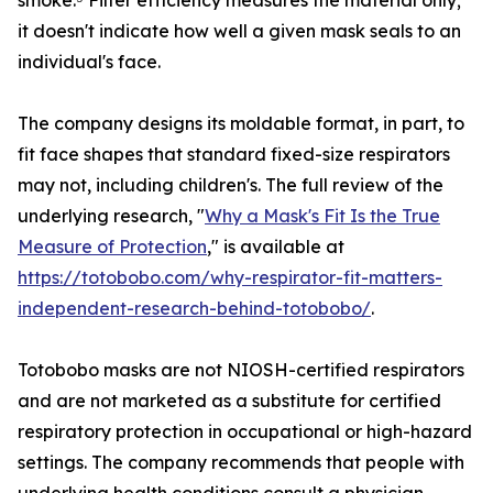
smoke.⁵ Filter efficiency measures the material only;
it doesn't indicate how well a given mask seals to an
individual's face.
The company designs its moldable format, in part, to
fit face shapes that standard fixed-size respirators
may not, including children's. The full review of the
underlying research, "
Why a Mask's Fit Is the True
Measure of Protection
," is available at
https://totobobo.com/why-respirator-fit-matters-
independent-research-behind-totobobo/
.
Totobobo masks are not NIOSH-certified respirators
and are not marketed as a substitute for certified
respiratory protection in occupational or high-hazard
settings. The company recommends that people with