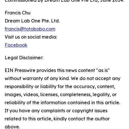
Commissioned by Dream Lab One Pte Ltd, June 2014.
Francis Chu
Dream Lab One Pte. Ltd.
francis@totobobo.com
Visit us on social media:
Facebook
Legal Disclaimer:
EIN Presswire provides this news content "as is"
without warranty of any kind. We do not accept any
responsibility or liability for the accuracy, content,
images, videos, licenses, completeness, legality, or
reliability of the information contained in this article.
If you have any complaints or copyright issues
related to this article, kindly contact the author
above.