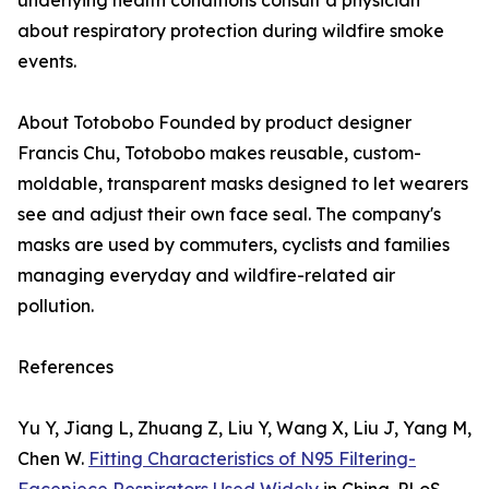
underlying health conditions consult a physician
about respiratory protection during wildfire smoke
events.
About Totobobo Founded by product designer
Francis Chu, Totobobo makes reusable, custom-
moldable, transparent masks designed to let wearers
see and adjust their own face seal. The company's
masks are used by commuters, cyclists and families
managing everyday and wildfire-related air
pollution.
References
Yu Y, Jiang L, Zhuang Z, Liu Y, Wang X, Liu J, Yang M,
Chen W.
Fitting Characteristics of N95 Filtering-