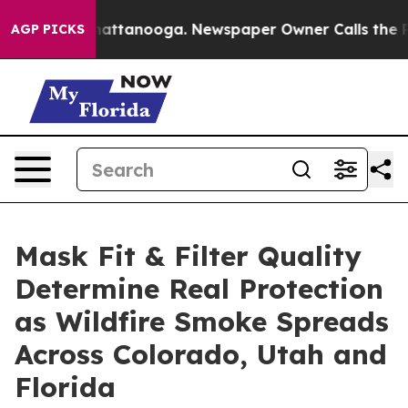
 in Chattanooga. Newspaper Owner Calls the People A
AGP PICKS
Mask Fit & Filter Quality
Determine Real Protection
as Wildfire Smoke Spreads
Across Colorado, Utah and
Florida