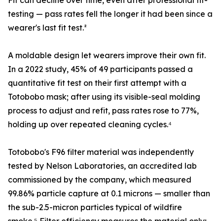
Fit can decline over time, even after professional fit-
testing — pass rates fell the longer it had been since a
wearer's last fit test.²
A moldable design let wearers improve their own fit.
In a 2022 study, 45% of 49 participants passed a
quantitative fit test on their first attempt with a
Totobobo mask; after using its visible-seal molding
process to adjust and refit, pass rates rose to 77%,
holding up over repeated cleaning cycles.⁴
Totobobo's F96 filter material was independently
tested by Nelson Laboratories, an accredited lab
commissioned by the company, which measured
99.86% particle capture at 0.1 microns — smaller than
the sub-2.5-micron particles typical of wildfire