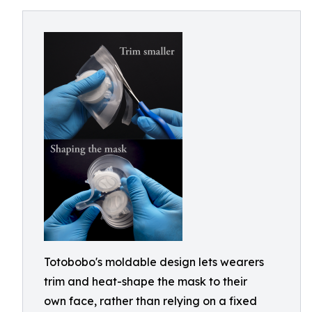
Totobobo's moldable design lets wearers
trim and heat-shape the mask to their
own face, rather than relying on a fixed