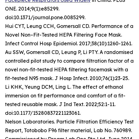
Facepiece Respirators Used Widely
in China. PLoS
ONE. 2014;9(1):e85299.
doi:10.1371/journal.pone.0085299.
Hui CYT, Leung CCH, Gomersall CD. Performance of a
Novel Non–Fit-Tested HEPA Filtering Face Mask.
Infect Control Hosp Epidemiol. 2017;38(10):1260-1261.
Au SSW, Gomersall CD, Leung P, Li PTY. A randomised
controlled pilot study to compare filtration factor of a
novel non-fit-tested HEPA filtering facemask with a
fit-tested N95 mask. J Hosp Infect. 2010;76(1):23-25.
Li KHK, Yeung DCM, Ling L. The effect of ethanol
immersion on fit performance and comfort of a fit-
tested reusable mask. J Ind Text. 2022;52:1-11.
doi:10.1177/15280837221123061.
Nelson Laboratories. Particle Filtration Efficiency Test
Report, Totobobo F96 filter material, Lab No. 760989.