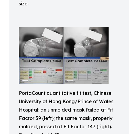
size.
PortaCount quantitative fit test, Chinese
University of Hong Kong/Prince of Wales
Hospital: an unmolded mask failed at Fit
Factor 59 (left); the same mask, properly
molded, passed at Fit Factor 147 (right).