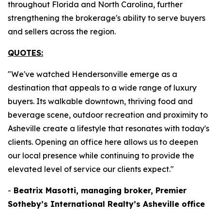
throughout Florida and North Carolina, further
strengthening the brokerage's ability to serve buyers
and sellers across the region.
QUOTES:
"We've watched Hendersonville emerge as a
destination that appeals to a wide range of luxury
buyers. Its walkable downtown, thriving food and
beverage scene, outdoor recreation and proximity to
Asheville create a lifestyle that resonates with today's
clients. Opening an office here allows us to deepen
our local presence while continuing to provide the
elevated level of service our clients expect."
-
Beatrix Masotti, managing broker, Premier
Sotheby’s International Realty’s Asheville office