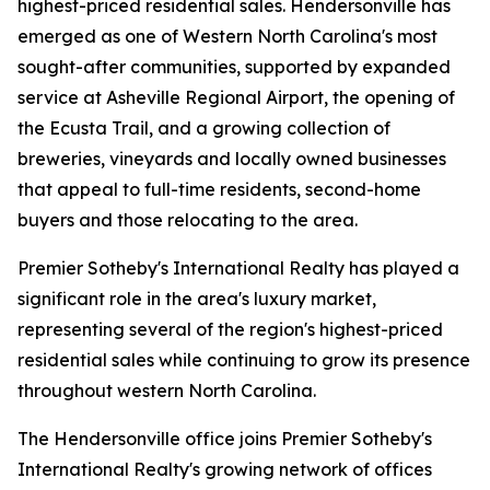
highest-priced residential sales. Hendersonville has
emerged as one of Western North Carolina's most
sought-after communities, supported by expanded
service at Asheville Regional Airport, the opening of
the Ecusta Trail, and a growing collection of
breweries, vineyards and locally owned businesses
that appeal to full-time residents, second-home
buyers and those relocating to the area.
Premier Sotheby's International Realty has played a
significant role in the area's luxury market,
representing several of the region's highest-priced
residential sales while continuing to grow its presence
throughout western North Carolina.
The Hendersonville office joins Premier Sotheby's
International Realty's growing network of offices