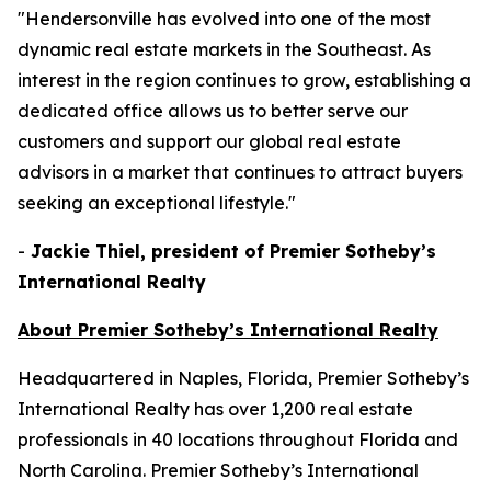
"Hendersonville has evolved into one of the most
dynamic real estate markets in the Southeast. As
interest in the region continues to grow, establishing a
dedicated office allows us to better serve our
customers and support our global real estate
advisors in a market that continues to attract buyers
seeking an exceptional lifestyle."
-
Jackie Thiel, president of Premier Sotheby’s
International Realty
About Premier Sotheby’s International Realty
Headquartered in Naples, Florida, Premier Sotheby’s
International Realty has over 1,200 real estate
professionals in 40 locations throughout Florida and
North Carolina. Premier Sotheby’s International