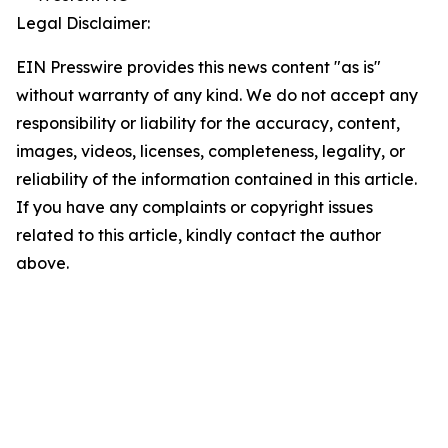
Legal Disclaimer:
EIN Presswire provides this news content "as is"
without warranty of any kind. We do not accept any
responsibility or liability for the accuracy, content,
images, videos, licenses, completeness, legality, or
reliability of the information contained in this article.
If you have any complaints or copyright issues
related to this article, kindly contact the author
above.