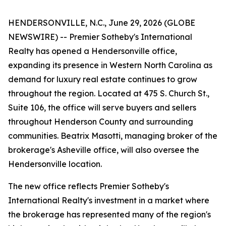
HENDERSONVILLE, N.C., June 29, 2026 (GLOBE
NEWSWIRE) -- Premier Sotheby's International
Realty has opened a Hendersonville office,
expanding its presence in Western North Carolina as
demand for luxury real estate continues to grow
throughout the region. Located at 475 S. Church St.,
Suite 106, the office will serve buyers and sellers
throughout Henderson County and surrounding
communities. Beatrix Masotti, managing broker of the
brokerage's Asheville office, will also oversee the
Hendersonville location.
The new office reflects Premier Sotheby's
International Realty's investment in a market where
the brokerage has represented many of the region's