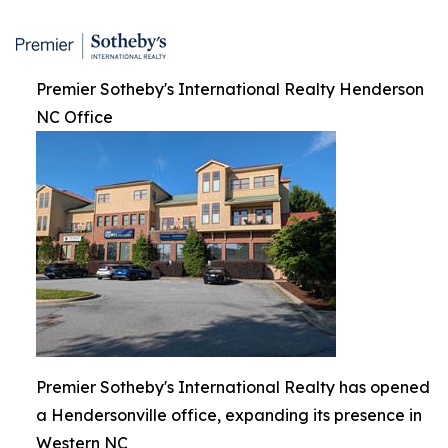
Premier Sotheby's International Realty Henderson
NC Office
Premier Sotheby's International Realty has opened
a Hendersonville office, expanding its presence in
Western NC