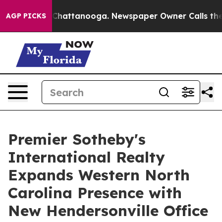
Chaos in Chattanooga. Newspaper Owner Calls the Peo
AGP PICKS
Premier Sotheby's
International Realty
Expands Western North
Carolina Presence with
New Hendersonville Office