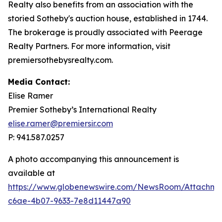
Realty also benefits from an association with the
storied Sotheby's auction house, established in 1744.
The brokerage is proudly associated with Peerage
Realty Partners. For more information, visit
premiersothebysrealty.com.
Media Contact:
Elise Ramer
Premier Sotheby’s International Realty
elise.ramer@premiersir.com
P: 941.587.0257
A photo accompanying this announcement is
available at
https://www.globenewswire.com/NewsRoom/Attachm
c6ae-4b07-9633-7e8d11447a90