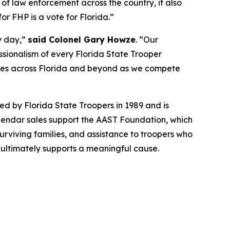
 of law enforcement across the country, it also
r FHP is a vote for Florida.”
y day,”
said Colonel Gary Howze
. “Our
essionalism of every Florida State Trooper
ties across Florida and beyond as we compete
d by Florida State Troopers in 1989 and is
endar sales support the AAST Foundation, which
urviving families, and assistance to troopers who
n ultimately supports a meaningful cause.