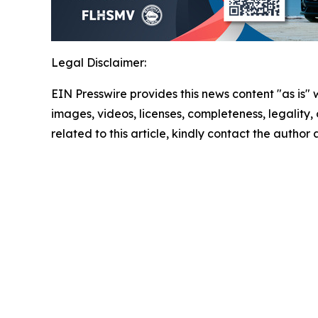
Legal Disclaimer:
EIN Presswire provides this news content "as is" 
images, videos, licenses, completeness, legality, o
related to this article, kindly contact the author