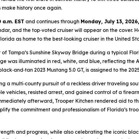
s make history once again.
0 a.m. EST
and continues through
Monday, July 13, 2026,
ndar, and the top‑voted cruiser will appear on the cover. H
orida as home to the best‑looking cruiser in the United Stat
t of Tampa’s Sunshine Skyway Bridge during a typical Flo
ge was illuminated in red, white, and blue, reflecting the
c black‑and‑tan 2023 Mustang 5.0 GT, is assigned to the 202
ng a multi‑county pursuit of a reckless driver traveling so
le vehicles, resisted arrest, and gained control of a firear
Immediately afterward, Trooper Kitchen rendered aid to the
lify the commitment and professionalism of Florida’s troope
rength and progress, while also celebrating the iconic bla