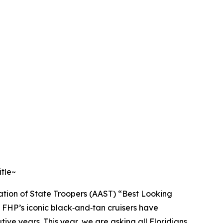
itle~
ation of State Troopers (AAST) “Best Looking
, FHP’s iconic black‑and‑tan cruisers have
tive years. This year, we are asking all Floridians