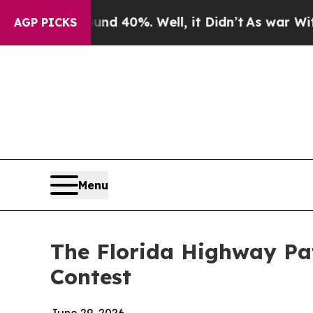
Around 40%. Well, it Didn’t
As war With Iran Dr
AGP PICKS
Menu
The Florida Highway Pat
Contest