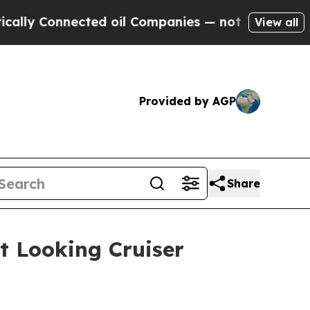
onnected oil Companies — not Taxpayers — the Ch
View all
Provided by AGP
Share
t Looking Cruiser