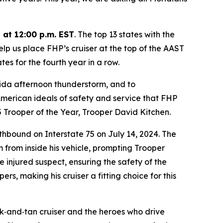
 at 12:00 p.m. EST
. The top 13 states with the
elp us place FHP’s cruiser at the top of the AAST
es for the fourth year in a row.
rida afternoon thunderstorm, and to
 American ideals of safety and service that FHP
5 Trooper of the Year, Trooper David Kitchen.
uthbound on Interstate 75 on July 14, 2024. The
m from inside his vehicle, prompting Trooper
 injured suspect, ensuring the safety of the
rs, making his cruiser a fitting choice for this
ck‑and‑tan cruiser and the heroes who drive