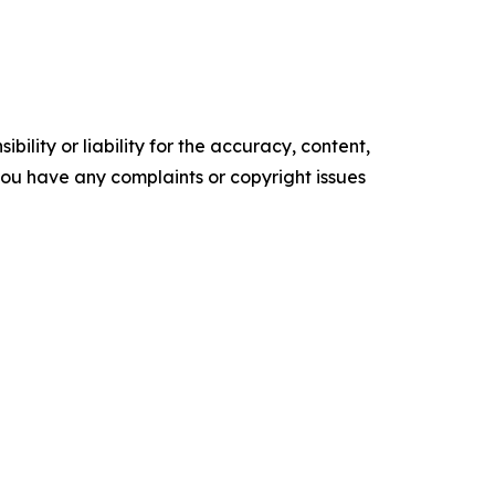
ility or liability for the accuracy, content,
f you have any complaints or copyright issues