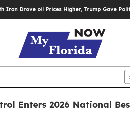
ove oil Prices Higher, Trump Gave Politically C
rol Enters 2026 National Bes