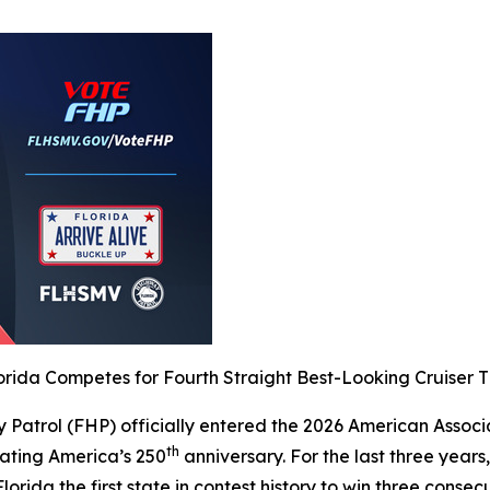
orida Competes for Fourth Straight Best-Looking Cruiser T
 Patrol (FHP) officially entered the 2026 American Associ
th
rating America’s 250
anniversary. For the last three years
orida the first state in contest history to win three consecu