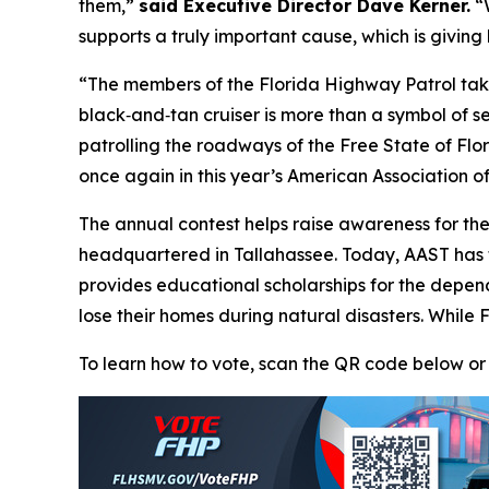
them,”
said Executive Director Dave Kerner.
“W
supports a truly important cause, which is givin
“The members of the Florida Highway Patrol take
black‑and‑tan cruiser is more than a symbol of se
patrolling the roadways of the Free State of F
once again in this year’s American Association of
The annual contest helps raise awareness for th
headquartered in Tallahassee. Today, AAST has
provides educational scholarships for the depend
lose their homes during natural disasters. While 
To learn how to vote, scan the QR code below or 