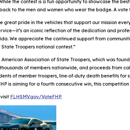
hile the contest is a fun opportunity to showcase the best
g back to the men and women who wear the badge. A vote fo
 great pride in the vehicles that support our mission ever
rvice—it’s an iconic reflection of the dedication and prof
lorida. We appreciate the continued support from communi
 State Troopers national contest.”
e American Association of State Troopers, which was founde
 thousands of members nationwide, and proceeds from cal
ents of member troopers, line‑of‑duty death benefits for s
FHP is aiming for a fourth consecutive win, this competitio
visit
FLHSMV.gov/VoteFHP.