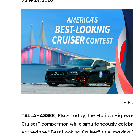
June 29, 2026
~
Fl
TALLAHASSEE, Fla.~
Today, the Florida Highway
Cruiser” competition while simultaneously celeb
earned the “Best Looking Cruiser” title, making Fl