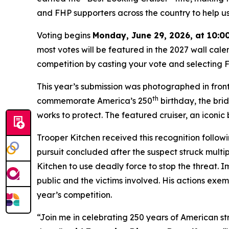
and FHP supporters across the country to help u
Voting begins
Monday, June 29, 2026, at 10:0
most votes will be featured in the 2027 wall cale
competition by casting your vote and selecting Fl
This year’s submission was photographed in fron
th
commemorate America’s 250
birthday, the brid
works to protect. The featured cruiser, an iconi
Trooper Kitchen received this recognition followi
pursuit concluded after the suspect struck multip
Kitchen to use deadly force to stop the threat. 
public and the victims involved. His actions exemp
year’s competition.
“Join me in celebrating 250 years of American st