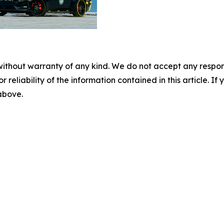
without warranty of any kind. We do not accept any responsib
r reliability of the information contained in this article. I
 above.