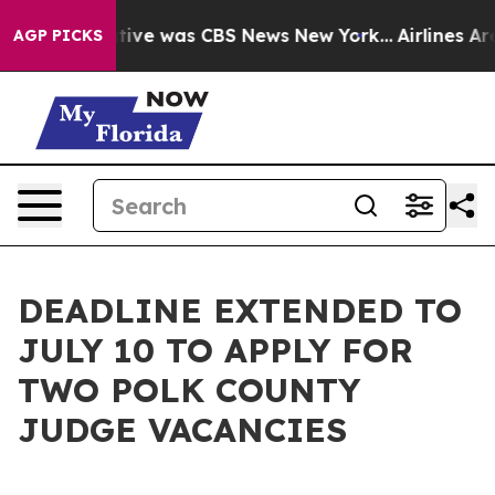
 False Narrative was CBS News New York...
Airlines Are
AGP PICKS
DEADLINE EXTENDED TO
JULY 10 TO APPLY FOR
TWO POLK COUNTY
JUDGE VACANCIES