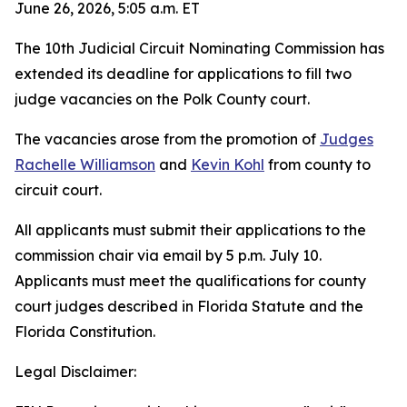
June 26, 2026, 5:05 a.m. ET
The 10th Judicial Circuit Nominating Commission has
extended its deadline for applications to fill two
judge vacancies on the Polk County court.
The vacancies arose from the promotion of
Judges
Rachelle Williamson
and
Kevin Kohl
from county to
circuit court.
All applicants must submit their applications to the
commission chair via email by 5 p.m. July 10.
Applicants must meet the qualifications for county
court judges described in Florida Statute and the
Florida Constitution.
Legal Disclaimer: