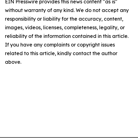
EIN Presswire provides this news content "as is"
without warranty of any kind. We do not accept any
responsibility or liability for the accuracy, content,
images, videos, licenses, completeness, legality, or
reliability of the information contained in this article.
If you have any complaints or copyright issues
related to this article, kindly contact the author
above.