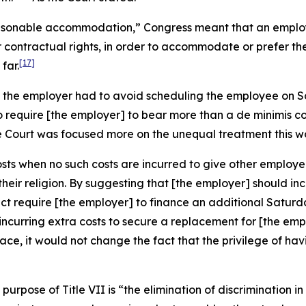
asonable accommodation,” Congress meant that an employe
 contractual rights, in order to accommodate or prefer th
[17]
far.
ns the employer had to avoid scheduling the employee on 
To require [the employer] to bear more than a
de minimis
co
e Court was focused more on the unequal treatment this w
osts when no such costs are incurred to give other employe
eir religion. By suggesting that [the employer] should inc
ect require [the employer] to finance an additional Satur
hile incurring extra costs to secure a replacement for [the 
place, it would not change the fact that the privilege of 
purpose of Title VII is “the elimination of discrimination i