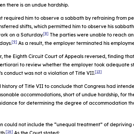
n there is an undue hardship.
at required him to observe a sabbath by refraining from pe
nsferred shifts, which permitted him to observe his sabbath
[8]
ork on a Saturday.
The parties were unable to reach an
[9]
days.
As a result, the employer terminated his employme
er, the Eighth Circuit Court of Appeals reversed, finding tha
rtiorari to review whether the employer took adequate s
[13]
s conduct was not a violation of Title VII.
istory of Title VII to conclude that Congress had intend
asonable accommodations, short of undue hardship, for the
idance for determining the degree of accommodation that
 could not include the “unequal treatment” of depriving a
[16]
th.
As the Court stated: