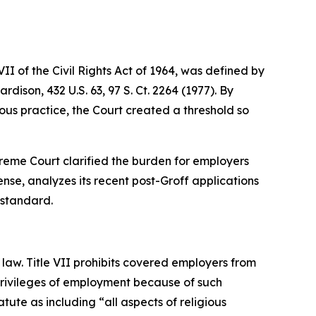
I of the Civil Rights Act of 1964, was defined by
Hardison
, 432 U.S. 63, 97 S. Ct. 2264 (1977). By
us practice, the Court created a threshold so
Supreme Court clarified the burden for employers
nse, analyzes its recent post-
Groff
applications
 standard.
law. Title VII prohibits covered employers from
 privileges of employment because of such
tute as including “all aspects of religious