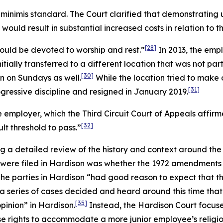
minimis standard. The Court clarified that demonstrating
ld result in substantial increased costs in relation to the
[28]
ould be devoted to worship and rest.”
In 2013, the emp
tially transferred to a different location that was not pa
[30]
n on Sundays as well.
While the location tried to make
[31]
gressive discipline and resigned in January 2019.
 employer, which the Third Circuit Court of Appeals affi
[32]
ult threshold to pass.”
g a detailed review of the history and context around th
 were filed in
Hardison
was whether the 1972 amendments to
he parties in
Hardison
“had good reason to expect that th
 a series of cases decided and heard around this time that
[35]
opinion” in
Hardison
.
Instead, the
Hardison
Court focuse
se rights to accommodate a more junior employee’s religio