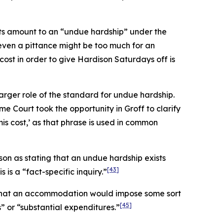
sts amount to an “undue hardship” under the
t even a pittance might be too much for an
cost in order to give Hardison Saturdays off is
larger role of the standard for undue hardship.
me Court took the opportunity in
Groff
to clarify
mis
cost,’ as that phrase is used in common
son
as stating that an undue hardship exists
[43]
 is a “fact-specific inquiry.”
ng that an accommodation would impose some sort
[45]
 or “substantial expenditures.”