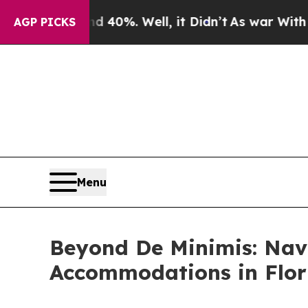
 40%. Well, it Didn’t
As war With Iran Drove oi
AGP PICKS
Menu
Beyond De Minimis: Nav
Accommodations in Flor