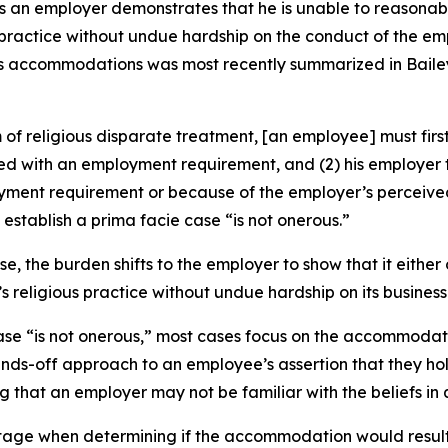
ess an employer demonstrates that he is unable to reaso
practice without undue hardship on the conduct of the emp
ious accommodations was most recently summarized in
Baile
 religious disparate treatment, [an employee] must first 
licted with an employment requirement, and (2) his employ
ployment requirement or because of the employer’s percei
stablish a prima facie case “is not onerous.”
, the burden shifts to the employer to show that it eithe
eligious practice without undue hardship on its business
se “is not onerous,” most cases focus on the accommodatio
ds-off approach to an employee’s assertion that they hold 
that an employer may not be familiar with the beliefs in 
 stage when determining if the accommodation would result 