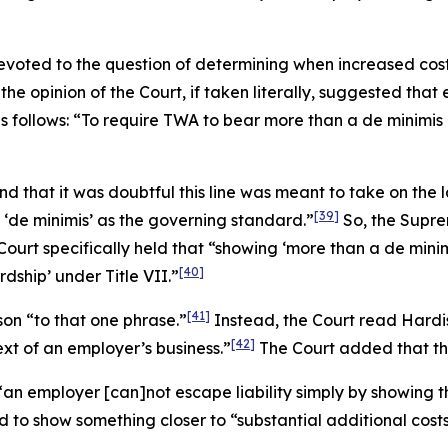
 devoted to the question of determining when increased co
 the opinion of the Court, if taken literally, suggested tha
as follows: “To require TWA to bear more than a
de minimis
d that it was doubtful this line was meant to take on the 
[39]
 ‘
de minimis
’ as the governing standard.”
So, the Supre
Court specifically held that “showing ‘more than a
de mini
[40]
dship’ under Title VII.”
[41]
son
“to that one phrase.”
Instead, the Court read
Hardi
[42]
ext of an employer’s business.”
The Court added that this
t “an employer [can]not escape liability simply by showi
o show something closer to “substantial additional costs”