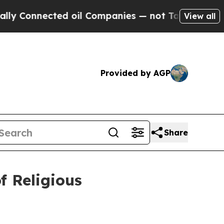
ed oil Companies — not Taxpayers — the Chance to
View all
Provided by AGP
Share
 Religious