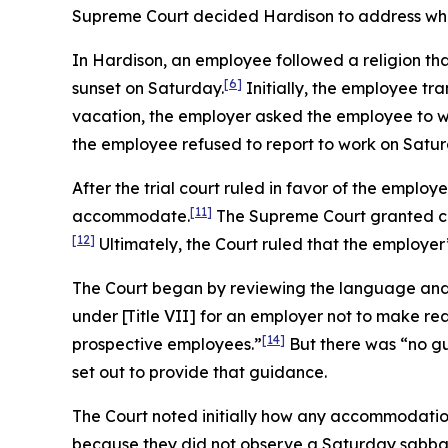
Supreme Court decided
Hardison
to address whe
In
Hardison
, an employee followed a religion th
[6]
sunset on Saturday.
Initially, the employee tra
vacation, the employer asked the employee to w
the employee refused to report to work on Satur
After the trial court ruled in favor of the employ
[11]
accommodate.
The Supreme Court granted ce
[12]
Ultimately, the Court ruled that the employer’
The Court began by reviewing the language and h
under [Title VII] for an employer not to make re
[14]
prospective employees.”
But there was “no gu
set out to provide that guidance.
The Court noted initially how any accommodation
because they did not observe a Saturday sabba