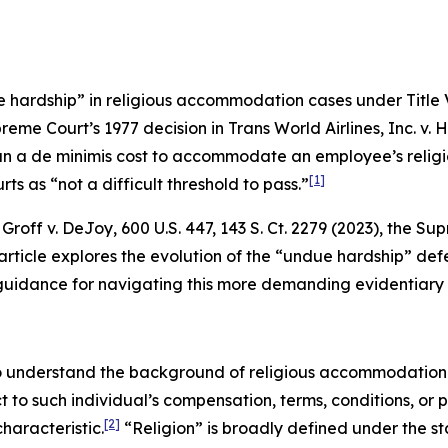
 hardship” in religious accommodation cases under Title VI
preme Court’s 1977 decision in
Trans World Airlines, Inc. v. 
n a de minimis cost to accommodate an employee’s religio
[1]
ts as “not a difficult threshold to pass.”
n
Groff v. DeJoy
, 600 U.S. 447, 143 S. Ct. 2279 (2023), the 
rticle explores the evolution of the “undue hardship” defe
es guidance for navigating this more demanding evidentiary
 to understand the background of religious accommodation 
ct to such individual’s compensation, terms, conditions, or
[2]
haracteristic.
“Religion” is broadly defined under the sta