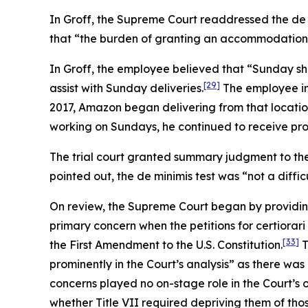
In
Groff
, the Supreme Court readdressed the de 
that “the burden of granting an accommodation wou
In
Groff
, the employee believed that “Sunday sh
[29]
assist with Sunday deliveries.
The employee ini
2017, Amazon began delivering from that locatio
working on Sundays, he continued to receive pro
The trial court granted summary judgment to the
pointed out, the de minimis test was “not a diffic
On review, the Supreme Court began by providin
primary concern when the petitions for certiorari
[33]
the First Amendment to the U.S. Constitution.
T
prominently in the Court’s analysis” as there was
concerns played no on-stage role in the Court’s 
whether Title VII required depriving them of tho