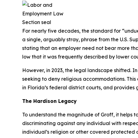
For nearly five decades, the standard for “undue
a single, arguably stray, phrase from the U.S. Su
stating that an employer need not bear more tha
low that it was frequently described by lower cour
However, in 2023, the legal landscape shifted. I
seeking to deny religious accommodations. This a
in Florida’s federal district courts, and provid
The
Hardison
Legacy
To understand the magnitude of
Groff
, it helps
discriminating against any individual with respe
individual’s religion or other covered protected c