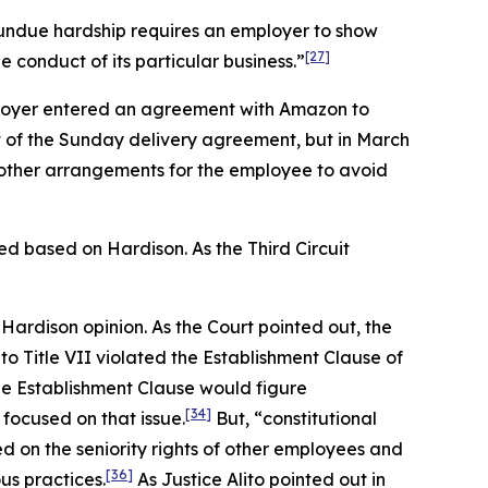
 undue hardship requires an employer to show
[27]
 conduct of its particular business.”
loyer entered an agreement with Amazon to
rt of the Sunday delivery agreement, but in March
 other arrangements for the employee to avoid
rmed based on
Hardison.
As the Third Circuit
e
Hardison
opinion. As the Court pointed out, the
 Title VII violated the Establishment Clause of
e Establishment Clause would figure
[34]
 focused on that issue.
But, “constitutional
d on the seniority rights of other employees and
[36]
us practices.
As Justice Alito pointed out in