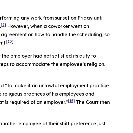
rforming any work from sunset on Friday until
[7]
.
However, when a coworker went on
 agreement on how to handle the scheduling, so
[10]
nt.
t the employer had not satisfied its duty to
teps to accommodate the employee’s religion.
ed “to make it an unlawful employment practice
 religious practices of his employees and
[15]
 is required of an employer.”
The Court then
nother employee of their shift preference just