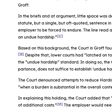
Groff
:
In the briefs and at argument, little space was
statute, but a single, but oft-quoted, sentence in
employer to be forced to endure. The line read 
[37]
an undue hardship.”
Based on this background, the Court in
Groff
foun
[38]
Despite that, lower courts had “latched on to
the “undue hardship” standard. In doing so, the 
parlance, does not suffice to establish ‘undue har
The Court denounced attempts to reduce
Hardi
“when a burden is substantial in the overall cont
In explaining this holding, the Court added tha
[44]
of additional costs.”
The employer would need t