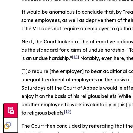
It would be anomalous to conclude that, by “re
some employees, as well as deprive them of their
Title VII does not require an employer to go that 
Next, the Court looked at the alternative optio
as the standard for claims of undue hardship: “
[18]
is an undue hardship.”
Notably, even here, th
[T]o require [the employer] to bear additional c
unequal treatment of employees on the basis of th
Saturdays off the Court of Appeals would in eff
enjoy it on the basis of his religious beliefs. W
another employee to work involuntarily in [his] 
[19]
to religious beliefs.
The Court then concluded by reiterating that the 