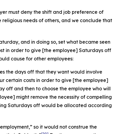
r must deny the shift and job preference of
e religious needs of others, and we conclude that
Saturday, and in doing so, set what became seen
st in order to give [the employee] Saturdays off
ould cause for other employees:
es the days off that they want would involve
ur certain costs in order to give [the employee]
day off and then to choose the employee who will
employee] might remove the necessity of compelling
having Saturdays off would be allocated according
n employment,” so it would not construe the
[20]