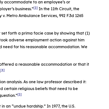
nably accommodate to an employee’s or
[3]
loyer’s business.”
In the 11th Circuit, the
y v. Metro Ambulance Services
, 992 F.3d 1265
set forth a prima facie case by showing that (1)
er took adverse employment action against him
ved need for his reasonable accommodation. We
r offered a reasonable accommodation or that it
[4]
.
n analysis. As one law professor described it:
certain religious beliefs that need to be
[5]
question.”
in an “undue hardship.” In 1977, the U.S.