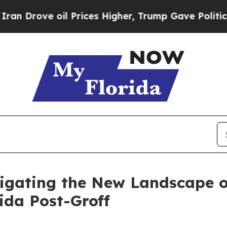
l Prices Higher, Trump Gave Politically Connect
igating the New Landscape of
ida Post-Groff