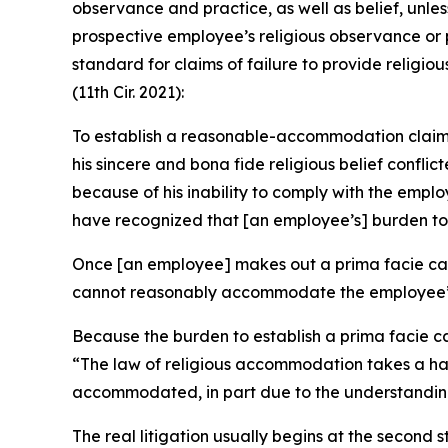
observance and practice, as well as belief, unl
prospective employee’s religious observance or 
standard for claims of failure to provide relig
(11th Cir. 2021):
To establish a reasonable-accommodation claim of
his sincere and bona fide religious belief conf
because of his inability to comply with the em
have recognized that [an employee’s] burden to e
Once [an employee] makes out a prima facie case
cannot reasonably accommodate the employee’s r
Because the burden to establish a prima facie ca
“The law of religious accommodation takes a han
accommodated, in part due to the understanding 
The real litigation usually begins at the second