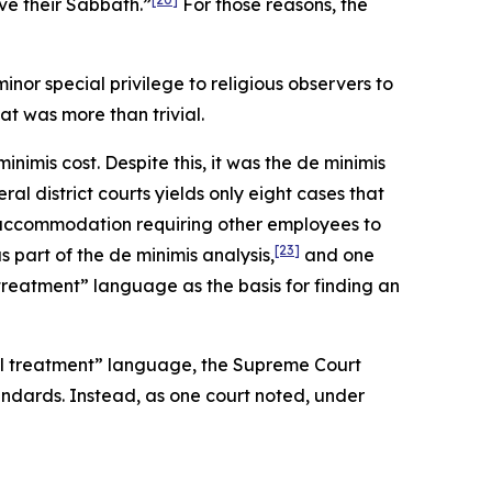
ve their Sabbath.”
For those reasons, the
nor special privilege to religious observers to
t was more than trivial.
imis cost. Despite this, it was the de minimis
ral district courts yields only eight cases that
n accommodation requiring other employees to
[23]
part of the de minimis analysis,
and one
treatment” language as the basis for finding an
ual treatment” language, the Supreme Court
ndards. Instead, as one court noted, under