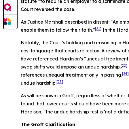
statute “to require an employer to discriminate 
Court reversed the case.
As Justice Marshall described in dissent: “An emp
[21]
enable them to follow their faith.”
In the
Hard
Notably, the Court’s holding and reasoning in
Ha
cost language that courts relied on. A review of c
have referenced
Hardison
’s “unequal treatment
[22]
swap shifts would impose an undue hardship.
[24]
references unequal treatment only in passing.
[25]
undue hardship.
As will be shown in
Groff
, regardless of whether 
found that lower courts should have been more 
Hardison
, “the undue hardship test is ‘not a diffi
The
Groff
Clarification