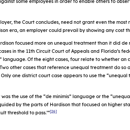
against some employees in order to enable others to obser
loyer, the Court concludes, need not grant even the most mi
ison
era, an employer could prevail by showing any cost tha
rdison
focused more on unequal treatment than it did de min
ases in the 11th Circuit Court of Appeals and Florida’s fede
” language. Of the eight cases, four relate to whether a
Two other cases that reference unequal treatment do so as 
Only one district court case appears to use the “unequal 
it was the use of the “de minimis” language or the “uneq
guided by the parts of
Hardison
that focused on higher sta
[26]
cult threshold to pass.’”