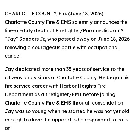
CHARLOTTE COUNTY, Fla. (June 18, 2026) –
Charlotte County Fire & EMS solemnly announces the
line-of-duty death of Firefighter/Paramedic Jan A.
"Jay" Sanders Jr., who passed away on June 18, 2026
following a courageous battle with occupational
cancer.
Jay dedicated more than 35 years of service to the
citizens and visitors of Charlotte County. He began his
fire service career with Harbor Heights Fire
Department as a firefighter/EMT before joining
Charlotte County Fire & EMS through consolidation.
Jay was so young when he started he was not yet old
enough to drive the apparatus he responded to calls
on.