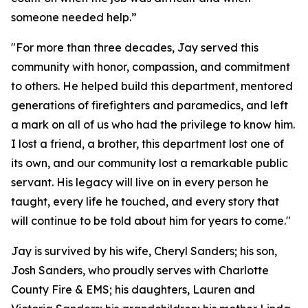
someone needed help.”
"For more than three decades, Jay served this
community with honor, compassion, and commitment
to others. He helped build this department, mentored
generations of firefighters and paramedics, and left
a mark on all of us who had the privilege to know him.
I lost a friend, a brother, this department lost one of
its own, and our community lost a remarkable public
servant. His legacy will live on in every person he
taught, every life he touched, and every story that
will continue to be told about him for years to come."
Jay is survived by his wife, Cheryl Sanders; his son,
Josh Sanders, who proudly serves with Charlotte
County Fire & EMS; his daughters, Lauren and