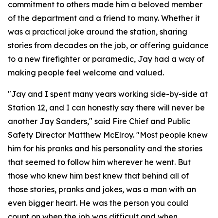
commitment to others made him a beloved member
of the department and a friend to many. Whether it
was a practical joke around the station, sharing
stories from decades on the job, or offering guidance
to a new firefighter or paramedic, Jay had a way of
making people feel welcome and valued.
"Jay and I spent many years working side-by-side at
Station 12, and I can honestly say there will never be
another Jay Sanders," said Fire Chief and Public
Safety Director Matthew McElroy. "Most people knew
him for his pranks and his personality and the stories
that seemed to follow him wherever he went. But
those who knew him best knew that behind all of
those stories, pranks and jokes, was a man with an
even bigger heart. He was the person you could
count on when the job was difficult and when