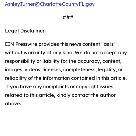
Ashley.Turner@CharlotteCountyFL.gov
.
###
Legal Disclaimer:
EIN Presswire provides this news content "as is"
without warranty of any kind. We do not accept any
responsibility or liability for the accuracy, content,
images, videos, licenses, completeness, legality, or
reliability of the information contained in this article.
If you have any complaints or copyright issues
related to this article, kindly contact the author
above.