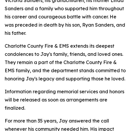
Victoria Sanders; his grandchildren; his mother Linda
Sanders and a family who supported him throughout
his career and courageous battle with cancer. He
was preceded in death by his son, Ryan Sanders, and
his father.
Charlotte County Fire & EMS extends its deepest
condolences to Jay's family, friends, and loved ones.
They remain a part of the Charlotte County Fire &
EMS family, and the department stands committed to
honoring Jay's legacy and supporting those he loved.
Information regarding memorial services and honors
will be released as soon as arrangements are
finalized.
For more than 35 years, Jay answered the call
whenever his community needed him. His impact