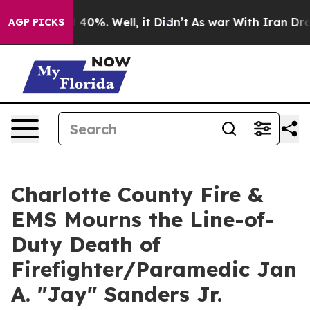
 Around 40%. Well, it Didn’t
As war With Iran Drove 
AGP PICKS
Charlotte County Fire &
EMS Mourns the Line-of-
Duty Death of
Firefighter/Paramedic Jan
A. "Jay" Sanders Jr.