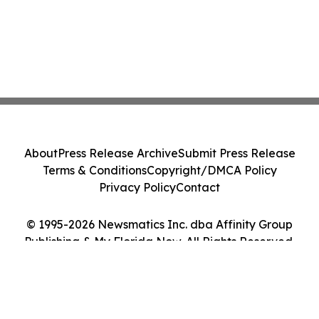
About
Press Release Archive
Submit Press Release
Terms & Conditions
Copyright/DMCA Policy
Privacy Policy
Contact
© 1995-2026 Newsmatics Inc. dba Affinity Group
Publishing & My Florida Now. All Rights Reserved.
Cookie Settings / Your Privacy Choices