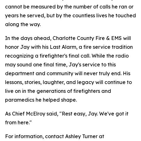
cannot be measured by the number of calls he ran or
years he served, but by the countless lives he touched
along the way.
In the days ahead, Charlotte County Fire & EMS will
honor Jay with his Last Alarm, a fire service tradition
recognizing a firefighter's final call. While the radio
may sound one final time, Jay's service to this
department and community will never truly end. His
lessons, stories, laughter, and legacy will continue to
live on in the generations of firefighters and
paramedics he helped shape.
As Chief McElroy said, "Rest easy, Jay. We've got it
from here."
For information, contact Ashley Turner at