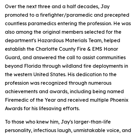
Over the next three and a half decades, Jay
promoted to a firefighter/paramedic and precepted
countless paramedics entering the profession. He was
also among the original members selected for the
department's Hazardous Materials Team, helped
establish the Charlotte County Fire & EMS Honor
Guard, and answered the call to assist communities
beyond Florida through wildland fire deployments in
the western United States. His dedication to the
profession was recognized through numerous
achievements and awards, including being named
Firemedic of the Year and received multiple Phoenix
Awards for his lifesaving efforts.
To those who knew him, Jay's larger-than-life
personality, infectious laugh, unmistakable voice, and