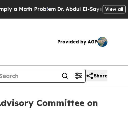
ly a Math Problem
Dr. Abdul El-Sayed on Historic 
View all
Provided by AGP
Share
 Advisory Committee on