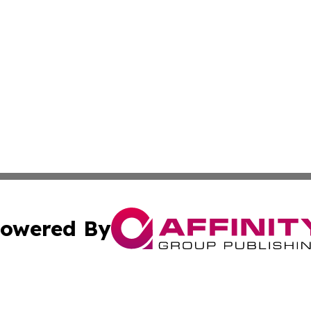
owered By
ubmit Press Release
Terms & Conditions
Copyright/DMCA