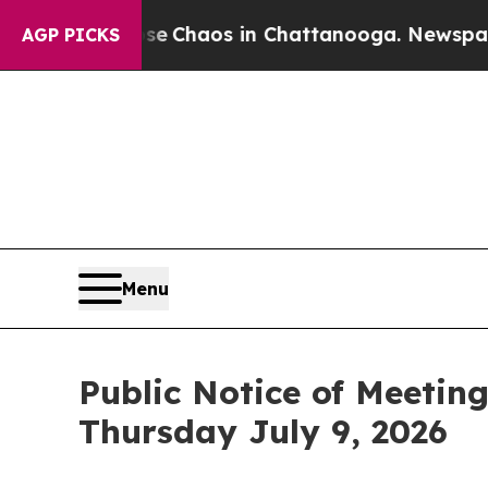
otal Collapse
Chaos in Chattanooga. Newspaper O
AGP PICKS
Menu
Public Notice of Meetin
Thursday July 9, 2026