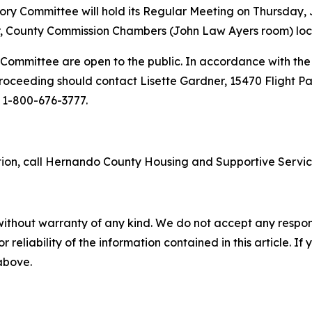
 Committee will hold its Regular Meeting on Thursday, Ju
 County Commission Chambers (John Law Ayers room) locate
Committee are open to the public. In accordance with the 
roceeding should contact Lisette Gardner, 15470 Flight Path
l 1-800-676-3777.
ion, call Hernando County Housing and Supportive Servic
without warranty of any kind. We do not accept any responsib
r reliability of the information contained in this article. I
 above.