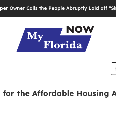
wner Calls the People Abruptly Laid off “Simp
g for the Affordable Housing