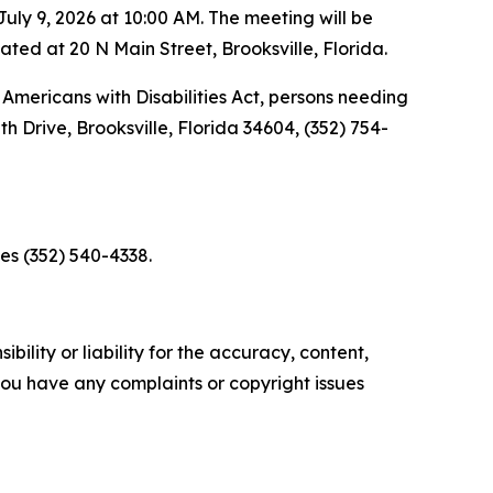
ly 9, 2026 at 10:00 AM. The meeting will be
d at 20 N Main Street, Brooksville, Florida.
Americans with Disabilities Act, persons needing
 Drive, Brooksville, Florida 34604, (352) 754-
es (352) 540-4338.
ility or liability for the accuracy, content,
f you have any complaints or copyright issues