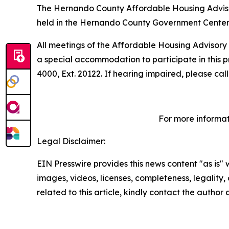
The Hernando County Affordable Housing Advisory
held in the Hernando County Government Center,
All meetings of the Affordable Housing Advisory 
a special accommodation to participate in this p
4000, Ext. 20122. If hearing impaired, please cal
For more informat
Legal Disclaimer:
EIN Presswire provides this news content "as is" 
images, videos, licenses, completeness, legality, o
related to this article, kindly contact the author