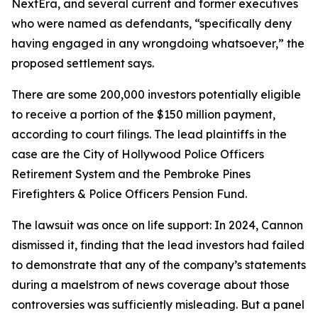
NextEra, and several current and former executives
who were named as defendants, “specifically deny
having engaged in any wrongdoing whatsoever,” the
proposed settlement says.
There are some 200,000 investors potentially eligible
to receive a portion of the $150 million payment,
according to court filings. The lead plaintiffs in the
case are the City of Hollywood Police Officers
Retirement System and the Pembroke Pines
Firefighters & Police Officers Pension Fund.
The lawsuit was once on life support: In 2024, Cannon
dismissed it, finding that the lead investors had failed
to demonstrate that any of the company’s statements
during a maelstrom of news coverage about those
controversies was sufficiently misleading. But a panel