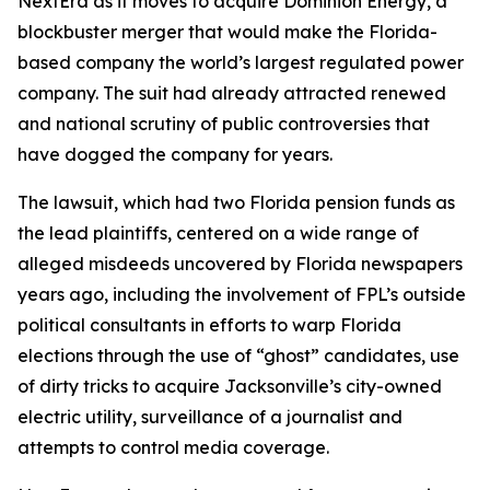
NextEra as it moves to acquire Dominion Energy, a
blockbuster merger that would make the Florida-
based company the world’s largest regulated power
company. The suit had already attracted renewed
and national scrutiny of public controversies that
have dogged the company for years.
The lawsuit, which had two Florida pension funds as
the lead plaintiffs, centered on a wide range of
alleged misdeeds uncovered by Florida newspapers
years ago, including the involvement of FPL’s outside
political consultants in efforts to warp Florida
elections through the use of “ghost” candidates, use
of dirty tricks to acquire Jacksonville’s city-owned
electric utility, surveillance of a journalist and
attempts to control media coverage.