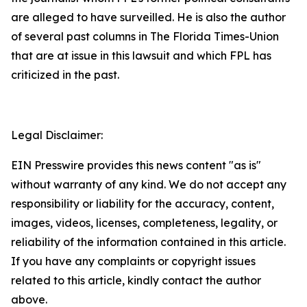
are alleged to have surveilled. He is also the author
of several past columns in The Florida Times-Union
that are at issue in this lawsuit and which FPL has
criticized in the past.
Legal Disclaimer:
EIN Presswire provides this news content "as is"
without warranty of any kind. We do not accept any
responsibility or liability for the accuracy, content,
images, videos, licenses, completeness, legality, or
reliability of the information contained in this article.
If you have any complaints or copyright issues
related to this article, kindly contact the author
above.