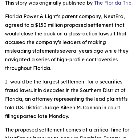
This story was originally published by
The Florida Trib.
Florida Power & Light’s parent company, NextEra,
agreed to a $150 million proposed settlement that
would close the book on a class-action lawsuit that
accused the company’s leaders of making
misleading statements several years ago while they
navigated a series of high-profile controversies
throughout Florida.
It would be the largest settlement for a securities
fraud lawsuit in decades in the Southern District of
Florida, an attorney representing the lead plaintiffs
told U.S. District Judge Aileen M. Cannon in court
filings posted late Monday.
The proposed settlement comes at a critical time for