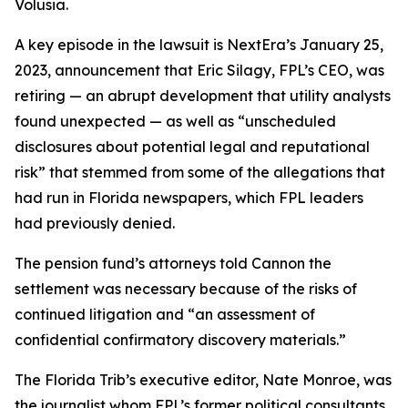
Volusia.
A key episode in the lawsuit is NextEra’s January 25,
2023, announcement that Eric Silagy, FPL’s CEO, was
retiring — an abrupt development that utility analysts
found unexpected — as well as “unscheduled
disclosures about potential legal and reputational
risk” that stemmed from some of the allegations that
had run in Florida newspapers, which FPL leaders
had previously denied.
The pension fund’s attorneys told Cannon the
settlement was necessary because of the risks of
continued litigation and “an assessment of
confidential confirmatory discovery materials.”
The Florida Trib’s executive editor, Nate Monroe, was
the journalist whom FPL’s former political consultants