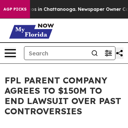
lapse
Chaos in Chattanooga. Newspaper Owner Calls th
AGP PICKS
FPL PARENT COMPANY
AGREES TO $150M TO
END LAWSUIT OVER PAST
CONTROVERSIES