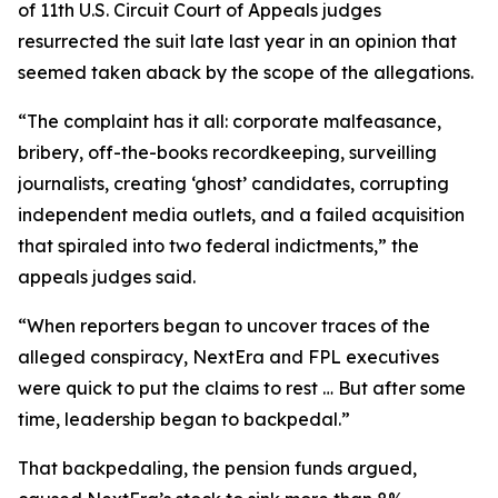
of 11th U.S. Circuit Court of Appeals judges
resurrected the suit late last year in an opinion that
seemed taken aback by the scope of the allegations.
“The complaint has it all: corporate malfeasance,
bribery, off-the-books recordkeeping, surveilling
journalists, creating ‘ghost’ candidates, corrupting
independent media outlets, and a failed acquisition
that spiraled into two federal indictments,” the
appeals judges said.
“When reporters began to uncover traces of the
alleged conspiracy, NextEra and FPL executives
were quick to put the claims to rest … But after some
time, leadership began to backpedal.”
That backpedaling, the pension funds argued,