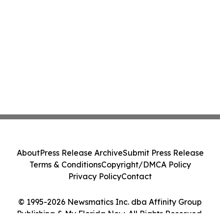
About
Press Release Archive
Submit Press Release
Terms & Conditions
Copyright/DMCA Policy
Privacy Policy
Contact
© 1995-2026 Newsmatics Inc. dba Affinity Group
Publishing & My Florida Now. All Rights Reserved.