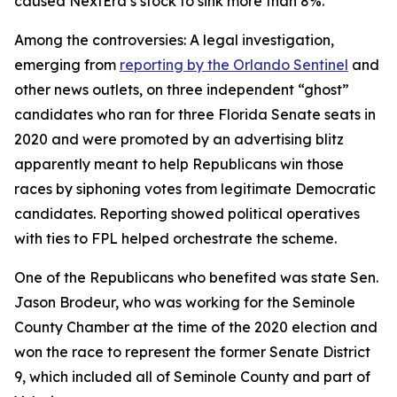
caused NextEra’s stock to sink more than 8%.
Among the controversies: A legal investigation,
emerging from
reporting by the Orlando Sentinel
and
other news outlets, on three independent “ghost”
candidates who ran for three Florida Senate seats in
2020 and were promoted by an advertising blitz
apparently meant to help Republicans win those
races by siphoning votes from legitimate Democratic
candidates. Reporting showed political operatives
with ties to FPL helped orchestrate the scheme.
One of the Republicans who benefited was state Sen.
Jason Brodeur, who was working for the Seminole
County Chamber at the time of the 2020 election and
won the race to represent the former Senate District
9, which included all of Seminole County and part of