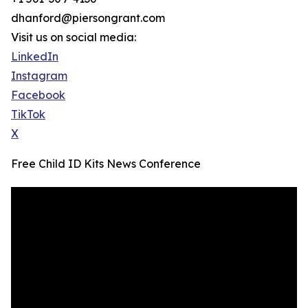
dhanford@piersongrant.com
Visit us on social media:
LinkedIn
Instagram
Facebook
TikTok
X
Free Child ID Kits News Conference