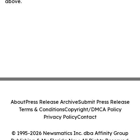
above.
About
Press Release Archive
Submit Press Release
Terms & Conditions
Copyright/DMCA Policy
Privacy Policy
Contact
© 1995-2026 Newsmatics Inc. dba Affinity Group