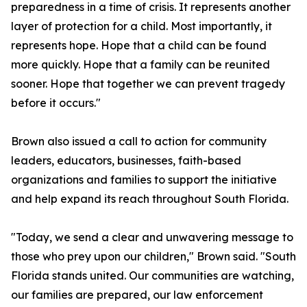
preparedness in a time of crisis. It represents another
layer of protection for a child. Most importantly, it
represents hope. Hope that a child can be found
more quickly. Hope that a family can be reunited
sooner. Hope that together we can prevent tragedy
before it occurs."
Brown also issued a call to action for community
leaders, educators, businesses, faith-based
organizations and families to support the initiative
and help expand its reach throughout South Florida.
"Today, we send a clear and unwavering message to
those who prey upon our children," Brown said. "South
Florida stands united. Our communities are watching,
our families are prepared, our law enforcement