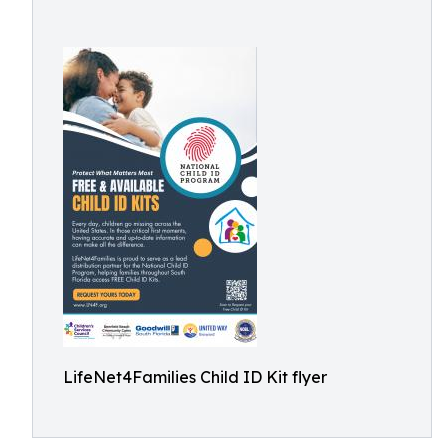
LifeNet4Families Child ID Kit flyer