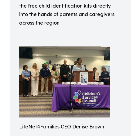
the free child identification kits directly
into the hands of parents and caregivers
across the region
LifeNet4Families CEO Denise Brown