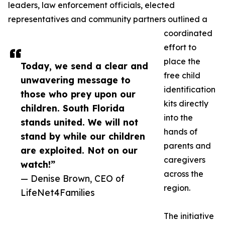
leaders, law enforcement officials, elected
representatives and community partners outlined a
coordinated
effort to
place the
Today, we send a clear and
free child
unwavering message to
identification
those who prey upon our
kits directly
children. South Florida
into the
stands united. We will not
hands of
stand by while our children
parents and
are exploited. Not on our
caregivers
watch!”
across the
— Denise Brown, CEO of
region.
LifeNet4Families
The initiative