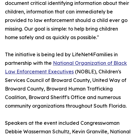
document critical identifying information about their
children, information that can immediately be
provided to law enforcement should a child ever go
missing. Our goal is simple: to help bring children
home safely and as quickly as possible."
The initiative is being led by LifeNet4Families in
partnership with the
National Organization of Black
Law Enforcement Executives
(NOBLE), Children's
Services Council of Broward County, United Way of
Broward County, Broward Human Trafficking
Coalition, Broward Sheriff's Office and numerous
community organizations throughout South Florida.
Speakers at the event included Congresswoman
Debbie Wasserman Schultz, Kevin Granville, National