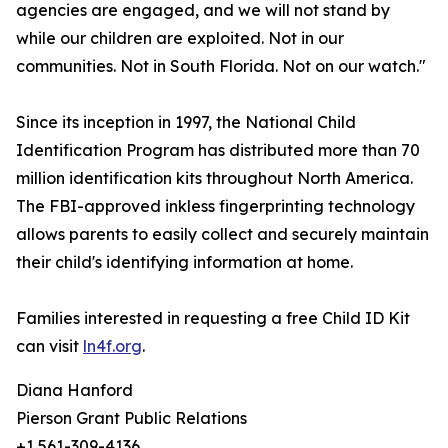
agencies are engaged, and we will not stand by
while our children are exploited. Not in our
communities. Not in South Florida. Not on our watch."
Since its inception in 1997, the National Child
Identification Program has distributed more than 70
million identification kits throughout North America.
The FBI-approved inkless fingerprinting technology
allows parents to easily collect and securely maintain
their child's identifying information at home.
Families interested in requesting a free Child ID Kit
can visit
ln4f.org
.
Diana Hanford
Pierson Grant Public Relations
+1 561-309-4136