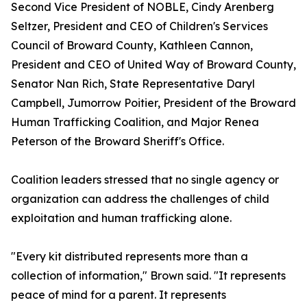
Second Vice President of NOBLE, Cindy Arenberg
Seltzer, President and CEO of Children's Services
Council of Broward County, Kathleen Cannon,
President and CEO of United Way of Broward County,
Senator Nan Rich, State Representative Daryl
Campbell, Jumorrow Poitier, President of the Broward
Human Trafficking Coalition, and Major Renea
Peterson of the Broward Sheriff's Office.
Coalition leaders stressed that no single agency or
organization can address the challenges of child
exploitation and human trafficking alone.
"Every kit distributed represents more than a
collection of information," Brown said. "It represents
peace of mind for a parent. It represents