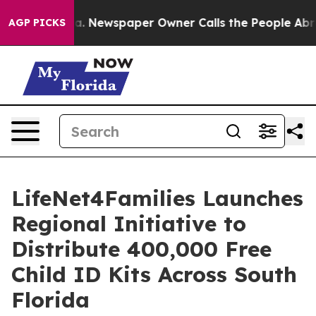
nooga. Newspaper Owner Calls the People Abruptly La
AGP PICKS
LifeNet4Families Launches
Regional Initiative to
Distribute 400,000 Free
Child ID Kits Across South
Florida