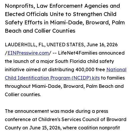
Nonprofits, Law Enforcement Agencies and
Elected Officials Unite to Strengthen Child
Safety Efforts in Miami-Dade, Broward, Palm
Beach and Collier Counties
LAUDERHILL, FL, UNITED STATES, June 16, 2026
/
EINPresswire.com
/ -- LifeNet4Families announced
the launch of a major South Florida child safety
initiative aimed at distributing 400,000 free
National
Child Identification Program (NCIDP) kits
to families
throughout Miami-Dade, Broward, Palm Beach and
Collier counties.
The announcement was made during a press
conference at Children's Services Council of Broward
County on June 15, 2026, where coalition nonprofit