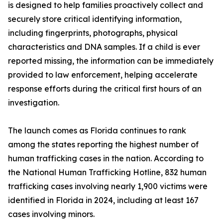
is designed to help families proactively collect and
securely store critical identifying information,
including fingerprints, photographs, physical
characteristics and DNA samples. If a child is ever
reported missing, the information can be immediately
provided to law enforcement, helping accelerate
response efforts during the critical first hours of an
investigation.
The launch comes as Florida continues to rank
among the states reporting the highest number of
human trafficking cases in the nation. According to
the National Human Trafficking Hotline, 832 human
trafficking cases involving nearly 1,900 victims were
identified in Florida in 2024, including at least 167
cases involving minors.