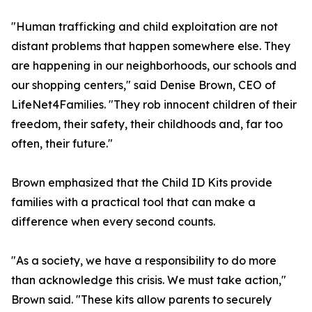
"Human trafficking and child exploitation are not
distant problems that happen somewhere else. They
are happening in our neighborhoods, our schools and
our shopping centers," said Denise Brown, CEO of
LifeNet4Families. "They rob innocent children of their
freedom, their safety, their childhoods and, far too
often, their future."
Brown emphasized that the Child ID Kits provide
families with a practical tool that can make a
difference when every second counts.
"As a society, we have a responsibility to do more
than acknowledge this crisis. We must take action,"
Brown said. "These kits allow parents to securely