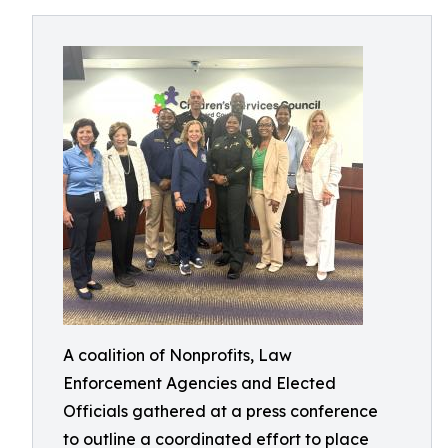
A coalition of Nonprofits, Law
Enforcement Agencies and Elected
Officials gathered at a press conference
to outline a coordinated effort to place