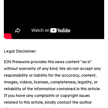
Legal Disclaimer:
EIN Presswire provides this news content "as is"
without warranty of any kind. We do not accept any
responsibility or liability for the accuracy, content,
images, videos, licenses, completeness, legality, or
reliability of the information contained in this article.
If you have any complaints or copyright issues
related to this article, kindly contact the author