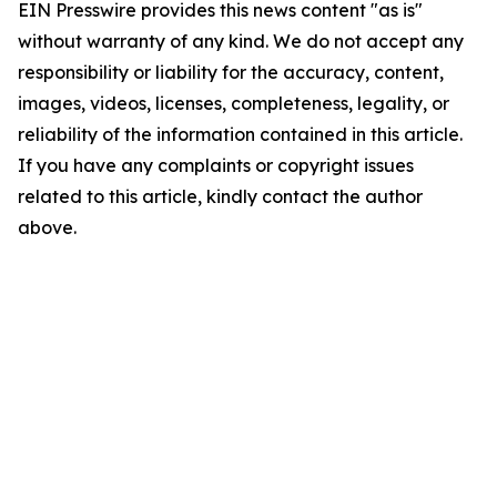
EIN Presswire provides this news content "as is"
without warranty of any kind. We do not accept any
responsibility or liability for the accuracy, content,
images, videos, licenses, completeness, legality, or
reliability of the information contained in this article.
If you have any complaints or copyright issues
related to this article, kindly contact the author
above.