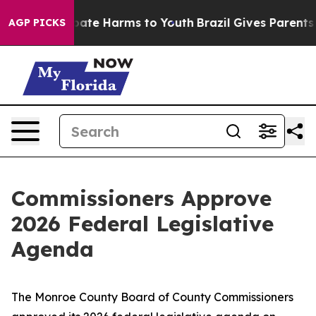
 Fund to Abate Harms to Youth
Brazil Gives Parents Soc
AGP PICKS
Commissioners Approve
2026 Federal Legislative
Agenda
The Monroe County Board of County Commissioners