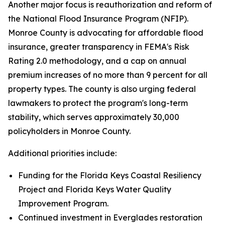
Another major focus is reauthorization and reform of
the National Flood Insurance Program (NFIP).
Monroe County is advocating for affordable flood
insurance, greater transparency in FEMA's Risk
Rating 2.0 methodology, and a cap on annual
premium increases of no more than 9 percent for all
property types. The county is also urging federal
lawmakers to protect the program's long-term
stability, which serves approximately 30,000
policyholders in Monroe County.
Additional priorities include:
Funding for the Florida Keys Coastal Resiliency
Project and Florida Keys Water Quality
Improvement Program.
Continued investment in Everglades restoration