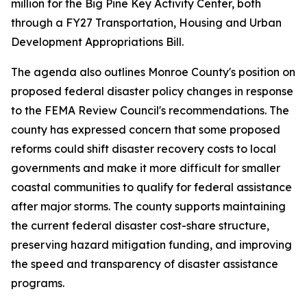
million for the Big Pine Key Activity Center, both
through a FY27 Transportation, Housing and Urban
Development Appropriations Bill.
The agenda also outlines Monroe County's position on
proposed federal disaster policy changes in response
to the FEMA Review Council's recommendations. The
county has expressed concern that some proposed
reforms could shift disaster recovery costs to local
governments and make it more difficult for smaller
coastal communities to qualify for federal assistance
after major storms. The county supports maintaining
the current federal disaster cost-share structure,
preserving hazard mitigation funding, and improving
the speed and transparency of disaster assistance
programs.