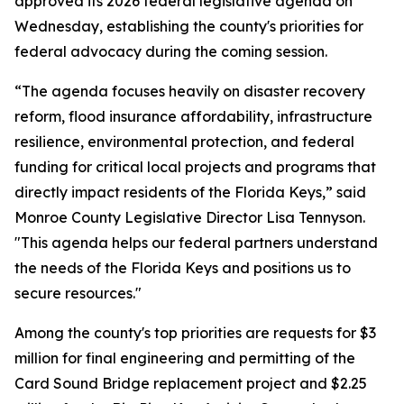
approved its 2026 federal legislative agenda on
Wednesday, establishing the county's priorities for
federal advocacy during the coming session.
“The agenda focuses heavily on disaster recovery
reform, flood insurance affordability, infrastructure
resilience, environmental protection, and federal
funding for critical local projects and programs that
directly impact residents of the Florida Keys,” said
Monroe County Legislative Director Lisa Tennyson.
"This agenda helps our federal partners understand
the needs of the Florida Keys and positions us to
secure resources."
Among the county's top priorities are requests for $3
million for final engineering and permitting of the
Card Sound Bridge replacement project and $2.25