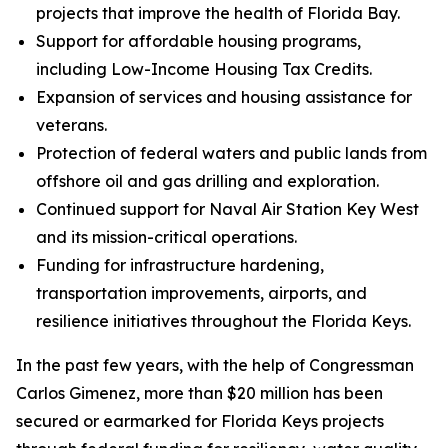
projects that improve the health of Florida Bay.
Support for affordable housing programs,
including Low-Income Housing Tax Credits.
Expansion of services and housing assistance for
veterans.
Protection of federal waters and public lands from
offshore oil and gas drilling and exploration.
Continued support for Naval Air Station Key West
and its mission-critical operations.
Funding for infrastructure hardening,
transportation improvements, airports, and
resilience initiatives throughout the Florida Keys.
In the past few years, with the help of Congressman
Carlos Gimenez, more than $20 million has been
secured or earmarked for Florida Keys projects