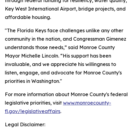
through federal funding for resiliency, water quality,
Key West International Airport, bridge projects, and
affordable housing.
"The Florida Keys face challenges unlike any other
community in the nation, and Congressman Gimenez
understands those needs,” said Monroe County
Mayor Michelle Lincoln. “His support has been
invaluable, and we appreciate his willingness to
listen, engage, and advocate for Monroe County's
priorities in Washington."
For more information about Monroe County's federal
legislative priorities, visit
www.monroecounty-
fl.gov/legislativeaffairs
.
Legal Disclaimer: