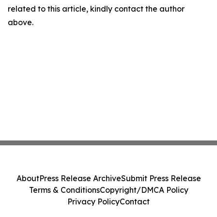
related to this article, kindly contact the author
above.
About
Press Release Archive
Submit Press Release
Terms & Conditions
Copyright/DMCA Policy
Privacy Policy
Contact