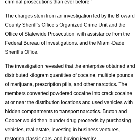
criminal prosecutions than ever before.”
The charges stem from an investigation led by the Broward
County Sheriff’s Office’s Organized Crime Unit and the
Office of Statewide Prosecution, with assistance from the
Federal Bureau of Investigations, and the Miami-Dade
Sheriff’s Office.
The investigation revealed that the enterprise obtained and
distributed kilogram quantities of cocaine, multiple pounds
of marijuana, prescription pills, and other narcotics. The
members converted powdered cocaine into crack cocaine
at or near the distribution locations and used vehicles with
hidden compartments to transport narcotics. Bruton and
Cooper would then launder drug proceeds by purchasing
vehicles, real estate, investing in business ventures,
restoring classic cars, and buying jewelry.