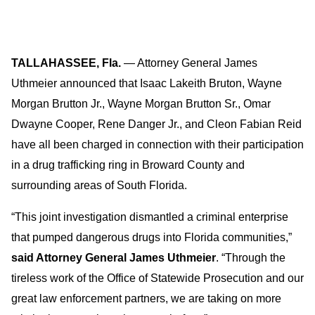
TALLAHASSEE, Fla.
— Attorney General James
Uthmeier announced that Isaac Lakeith Bruton, Wayne
Morgan Brutton Jr., Wayne Morgan Brutton Sr., Omar
Dwayne Cooper, Rene Danger Jr., and Cleon Fabian Reid
have all been charged in connection with their participation
in a drug trafficking ring in Broward County and
surrounding areas of South Florida.
“This joint investigation dismantled a criminal enterprise
that pumped dangerous drugs into Florida communities,”
said Attorney General James Uthmeier
. “Through the
tireless work of the Office of Statewide Prosecution and our
great law enforcement partners, we are taking on more