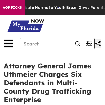
n Fund to Abate Harms to Youth
Brazil Gives Parents So
AGP PICKS
Attorney General James
Uthmeier Charges Six
Defendants in Multi-
County Drug Trafficking
Enterprise