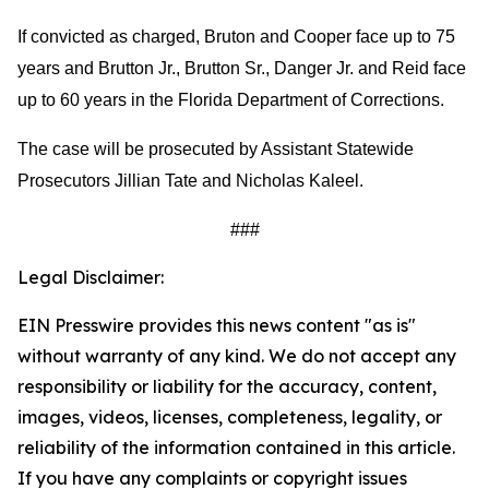
If convicted as charged, Bruton and Cooper face up to 75
years and Brutton Jr., Brutton Sr., Danger Jr. and Reid face
up to 60 years in the Florida Department of Corrections.
The case will be prosecuted by Assistant Statewide
Prosecutors Jillian Tate and Nicholas Kaleel.
###
Legal Disclaimer:
EIN Presswire provides this news content "as is"
without warranty of any kind. We do not accept any
responsibility or liability for the accuracy, content,
images, videos, licenses, completeness, legality, or
reliability of the information contained in this article.
If you have any complaints or copyright issues