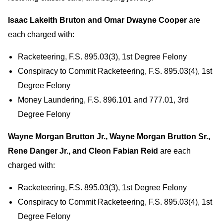
Isaac Lakeith Bruton and Omar Dwayne Cooper
are
each charged with:
Racketeering, F.S. 895.03(3), 1st Degree Felony
Conspiracy to Commit Racketeering, F.S. 895.03(4), 1st
Degree Felony
Money Laundering, F.S. 896.101 and 777.01, 3rd
Degree Felony
Wayne Morgan Brutton Jr., Wayne Morgan Brutton Sr.,
Rene Danger Jr., and Cleon Fabian Reid
are each
charged with:
Racketeering, F.S. 895.03(3), 1st Degree Felony
Conspiracy to Commit Racketeering, F.S. 895.03(4), 1st
Degree Felony