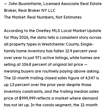
— John Buoninfante, Licensed Associate Real Estate
Broker, Real Broker NY LLC
The Market: Real Numbers, Not Estimates
According to the OneKey MLS Local Market Update
for May 2026, the data tells a consistent story across
all property types in Westchester County. Single-
family home inventory has fallen 12.9 percent year
over year to just 971 active listings, while homes are
selling at 106.8 percent of original list price —
meaning buyers are routinely paying above asking.
The 12-month trailing closed sales figure of 4,547 is
up 1.3 percent over the prior year despite those
inventory constraints, and the trailing median sales
price of $999,999 reflects a market where demand
has not let up. In the condo segment, the 12-month