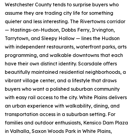
Westchester County tends to surprise buyers who
assume they are trading city life for something
quieter and less interesting. The Rivertowns corridor
— Hastings-on-Hudson, Dobbs Ferry, Irvington,
Tarrytown, and Sleepy Hollow — lines the Hudson
with independent restaurants, waterfront parks, arts
programming, and walkable downtowns that each
have their own distinct identity. Scarsdale offers
beautifully maintained residential neighborhoods, a
vibrant village center, and a lifestyle that draws
buyers who want a polished suburban community
with easy rail access to the city. White Plains delivers
an urban experience with walkability, dining, and
transportation access in a suburban setting. For
families and outdoor enthusiasts, Kensico Dam Plaza
in Valhalla, Saxon Woods Park in White Plains,