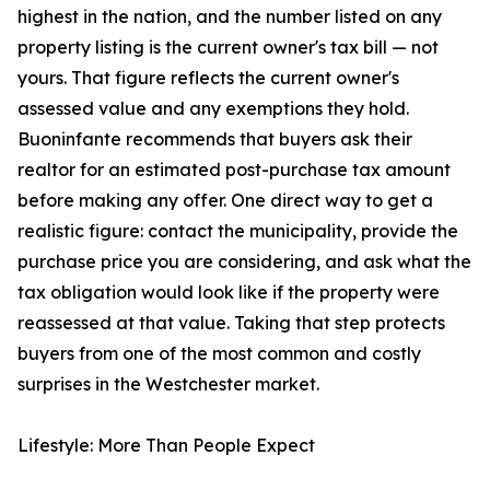
highest in the nation, and the number listed on any
property listing is the current owner's tax bill — not
yours. That figure reflects the current owner's
assessed value and any exemptions they hold.
Buoninfante recommends that buyers ask their
realtor for an estimated post-purchase tax amount
before making any offer. One direct way to get a
realistic figure: contact the municipality, provide the
purchase price you are considering, and ask what the
tax obligation would look like if the property were
reassessed at that value. Taking that step protects
buyers from one of the most common and costly
surprises in the Westchester market.
Lifestyle: More Than People Expect