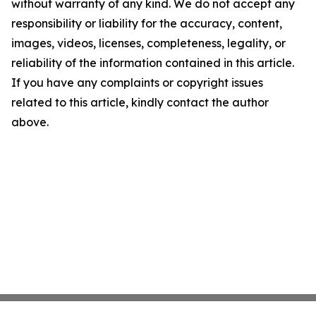
without warranty of any kind. We do not accept any
responsibility or liability for the accuracy, content,
images, videos, licenses, completeness, legality, or
reliability of the information contained in this article.
If you have any complaints or copyright issues
related to this article, kindly contact the author
above.