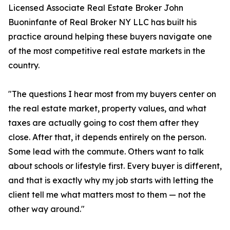
Licensed Associate Real Estate Broker John
Buoninfante of Real Broker NY LLC has built his
practice around helping these buyers navigate one
of the most competitive real estate markets in the
country.
"The questions I hear most from my buyers center on
the real estate market, property values, and what
taxes are actually going to cost them after they
close. After that, it depends entirely on the person.
Some lead with the commute. Others want to talk
about schools or lifestyle first. Every buyer is different,
and that is exactly why my job starts with letting the
client tell me what matters most to them — not the
other way around."