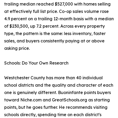
trailing median reached $527,000 with homes selling
at effectively full list price. Co-op sales volume rose
4.9 percent on a trailing 12-month basis with a median
of $230,500, up 7.2 percent. Across every property
type, the pattern is the same: less inventory, faster
sales, and buyers consistently paying at or above
asking price.
Schools: Do Your Own Research
Westchester County has more than 40 individual
school districts and the quality and character of each
one is genuinely different. Buoninfante points buyers
toward Niche.com and GreatSchools.org as starting
points, but he goes further. He recommends visiting
schools directly, spending time on each district's