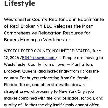
Lifestyle
Westchester County Realtor John Buoninfante
of Real Broker NY LLC Releases the Most
Comprehensive Relocation Resource for
Buyers Moving to Westchester
WESTCHESTER COUNTY, NY, UNITED STATES, June
12, 2026 /
EINPresswire.com
/ -- People are moving to
Westchester County from all over — Manhattan,
Brooklyn, Queens, and increasingly from across the
country. For buyers relocating from California,
Florida, Texas, and other states, the draw is
straightforward: proximity to New York City's job
market combined with the kind of space, schools, and
quality of life that the city itself simply cannot offer.