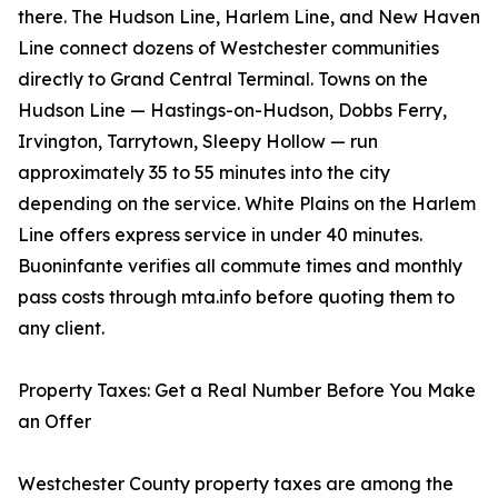
there. The Hudson Line, Harlem Line, and New Haven
Line connect dozens of Westchester communities
directly to Grand Central Terminal. Towns on the
Hudson Line — Hastings-on-Hudson, Dobbs Ferry,
Irvington, Tarrytown, Sleepy Hollow — run
approximately 35 to 55 minutes into the city
depending on the service. White Plains on the Harlem
Line offers express service in under 40 minutes.
Buoninfante verifies all commute times and monthly
pass costs through mta.info before quoting them to
any client.
Property Taxes: Get a Real Number Before You Make
an Offer
Westchester County property taxes are among the