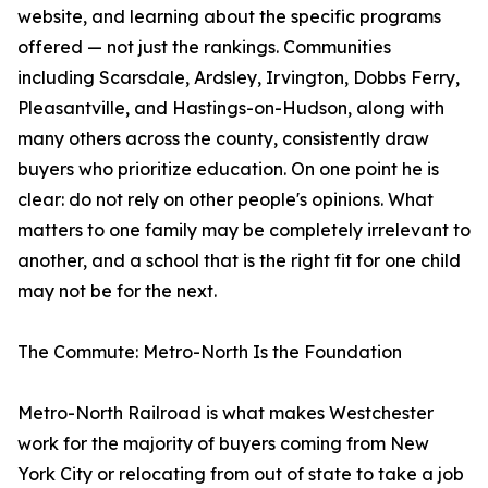
website, and learning about the specific programs
offered — not just the rankings. Communities
including Scarsdale, Ardsley, Irvington, Dobbs Ferry,
Pleasantville, and Hastings-on-Hudson, along with
many others across the county, consistently draw
buyers who prioritize education. On one point he is
clear: do not rely on other people's opinions. What
matters to one family may be completely irrelevant to
another, and a school that is the right fit for one child
may not be for the next.
The Commute: Metro-North Is the Foundation
Metro-North Railroad is what makes Westchester
work for the majority of buyers coming from New
York City or relocating from out of state to take a job