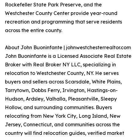
Rockefeller State Park Preserve, and the
Westchester County Center provide year-round
recreation and programming that serve residents
across the entire county.
About John Buoninfante | johnwestchesterrealtor.com
John Buoninfante is a Licensed Associate Real Estate
Broker with Real Broker NY LLC, specializing in
relocation to Westchester County, NY. He serves
buyers and sellers across Scarsdale, White Plains,
Tarrytown, Dobbs Ferry, Irvington, Hastings-on-
Hudson, Ardsley, Valhalla, Pleasantville, Sleepy
Hollow, and surrounding communities. Buyers
relocating from New York City, Long Island, New
Jersey, Connecticut, and communities across the
country will find relocation guides, verified market