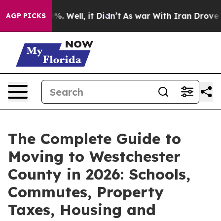
d 40%. Well, it Didn’t
As war With Iran Drove oil Pr
AGP PICKS
The Complete Guide to
Moving to Westchester
County in 2026: Schools,
Commutes, Property
Taxes, Housing and