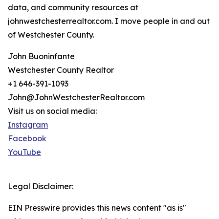
data, and community resources at
johnwestchesterrealtor.com. I move people in and out
of Westchester County.
John Buoninfante
Westchester County Realtor
+1 646-391-1093
John@JohnWestchesterRealtor.com
Visit us on social media:
Instagram
Facebook
YouTube
Legal Disclaimer:
EIN Presswire provides this news content "as is"