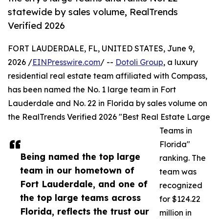
statewide by sales volume, RealTrends
Verified 2026
FORT LAUDERDALE, FL, UNITED STATES, June 9,
2026 /
EINPresswire.com
/ --
Dotoli Group
, a luxury
residential real estate team affiliated with Compass,
has been named the No. 1 large team in Fort
Lauderdale and No. 22 in Florida by sales volume on
the RealTrends Verified 2026 "Best Real Estate Large
Teams in
Florida"
Being named the top large
ranking. The
team in our hometown of
team was
Fort Lauderdale, and one of
recognized
the top large teams across
for $124.22
Florida, reflects the trust our
million in