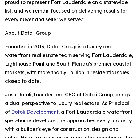
proud to represent Fort Lauderdale on a statewide
list, and we remain focused on delivering results for
every buyer and seller we serve."
About Dotoli Group
Founded in 2013, Dotoli Group is a luxury and
waterfront real estate team serving Fort Lauderdale,
Lighthouse Point and South Florida's premier coastal
markets, with more than $1 billion in residential sales
closed to date.
Josh Dotoli, founder and CEO of Dotoli Group, brings
a dual perspective to luxury real estate. As Principal
of
Dotoli Development
, a Fort Lauderdale waterfront
spec-home developer, he approaches every property
with a builder's eye for construction, design and
value. He also serves as an appointed member of the