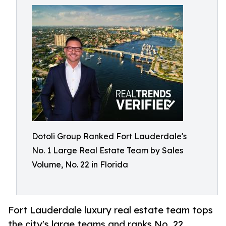
Dotoli Group Ranked Fort Lauderdale's
No. 1 Large Real Estate Team by Sales
Volume, No. 22 in Florida
Fort Lauderdale luxury real estate team tops
the city's large teams and ranks No. 22