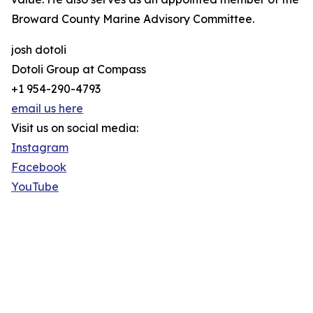
Broward County Marine Advisory Committee.
josh dotoli
Dotoli Group at Compass
+1 954-290-4793
email us here
Visit us on social media:
Instagram
Facebook
YouTube