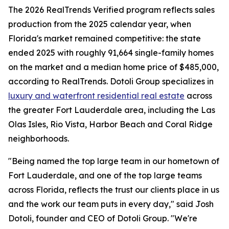
The 2026 RealTrends Verified program reflects sales
production from the 2025 calendar year, when
Florida's market remained competitive: the state
ended 2025 with roughly 91,664 single-family homes
on the market and a median home price of $485,000,
according to RealTrends. Dotoli Group specializes in
luxury and waterfront residential real estate
across
the greater Fort Lauderdale area, including the Las
Olas Isles, Rio Vista, Harbor Beach and Coral Ridge
neighborhoods.
"Being named the top large team in our hometown of
Fort Lauderdale, and one of the top large teams
across Florida, reflects the trust our clients place in us
and the work our team puts in every day," said Josh
Dotoli, founder and CEO of Dotoli Group. "We're