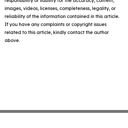
responsibility or liability for the accuracy, content,
images, videos, licenses, completeness, legality, or
reliability of the information contained in this article.
If you have any complaints or copyright issues
related to this article, kindly contact the author
above.