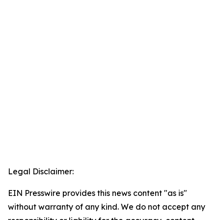
Legal Disclaimer:
EIN Presswire provides this news content "as is"
without warranty of any kind. We do not accept any