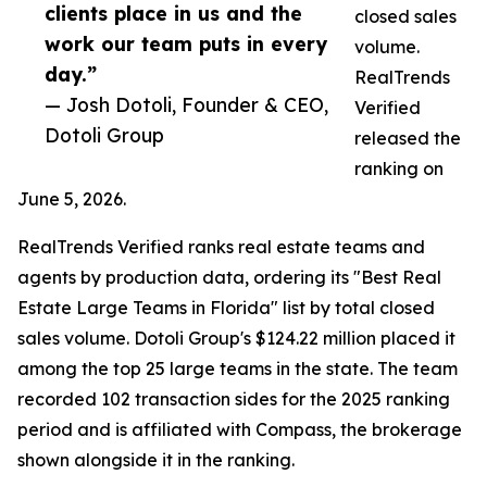
clients place in us and the
closed sales
work our team puts in every
volume.
day.”
RealTrends
— Josh Dotoli, Founder & CEO,
Verified
Dotoli Group
released the
ranking on
June 5, 2026.
RealTrends Verified ranks real estate teams and
agents by production data, ordering its "Best Real
Estate Large Teams in Florida" list by total closed
sales volume. Dotoli Group's $124.22 million placed it
among the top 25 large teams in the state. The team
recorded 102 transaction sides for the 2025 ranking
period and is affiliated with Compass, the brokerage
shown alongside it in the ranking.