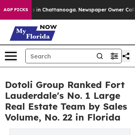
pse
Chaos in Chattanooga. Newspaper Owner Calls the 
AGP PICKS
Dotoli Group Ranked Fort
Lauderdale's No. 1 Large
Real Estate Team by Sales
Volume, No. 22 in Florida