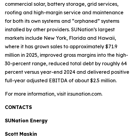
commercial solar, battery storage, grid services,
roofing and high-margin service and maintenance
for both its own systems and “orphaned” systems
installed by other providers. SUNation’s largest
markets include New York, Florida and Hawaii,
where it has grown sales to approximately $71.9
million in 2025, improved gross margins into the high-
30-percent range, reduced total debt by roughly 64
percent versus year-end 2024 and delivered positive
full-year adjusted EBITDA of about $2.5 million.
For more information, visit ir.sunation.com.
CONTACTS
SUNation Energy
Scott
Maskin