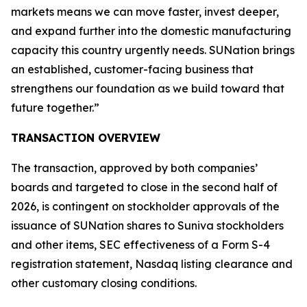
markets means we can move faster, invest deeper,
and expand further into the domestic manufacturing
capacity this country urgently needs. SUNation brings
an established, customer-facing business that
strengthens our foundation as we build toward that
future together.”
TRANSACTION OVERVIEW
The transaction, approved by both companies’
boards and targeted to close in the second half of
2026, is contingent on stockholder approvals of the
issuance of SUNation shares to Suniva stockholders
and other items, SEC effectiveness of a Form S-4
registration statement, Nasdaq listing clearance and
other customary closing conditions.