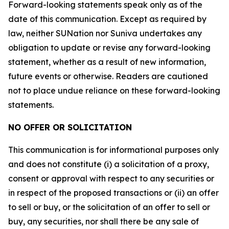
Forward-looking statements speak only as of the
date of this communication. Except as required by
law, neither SUNation nor Suniva undertakes any
obligation to update or revise any forward-looking
statement, whether as a result of new information,
future events or otherwise. Readers are cautioned
not to place undue reliance on these forward-looking
statements.
NO OFFER OR SOLICITATION
This communication is for informational purposes only
and does not constitute (i) a solicitation of a proxy,
consent or approval with respect to any securities or
in respect of the proposed transactions or (ii) an offer
to sell or buy, or the solicitation of an offer to sell or
buy, any securities, nor shall there be any sale of