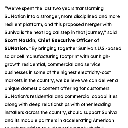
“We’ve spent the last two years transforming
SUNation into a stronger, more disciplined and more
resilient platform, and this proposed merger with
Suniva is the next logical step in that journey,” said
Scott Maskin, Chief Executive Officer of
SUNation.
“By bringing together Suniva’s U.S.-based
solar cell manufacturing footprint with our high-
growth residential, commercial and service
businesses in some of the highest electricity-cost
markets in the country, we believe we can deliver a
unique domestic content offering for customers.
SUNation’s residential and commercial capabilities,
along with deep relationships with other leading
installers across the country, should support Suniva
and its module partners in accelerating American