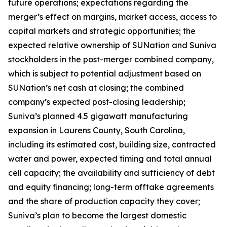
future operations; expectations regarding the
merger’s effect on margins, market access, access to
capital markets and strategic opportunities; the
expected relative ownership of SUNation and Suniva
stockholders in the post-merger combined company,
which is subject to potential adjustment based on
SUNation’s net cash at closing; the combined
company’s expected post-closing leadership;
Suniva’s planned 4.5 gigawatt manufacturing
expansion in Laurens County, South Carolina,
including its estimated cost, building size, contracted
water and power, expected timing and total annual
cell capacity; the availability and sufficiency of debt
and equity financing; long-term offtake agreements
and the share of production capacity they cover;
Suniva’s plan to become the largest domestic