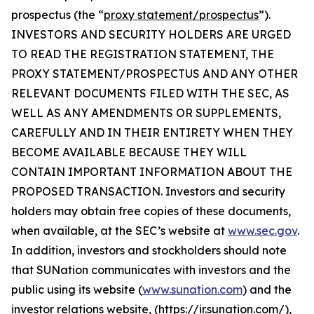
prospectus (the “
proxy statement/prospectus
”).
INVESTORS AND SECURITY HOLDERS ARE URGED
TO READ THE REGISTRATION STATEMENT, THE
PROXY STATEMENT/PROSPECTUS AND ANY OTHER
RELEVANT DOCUMENTS FILED WITH THE SEC, AS
WELL AS ANY AMENDMENTS OR SUPPLEMENTS,
CAREFULLY AND IN THEIR ENTIRETY WHEN THEY
BECOME AVAILABLE BECAUSE THEY WILL
CONTAIN IMPORTANT INFORMATION ABOUT THE
PROPOSED TRANSACTION. Investors and security
holders may obtain free copies of these documents,
when available, at the SEC’s website at
www.sec.gov
.
In addition, investors and stockholders should note
that SUNation communicates with investors and the
public using its website (
www.sunation.com
) and the
investor relations website, (https://ir.sunation.com/),