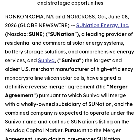
and strategic opportunities
RONKONKOMA, N.Y. and NORCROSS, Ga., June 08,
2026 (GLOBE NEWSWIRE) --
SUNation Energy, Inc.
(Nasdaq:
SUNE
) (“
SUNation
”), a leading provider of
residential and commercial solar energy systems,
battery storage solutions, and comprehensive energy
services, and
Suniva
, (“
Suniva
”) the largest and
oldest U.S. merchant manufacturer of high-efficiency
monocrystalline silicon solar cells, have signed a
definitive reverse merger agreement (the “
Merger
Agreement
”) pursuant to which Suniva will merge
with a wholly-owned subsidiary of SUNation, and the
combined company is expected to operate under the
Suniva name and continue SUNation’s listing on the
Nasdaq Capital Market. Pursuant to the Merger
Agreement, upon closing, pre-merger SUNation