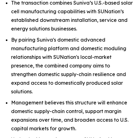
The transaction combines Suniva’s U.S.-based solar
cell manufacturing capabilities with SUNation’s
established downstream installation, service and
energy solutions businesses.
By pairing Suniva's domestic advanced
manufacturing platform and domestic moduling
relationships with SUNation's local-market
presence, the combined company aims to
strengthen domestic supply-chain resilience and
expand access to domestically produced solar
solutions.
Management believes this structure will enhance
domestic supply-chain control, support margin
expansions over time, and broaden access to U.S.
capital markets for growth.