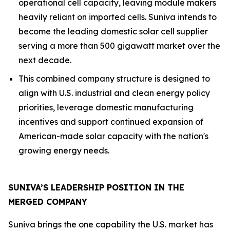
operational cell capacity, leaving module makers
heavily reliant on imported cells. Suniva intends to
become the leading domestic solar cell supplier
serving a more than 500 gigawatt market over the
next decade.
This combined company structure is designed to
align with U.S. industrial and clean energy policy
priorities, leverage domestic manufacturing
incentives and support continued expansion of
American-made solar capacity with the nation's
growing energy needs.
SUNIVA’S LEADERSHIP POSITION IN THE
MERGED COMPANY
Suniva brings the one capability the U.S. market has