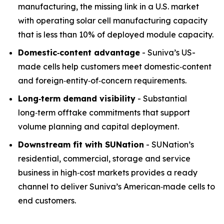
manufacturing, the missing link in a U.S. market
with operating solar cell manufacturing capacity
that is less than 10% of deployed module capacity.
Domestic
‑
content advantage
- Suniva’s US-
made cells help customers meet domestic‑content
and foreign‑entity‑of‑concern requirements.
Long
‑
term demand visibility
- Substantial
long‑term offtake commitments that support
volume planning and capital deployment.
Downstream fit with SUNation
- SUNation’s
residential, commercial, storage and service
business in high‑cost markets provides a ready
channel to deliver Suniva’s American‑made cells to
end customers.