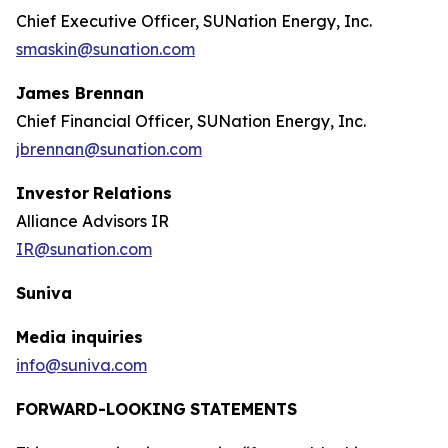
Chief Executive Officer, SUNation Energy, Inc.
smaskin@sunation.com
James Brennan
Chief Financial Officer, SUNation Energy, Inc.
jbrennan@sunation.com
Investor
Relations
Alliance Advisors IR
IR@sunation.com
Suniva
Media inquiries
info@suniva.com
FORWARD-LOOKING
STATEMENTS