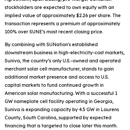
stockholders are expected to own equity with an
implied value of approximately $2.26 per share. The
transaction represents a premium of approximately
100% over SUNE’s most recent closing price.
By combining with SUNation's established
downstream business in high-electricity-cost markets,
Suniva, the country’s only U.S.-owned and operated
merchant solar cell manufacturer, stands to gain
additional market presence and access to U.S.
capital markets to fund continued growth in
American solar manufacturing. With a successful 1
GW nameplate cell facility operating in Georgia,
Suniva is expanding capacity by 4.5 GW in Laurens
County, South Carolina, supported by expected
financing that is targeted to close later this month.