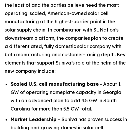
the least of and the parties believe need the most:
operating, scaled, American-owned solar cell
manufacturing at the highest-barrier point in the
solar supply chain. In combination with SUNation’s
downstream platform, the companies plan to create
a differentiated, fully domestic solar company with
both manufacturing and customer-facing depth. Key
elements that support Suniva’s role at the helm of the
new company include:
Scaled U.S. cell manufacturing base
- About 1
GW of operating nameplate capacity in Georgia,
with an advanced plan to add 4.5 GW in South
Carolina for more than 5.5 GW total.
Market Leadership
– Suniva has proven success in
building and growing domestic solar cell