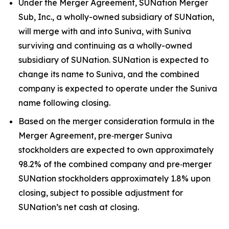
Under the Merger Agreement, SUNation Merger
Sub, Inc., a wholly-owned subsidiary of SUNation,
will merge with and into Suniva, with Suniva
surviving and continuing as a wholly-owned
subsidiary of SUNation. SUNation is expected to
change its name to Suniva, and the combined
company is expected to operate under the Suniva
name following closing.
Based on the merger consideration formula in the
Merger Agreement, pre‑merger Suniva
stockholders are expected to own approximately
98.2% of the combined company and pre‑merger
SUNation stockholders approximately 1.8% upon
closing, subject to possible adjustment for
SUNation’s net cash at closing.