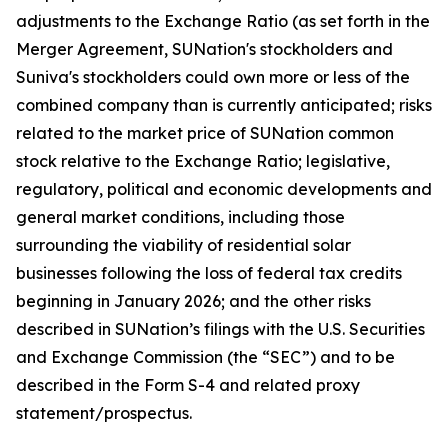
adjustments to the Exchange Ratio (as set forth in the
Merger Agreement, SUNation's stockholders and
Suniva's stockholders could own more or less of the
combined company than is currently anticipated; risks
related to the market price of SUNation common
stock relative to the Exchange Ratio; legislative,
regulatory, political and economic developments and
general market conditions, including those
surrounding the viability of residential solar
businesses following the loss of federal tax credits
beginning in January 2026; and the other risks
described in SUNation’s filings with the U.S. Securities
and Exchange Commission (the “SEC”) and to be
described in the Form S-4 and related proxy
statement/prospectus.