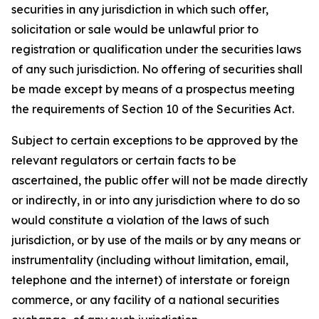
securities in any jurisdiction in which such offer,
solicitation or sale would be unlawful prior to
registration or qualification under the securities laws
of any such jurisdiction. No offering of securities shall
be made except by means of a prospectus meeting
the requirements of Section 10 of the Securities Act.
Subject to certain exceptions to be approved by the
relevant regulators or certain facts to be
ascertained, the public offer will not be made directly
or indirectly, in or into any jurisdiction where to do so
would constitute a violation of the laws of such
jurisdiction, or by use of the mails or by any means or
instrumentality (including without limitation, email,
telephone and the internet) of interstate or foreign
commerce, or any facility of a national securities