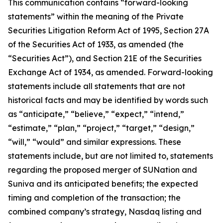
This communication contains “forward-looking
statements” within the meaning of the Private
Securities Litigation Reform Act of 1995, Section 27A
of the Securities Act of 1933, as amended (the
“Securities Act”), and Section 21E of the Securities
Exchange Act of 1934, as amended. Forward-looking
statements include all statements that are not
historical facts and may be identified by words such
as “anticipate,” “believe,” “expect,” “intend,”
“estimate,” “plan,” “project,” “target,” “design,”
“will,” “would” and similar expressions. These
statements include, but are not limited to, statements
regarding the proposed merger of SUNation and
Suniva and its anticipated benefits; the expected
timing and completion of the transaction; the
combined company’s strategy, Nasdaq listing and