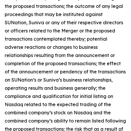
the proposed transactions; the outcome of any legal
proceedings that may be instituted against
SUNation, Suniva or any of their respective directors
or officers related to the Merger or the proposed
transactions contemplated thereby; potential
adverse reactions or changes to business
relationships resulting from the announcement or
completion of the proposed transactions; the effect
of the announcement or pendency of the transactions
on SUNation’s or Suniva’s business relationships,
operating results and business generally; the
compliance and qualification for initial listing on
Nasdaq related to the expected trading of the
combined company’s stock on Nasdaq and the
combined company’s ability to remain listed following
the proposed transactions; the risk that as a result of