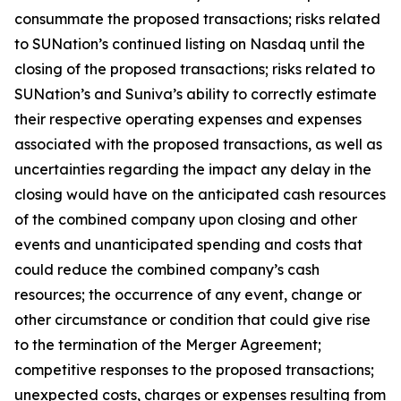
consummate the proposed transactions; risks related
to SUNation’s continued listing on Nasdaq until the
closing of the proposed transactions; risks related to
SUNation’s and Suniva’s ability to correctly estimate
their respective operating expenses and expenses
associated with the proposed transactions, as well as
uncertainties regarding the impact any delay in the
closing would have on the anticipated cash resources
of the combined company upon closing and other
events and unanticipated spending and costs that
could reduce the combined company’s cash
resources; the occurrence of any event, change or
other circumstance or condition that could give rise
to the termination of the Merger Agreement;
competitive responses to the proposed transactions;
unexpected costs, charges or expenses resulting from