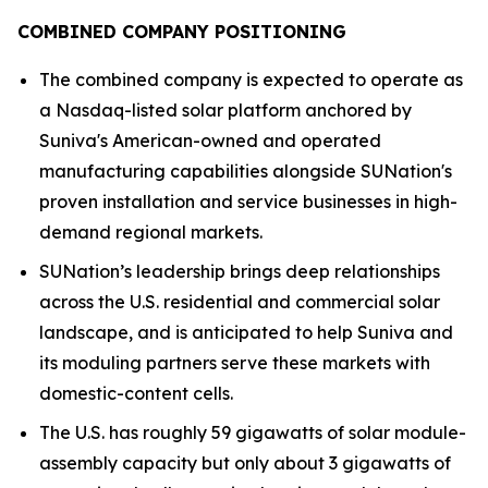
COMBINED COMPANY POSITIONING
The combined company is expected to operate as
a Nasdaq-listed solar platform anchored by
Suniva's American-owned and operated
manufacturing capabilities alongside SUNation's
proven installation and service businesses in high-
demand regional markets.
SUNation’s leadership brings deep relationships
across the U.S. residential and commercial solar
landscape, and is anticipated to help Suniva and
its moduling partners serve these markets with
domestic-content cells.
The U.S. has roughly 59 gigawatts of solar module-
assembly capacity but only about 3 gigawatts of