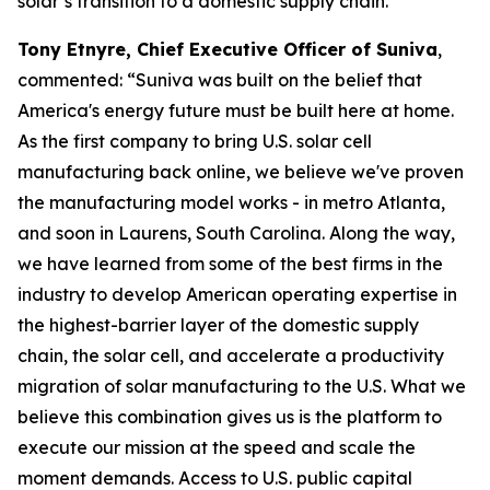
solar’s transition to a domestic supply chain.”
Tony Etnyre, Chief Executive Officer of Suniva
,
commented: “Suniva was built on the belief that
America's energy future must be built here at home.
As the first company to bring U.S. solar cell
manufacturing back online, we believe we've proven
the manufacturing model works - in metro Atlanta,
and soon in Laurens, South Carolina. Along the way,
we have learned from some of the best firms in the
industry to develop American operating expertise in
the highest-barrier layer of the domestic supply
chain, the solar cell, and accelerate a productivity
migration of solar manufacturing to the U.S. What we
believe this combination gives us is the platform to
execute our mission at the speed and scale the
moment demands. Access to U.S. public capital