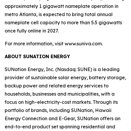
approximately 1 gigawatt nameplate operation in
metro Atlanta, is expected to bring total annual
nameplate cell capacity to more than 5.5 gigawatts
once fully online in 2027.
For more information, visit www.suniva.com.
ABOUT SUNATION ENERGY
SUNation Energy, Inc. (Nasdaq: SUNE) is a leading
provider of sustainable solar energy, battery storage,
backup power and related energy services to
households, businesses and municipalities, with a
focus on high–electricity-cost markets. Through its
portfolio of brands, including SUNation, Hawaii
Energy Connection and E-Gear, SUNation offers an
end-to-end product set spanning residential and