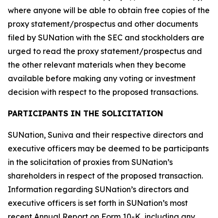
where anyone will be able to obtain free copies of the
proxy statement/prospectus and other documents
filed by SUNation with the SEC and stockholders are
urged to read the proxy statement/prospectus and
the other relevant materials when they become
available before making any voting or investment
decision with respect to the proposed transactions.
PARTICIPANTS IN THE SOLICITATION
SUNation, Suniva and their respective directors and
executive officers may be deemed to be participants
in the solicitation of proxies from SUNation’s
shareholders in respect of the proposed transaction.
Information regarding SUNation’s directors and
executive officers is set forth in SUNation’s most
recent Annual Report on Form 10-K, including any