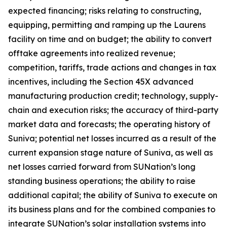
expected financing; risks relating to constructing,
equipping, permitting and ramping up the Laurens
facility on time and on budget; the ability to convert
offtake agreements into realized revenue;
competition, tariffs, trade actions and changes in tax
incentives, including the Section 45X advanced
manufacturing production credit; technology, supply-
chain and execution risks; the accuracy of third-party
market data and forecasts; the operating history of
Suniva; potential net losses incurred as a result of the
current expansion stage nature of Suniva, as well as
net losses carried forward from SUNation’s long
standing business operations; the ability to raise
additional capital; the ability of Suniva to execute on
its business plans and for the combined companies to
integrate SUNation’s solar installation systems into