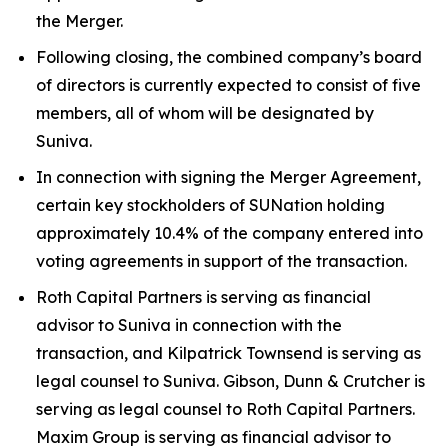
the Merger.
Following closing, the combined company’s board
of directors is currently expected to consist of five
members, all of whom will be designated by
Suniva.
In connection with signing the Merger Agreement,
certain key stockholders of SUNation holding
approximately 10.4% of the company entered into
voting agreements in support of the transaction.
Roth Capital Partners is serving as financial
advisor to Suniva in connection with the
transaction, and Kilpatrick Townsend is serving as
legal counsel to Suniva. Gibson, Dunn & Crutcher is
serving as legal counsel to Roth Capital Partners.
Maxim Group is serving as financial advisor to