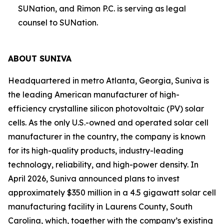
SUNation, and Rimon P.C. is serving as legal
counsel to SUNation.
ABOUT SUNIVA
Headquartered in metro Atlanta, Georgia, Suniva is
the leading American manufacturer of high-
efficiency crystalline silicon photovoltaic (PV) solar
cells. As the only U.S.-owned and operated solar cell
manufacturer in the country, the company is known
for its high-quality products, industry-leading
technology, reliability, and high-power density. In
April 2026, Suniva announced plans to invest
approximately $350 million in a 4.5 gigawatt solar cell
manufacturing facility in Laurens County, South
Carolina, which, together with the company’s existing