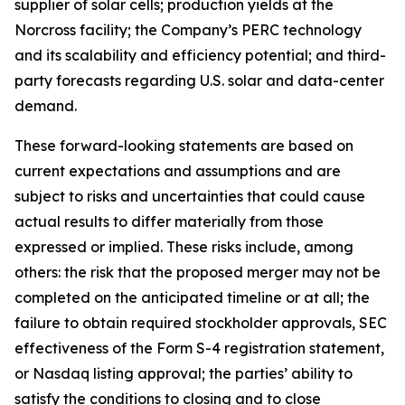
supplier of solar cells; production yields at the
Norcross facility; the Company’s PERC technology
and its scalability and efficiency potential; and third-
party forecasts regarding U.S. solar and data-center
demand.
These forward-looking statements are based on
current expectations and assumptions and are
subject to risks and uncertainties that could cause
actual results to differ materially from those
expressed or implied. These risks include, among
others: the risk that the proposed merger may not be
completed on the anticipated timeline or at all; the
failure to obtain required stockholder approvals, SEC
effectiveness of the Form S-4 registration statement,
or Nasdaq listing approval; the parties’ ability to
satisfy the conditions to closing and to close