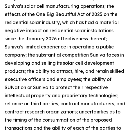
Suniva’s solar cell manufacturing operations; the
effects of the One Big Beautiful Act of 2025 on the
residential solar industry, which has had a material
negative impact on residential solar installations
since the January 2026 effectiveness thereof;
Suniva’s limited experience in operating a public
company; the substantial competition Suniva faces in
developing and selling its solar cell development
products; the ability to attract, hire, and retain skilled
executive officers and employees; the ability of
SUNation or Suniva to protect their respective
intellectual property and proprietary technologies;
reliance on third parties, contract manufacturers, and
contract research organizations; uncertainties as to
the timing of the consummation of the proposed
transactions and the ability of each of the parties to