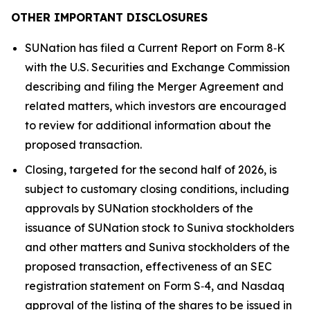
OTHER IMPORTANT DISCLOSURES
SUNation has filed a Current Report on Form 8‑K
with the U.S. Securities and Exchange Commission
describing and filing the Merger Agreement and
related matters, which investors are encouraged
to review for additional information about the
proposed transaction.
Closing, targeted for the second half of 2026, is
subject to customary closing conditions, including
approvals by SUNation stockholders of the
issuance of SUNation stock to Suniva stockholders
and other matters and Suniva stockholders of the
proposed transaction, effectiveness of an SEC
registration statement on Form S‑4, and Nasdaq
approval of the listing of the shares to be issued in