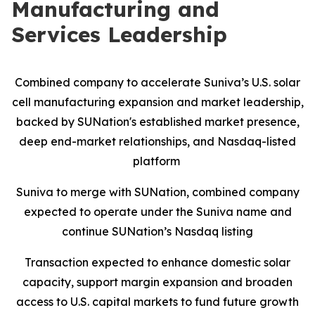
Manufacturing and
Services Leadership
Combined company to accelerate Suniva’s U.S. solar
cell manufacturing expansion and market leadership,
backed by SUNation's established market presence,
deep end-market relationships, and Nasdaq-listed
platform
Suniva to merge with SUNation, combined company
expected to operate under the Suniva name and
continue SUNation’s Nasdaq listing
Transaction expected to enhance domestic solar
capacity, support margin expansion and broaden
access to U.S. capital markets to fund future growth