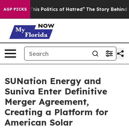
s Politics of Hatred”
The Story Behind Trump’s Terribl
AGP PICKS
SUNation Energy and
Suniva Enter Definitive
Merger Agreement,
Creating a Platform for
American Solar