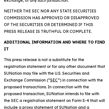
exchange, of any such jurisdiction.
NEITHER THE SEC NOR ANY STATE SECURITIES
COMMISSION HAS APPROVED OR DISAPPROVED
OF THE SECURITIES OR DETERMINED IF THIS
PRESS RELEASE IS TRUTHFUL OR COMPLETE.
ADDITIONAL INFORMATION AND WHERE TO FIND
IT
This press release is not a substitute for the
registration statement or for any other document that
SUNation may file with the U.S. Securities and
Exchange Commission (“
SEC
”) in connection with the
proposed transactions. In connection with the
proposed transaction, SUNation intends to file with
the SEC a registration statement on Form S-4 that will
include a proxy statement of SUNation and a