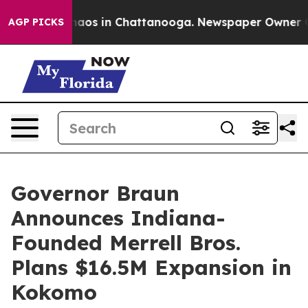
ollapse
Chaos in Chattanooga. Newspaper Owner Calls 
AGP PICKS
Governor Braun
Announces Indiana-
Founded Merrell Bros.
Plans $16.5M Expansion in
Kokomo