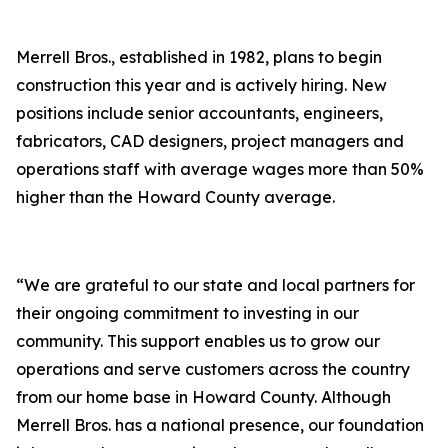
Merrell Bros., established in 1982, plans to begin
construction this year and is actively hiring. New
positions include senior accountants, engineers,
fabricators, CAD designers, project managers and
operations staff with average wages more than 50%
higher than the Howard County average.
“We are grateful to our state and local partners for
their ongoing commitment to investing in our
community. This support enables us to grow our
operations and serve customers across the country
from our home base in Howard County. Although
Merrell Bros. has a national presence, our foundation