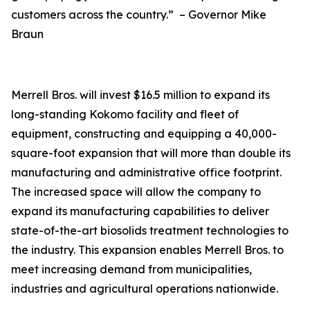
customers across the country.” – Governor Mike
Braun
Merrell Bros. will invest $16.5 million to expand its
long-standing Kokomo facility and fleet of
equipment, constructing and equipping a 40,000-
square-foot expansion that will more than double its
manufacturing and administrative office footprint.
The increased space will allow the company to
expand its manufacturing capabilities to deliver
state-of-the-art biosolids treatment technologies to
the industry. This expansion enables Merrell Bros. to
meet increasing demand from municipalities,
industries and agricultural operations nationwide.