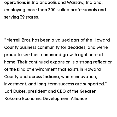
operations in Indianapolis and Warsaw, Indiana,
employing more than 200 skilled professionals and
serving 39 states.
“Merrell Bros. has been a valued part of the Howard
County business community for decades, and we’re
proud to see their continued growth right here at
home. Their continued expansion is a strong reflection
of the kind of environment that exists in Howard
County and across Indiana, where innovation,
investment, and long-term success are supported.” –
Lori Dukes, president and CEO of the Greater
Kokomo Economic Development Alliance