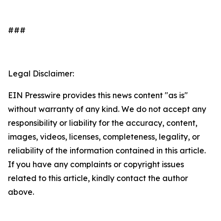
###
Legal Disclaimer:
EIN Presswire provides this news content "as is"
without warranty of any kind. We do not accept any
responsibility or liability for the accuracy, content,
images, videos, licenses, completeness, legality, or
reliability of the information contained in this article.
If you have any complaints or copyright issues
related to this article, kindly contact the author
above.