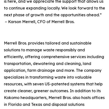
is here, and we appreciate the support that allows us
to continue expanding locally. We look forward to the
next phase of growth and the opportunities ahead.”
– Karson Merrell, CFO of Merrell Bros.
Merrell Bros. provides tailored and sustainable
solutions to manage waste responsibly and
efficiently, offering comprehensive services including
transportation, dewatering and cleaning, land
application, farm drainage and more. The company
specializes in transforming waste into valuable
resources, with seven US-patented systems that help
create cleaner, greener outcomes. In addition to its
Kokomo headquarters, Merrell Bros. also hosts offices
in Florida and Texas and disposal solutions