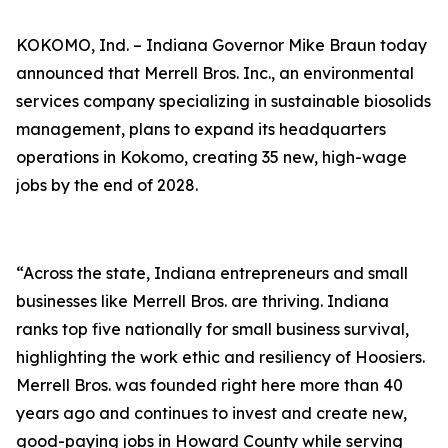
KOKOMO, Ind. – Indiana Governor Mike Braun today
announced that Merrell Bros. Inc., an environmental
services company specializing in sustainable biosolids
management, plans to expand its headquarters
operations in Kokomo, creating 35 new, high-wage
jobs by the end of 2028.
“Across the state, Indiana entrepreneurs and small
businesses like Merrell Bros. are thriving. Indiana
ranks top five nationally for small business survival,
highlighting the work ethic and resiliency of Hoosiers.
Merrell Bros. was founded right here more than 40
years ago and continues to invest and create new,
good-paying jobs in Howard County while serving