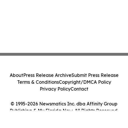
About
Press Release Archive
Submit Press Release
Terms & Conditions
Copyright/DMCA Policy
Privacy Policy
Contact
© 1995-2026 Newsmatics Inc. dba Affinity Group
Publishing & My Florida Now. All Rights Reserved.
Cookie Settings / Your Privacy Choices