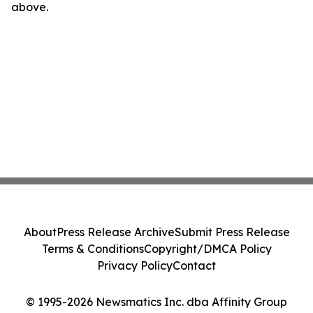
above.
About
Press Release Archive
Submit Press Release
Terms & Conditions
Copyright/DMCA Policy
Privacy Policy
Contact
© 1995-2026 Newsmatics Inc. dba Affinity Group