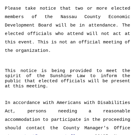
Please take notice that two or more elected
members of the Nassau County Economic
Development Board will be in attendance. The
elected officials who attend will not act at
this event. This is not an official meeting of
the organization.
This notice is being provided to meet the
spirit of the Sunshine Law to inform the
public that elected officials will be present
at this meeting.
In accordance with Americans with Disabilities
Act, persons needing a reasonable
accommodation to participate in the proceeding
should contact the County Manager's Office