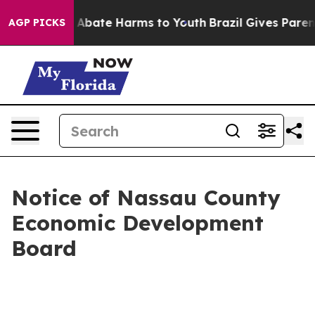
lion Fund to Abate Harms to Youth
Brazil Gives Parents
AGP PICKS
Notice of Nassau County
Economic Development
Board