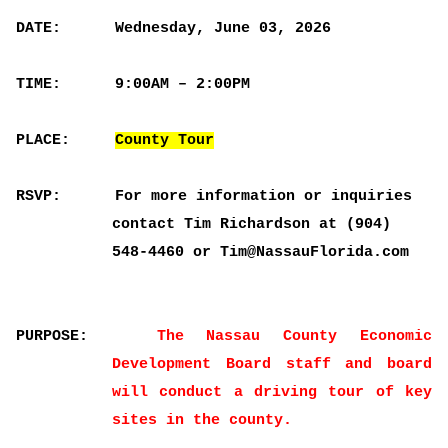
DATE:
Wednesday, June 03, 2026
TIME:
9:00AM – 2:00PM
PLACE:
County Tour
RSVP:
For more information or inquiries
contact Tim Richardson at (904)
548-4460 or Tim@NassauFlorida.com
PURPOSE:
The Nassau County Economic
Development Board staff and board
will conduct a driving tour of key
sites in the county.