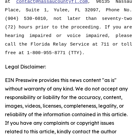
at
contact@nassaucountyfl.com
, 96135 Nassau
Place, Suite 1, Yulee, FL 32097, Phone No.
(904) 530-6010, not later than seventy-two
(72) hours prior to the proceeding. If you are
hearing impaired or voice impaired, please
call the Florida Relay Service at 711 or toll
free at 1-800-955-8771 (TTY).
Legal Disclaimer:
EIN Presswire provides this news content "as is"
without warranty of any kind. We do not accept any
responsibility or liability for the accuracy, content,
images, videos, licenses, completeness, legality, or
reliability of the information contained in this article.
If you have any complaints or copyright issues
related to this article, kindly contact the author