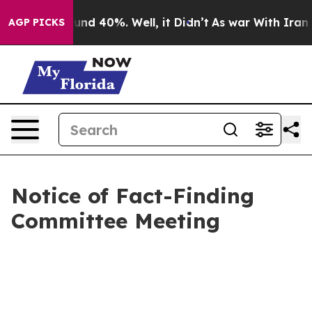
loor Around 40%. Well, it Didn’t
As war With Iran Dr
AGP PICKS
Notice of Fact-Finding
Committee Meeting