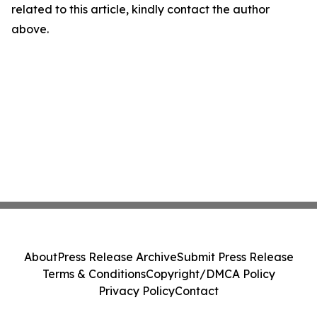
related to this article, kindly contact the author
above.
About
Press Release Archive
Submit Press Release
Terms & Conditions
Copyright/DMCA Policy
Privacy Policy
Contact