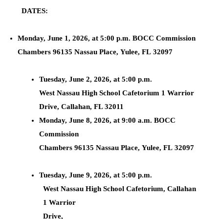
DATES:
Monday, June 1, 2026, at 5:00 p.m. BOCC Commission
Chambers 96135 Nassau Place, Yulee, FL 32097
Tuesday, June 2, 2026, at 5:00 p.m.
West Nassau High School Cafetorium 1 Warrior
Drive, Callahan, FL 32011
Monday, June 8, 2026, at 9:00 a.m. BOCC
Commission
Chambers 96135 Nassau Place, Yulee, FL 32097
Tuesday, June 9, 2026, at 5:00 p.m.
West Nassau High School Cafetorium, Callahan
1 Warrior
Drive,