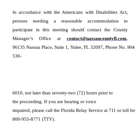
In accordance with the Americans with Disabilities Act,
persons needing a reasonable accommodation to
participate in this meeting should contact the County
Manager’s Office at
contact@nassaucountyfl.com
,
96135 Nassau Place, Suite 1, Yulee, FL 32097, Phone No. 904-
530-
6010, not later than seventy-two (72) hours prior to
the proceeding. If you are hearing or voice
impaired, please call the Florida Relay Service at 711 or toll free 
800-955-8771 (TTY).