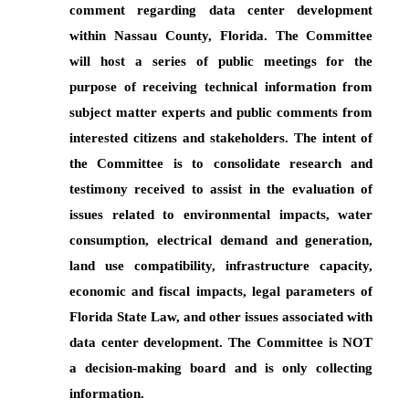
comment regarding data center development
within Nassau County, Florida. The Committee
will host a series of public meetings for the
purpose of receiving technical information from
subject matter experts and public comments from
interested citizens and stakeholders. The intent of
the Committee is to consolidate research and
testimony received to assist in the evaluation of
issues related to environmental impacts, water
consumption, electrical demand and generation,
land use compatibility, infrastructure capacity,
economic and fiscal impacts, legal parameters of
Florida State Law, and other issues associated with
data center development. The Committee is NOT
a decision-making board and is only collecting
information.