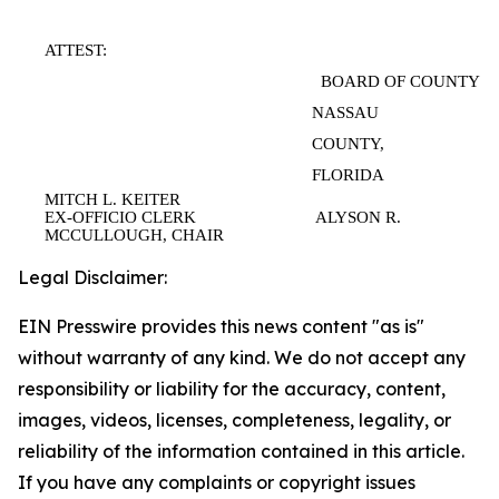
ATTEST:
BOARD OF COUNTY C
NASSAU
COUNTY,
FLORIDA
MITCH L. KEITER
EX-OFFICIO CLERK ALYSON R.
MCCULLOUGH, CHAIR
Legal Disclaimer:
EIN Presswire provides this news content "as is"
without warranty of any kind. We do not accept any
responsibility or liability for the accuracy, content,
images, videos, licenses, completeness, legality, or
reliability of the information contained in this article.
If you have any complaints or copyright issues