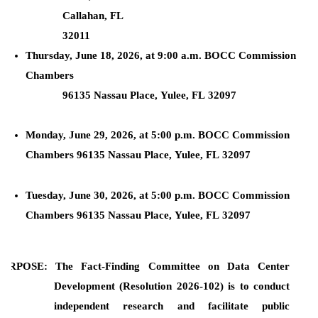
Callahan, FL
32011
Thursday, June 18, 2026, at 9:00 a.m. BOCC Commission
Chambers
96135 Nassau Place, Yulee, FL 32097
Monday, June 29, 2026, at 5:00 p.m. BOCC Commission
Chambers 96135 Nassau Place, Yulee, FL 32097
Tuesday, June 30, 2026, at 5:00 p.m. BOCC Commission
Chambers 96135 Nassau Place, Yulee, FL 32097
PURPOSE: The Fact-Finding Committee on Data Center
Development (Resolution 2026-102) is to conduct
independent research and facilitate public