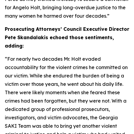
for Angelo Holt, bringing long-overdue justice to the
many women he harmed over four decades.”
Prosecuting Attorneys’ Council Executive Director
Pete Skandalakis echoed those sentiments,
adding:
“For nearly two decades Mr. Holt evaded
accountability for the violent crimes he committed on
our victim. While she endured the burden of being a
victim over those years, he went about his daily life.
There were likely moments when she feared these
crimes had been forgotten, but they were not. With a
dedicated group of professional prosecutors,
investigators, and victim advocates, the Georgia
SAKI Team was able to bring yet another violent