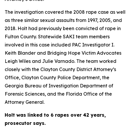
The investigation covered the 2008 rape case as well
as three similar sexual assaults from 1997, 2005, and
2018. Holt had previously been convicted of rape in
Fulton County. Statewide SAKI team members
involved in this case included PAC Investigator I.
Keith Blander and Bridging Hope Victim Advocates
Leigh Wiles and Julie Varnado. The team worked
closely with the Clayton County District Attorney’s
Office, Clayton County Police Department, the
Georgia Bureau of Investigation Department of
Forensic Sciences, and the Florida Office of the
Attorney General.
Holt was linked to 6 rapes over 42 years,
prosecutor says.