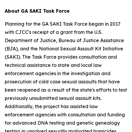
About GA SAKI Task Force
Planning for the GA SAKI Task Force began in 2017
with CJCC's receipt of a grant from the U.S.
Department of Justice, Bureau of Justice Assistance
(BJA), and the National Sexual Assault Kit Initiative
(SAKI). The Task Force provides consultation and
technical assistance to state and local law
enforcement agencies in the investigation and
prosecution of cold case sexual assaults that have
been reopened as a result of the state's efforts to test
previously unsubmitted sexual assault kits.
Additionally, the project has assisted law
enforcement agencies with consultation and funding
for advanced DNA testing and genetic genealogy
testing in unsolved sexually motivated homicides.