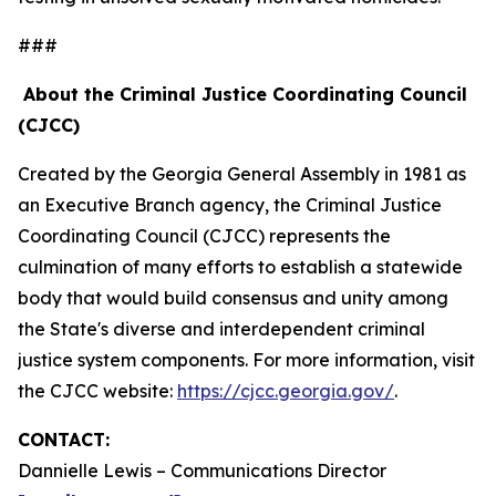
###
About the Criminal Justice Coordinating Council
(CJCC)
Created by the Georgia General Assembly in 1981 as
an Executive Branch agency, the Criminal Justice
Coordinating Council (CJCC) represents the
culmination of many efforts to establish a statewide
body that would build consensus and unity among
the State's diverse and interdependent criminal
justice system components. For more information, visit
the CJCC website:
https://cjcc.georgia.gov/
.
CONTACT:
Dannielle Lewis – Communications Director