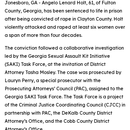
Jonesboro, GA -
Angelo Lenard Holt, 61, of Fulton
County, Georgia, has been sentenced to life in prison
after being convicted of rape in Clayton County. Holt
violently attacked and raped at least six women over
a span of more than four decades
.
The conviction followed a collaborative investigation
led by the Georgia Sexual Assault Kit Initiative
(SAKI) Task Force, at the invitation of District
Attorney Tasha Mosley. The case was prosecuted by
Lauryn Perry, a special prosecutor with the
Prosecuting Attorneys’ Council (PAC), assigned to the
Georgia SAKI Task Force. The Task Force is a project
of the Criminal Justice Coordinating Council (CJCC) in
partnership with PAC, the DeKalb County District
Attorney’s Office, and the Cobb County District
Attorney’s Office.