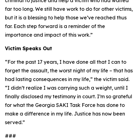
criminal to justice and help a victim who had waited
far too long. We still have work to do for other victims,
but it is a blessing to help those we’ve reached thus
far. Each step forward is a reminder of the
importance and impact of this work.”
Victim Speaks Out
“For the past 17 years, I have done all that I can to
forget the assault, the worst night of my life – that has
had lasting consequences in my life,” the victim said.
“I didn’t realize I was carrying such a weight, until I
finally disclosed my testimony in court. I’m so grateful
for what the Georgia SAKI Task Force has done to
make a difference in my life. Justice has now been
served.”
###