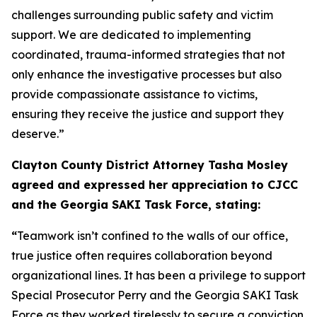
challenges surrounding public safety and victim
support. We are dedicated to implementing
coordinated, trauma-informed strategies that not
only enhance the investigative processes but also
provide compassionate assistance to victims,
ensuring they receive the justice and support they
deserve.”
Clayton County District Attorney Tasha Mosley
agreed and expressed her appreciation to CJCC
and the Georgia SAKI Task Force, stating:
“
Teamwork isn’t confined to the walls of our office,
true justice often requires collaboration beyond
organizational lines. It has been a privilege to support
Special Prosecutor Perry and the Georgia SAKI Task
Force as they worked tirelessly to secure a conviction