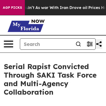
 it Didn’t
As war With Iran Drove oil Prices Higher, 
AGP PICKS
Serial Rapist Convicted
Through SAKI Task Force
and Multi-Agency
Collaboration