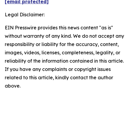
[email protected]
Legal Disclaimer:
EIN Presswire provides this news content "as is"
without warranty of any kind. We do not accept any
responsibility or liability for the accuracy, content,
images, videos, licenses, completeness, legality, or
reliability of the information contained in this article.
If you have any complaints or copyright issues
related to this article, kindly contact the author
above.