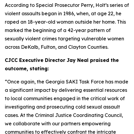
According to Special Prosecutor Perry, Holt’s series of
violent assaults began in 1986, when, at age 22, he
raped an 18-year-old woman outside her home. This
marked the beginning of a 42-year pattern of
sexually violent crimes targeting vulnerable women
across DeKalb, Fulton, and Clayton Counties.
CJCC Executive Director Jay Neal praised the
outcome, stating:
“Once again, the Georgia SAKI Task Force has made
a significant impact by delivering essential resources
to local communities engaged in the critical work of
investigating and prosecuting cold sexual assault
cases. At the Criminal Justice Coordinating Council,
we collaborate with our partners empowering
communities to effectively confront the intricate