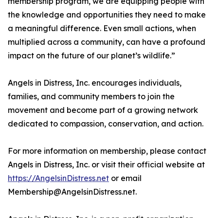
membership program, we are equipping people with
the knowledge and opportunities they need to make
a meaningful difference. Even small actions, when
multiplied across a community, can have a profound
impact on the future of our planet’s wildlife.”
Angels in Distress, Inc. encourages individuals,
families, and community members to join the
movement and become part of a growing network
dedicated to compassion, conservation, and action.
For more information on membership, please contact
Angels in Distress, Inc. or visit their official website at
https://AngelsinDistress.net
or email
Membership@AngelsinDistress.net.