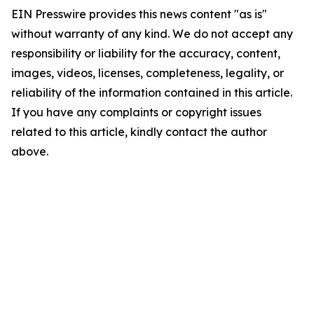
EIN Presswire provides this news content "as is"
without warranty of any kind. We do not accept any
responsibility or liability for the accuracy, content,
images, videos, licenses, completeness, legality, or
reliability of the information contained in this article.
If you have any complaints or copyright issues
related to this article, kindly contact the author
above.