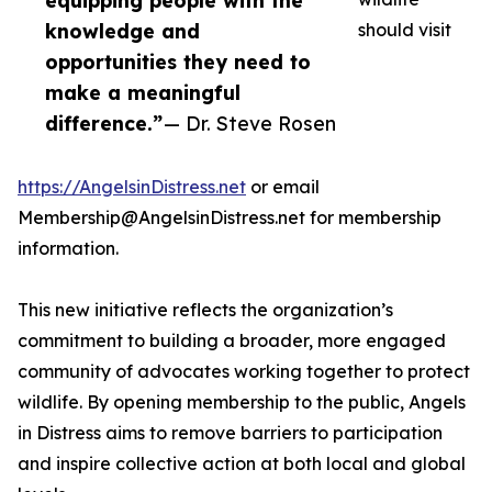
equipping people with the
knowledge and
should visit
opportunities they need to
make a meaningful
difference.”
— Dr. Steve Rosen
https://AngelsinDistress.net
or email
Membership@AngelsinDistress.net for membership
information.
This new initiative reflects the organization’s
commitment to building a broader, more engaged
community of advocates working together to protect
wildlife. By opening membership to the public, Angels
in Distress aims to remove barriers to participation
and inspire collective action at both local and global