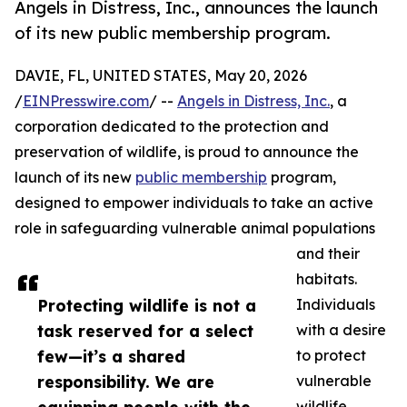
Angels in Distress, Inc., announces the launch
of its new public membership program.
DAVIE, FL, UNITED STATES, May 20, 2026
/
EINPresswire.com
/ --
Angels in Distress, Inc.
, a
corporation dedicated to the protection and
preservation of wildlife, is proud to announce the
launch of its new
public membership
program,
designed to empower individuals to take an active
role in safeguarding vulnerable animal populations
and their
habitats.
Protecting wildlife is not a
Individuals
task reserved for a select
with a desire
few—it’s a shared
to protect
responsibility. We are
vulnerable
wildlife