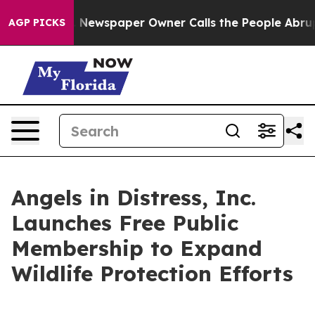
ttanooga. Newspaper Owner Calls the People Abruptly
AGP PICKS
Angels in Distress, Inc.
Launches Free Public
Membership to Expand
Wildlife Protection Efforts