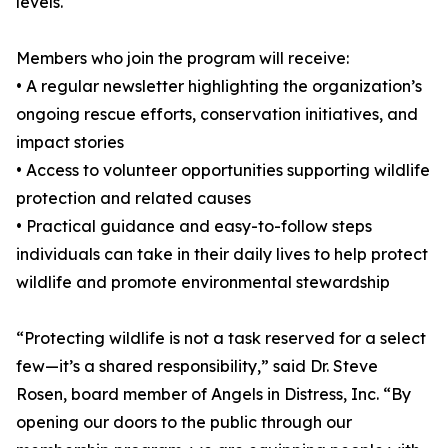
levels.
Members who join the program will receive:
• A regular newsletter highlighting the organization’s
ongoing rescue efforts, conservation initiatives, and
impact stories
• Access to volunteer opportunities supporting wildlife
protection and related causes
• Practical guidance and easy-to-follow steps
individuals can take in their daily lives to help protect
wildlife and promote environmental stewardship
“Protecting wildlife is not a task reserved for a select
few—it’s a shared responsibility,” said Dr. Steve
Rosen, board member of Angels in Distress, Inc. “By
opening our doors to the public through our