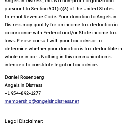
Angels in Distress, Inc. is a non-profit organization
pursuant to Section 501(c)(3) of the United States
Internal Revenue Code. Your donation to Angels in
Distress may qualify for an income tax deduction in
accordance with Federal and/or State income tax
laws. Please consult with your tax advisor to
determine whether your donation is tax deductible in
whole or in part. Nothing in this communication is
intended to constitute legal or tax advice.
Daniel Rosenberg
Angels in Distress
+1 954-892-1277
membership@angelsindistress.net
Legal Disclaimer: