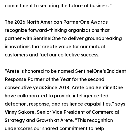
commitment to securing the future of business.”
The 2026 North American PartnerOne Awards
recognize forward-thinking organizations that
partner with SentinelOne to deliver groundbreaking
innovations that create value for our mutual
customers and fuel our collective success.
“Arete is honored to be named SentinelOne’s Incident
Response Partner of the Year for the second
consecutive year. Since 2018, Arete and SentinelOne
have collaborated to provide intelligence-led
detection, response, and resilience capabilities,” says
Vinny Sakore, Senior Vice President of Commercial
Strategy and Growth at Arete. “This recognition
underscores our shared commitment to help