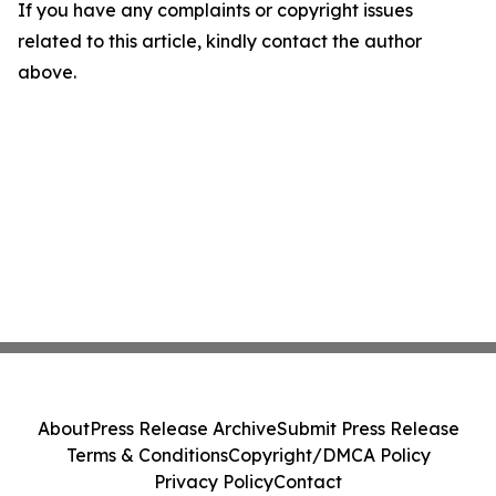
If you have any complaints or copyright issues
related to this article, kindly contact the author
above.
About
Press Release Archive
Submit Press Release
Terms & Conditions
Copyright/DMCA Policy
Privacy Policy
Contact