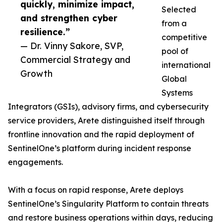
quickly, minimize impact,
Selected
and strengthen cyber
from a
resilience.”
competitive
— Dr. Vinny Sakore, SVP,
pool of
Commercial Strategy and
international
Growth
Global
Systems
Integrators (GSIs), advisory firms, and cybersecurity
service providers, Arete distinguished itself through
frontline innovation and the rapid deployment of
SentinelOne’s platform during incident response
engagements.
With a focus on rapid response, Arete deploys
SentinelOne’s Singularity Platform to contain threats
and restore business operations within days, reducing