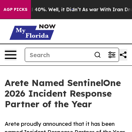
 Around 40%. Well, it Didn’t
As war With Iran Drove o
AGP PICKS
Arete Named SentinelOne
2026 Incident Response
Partner of the Year
Arete proudly announced that it has been