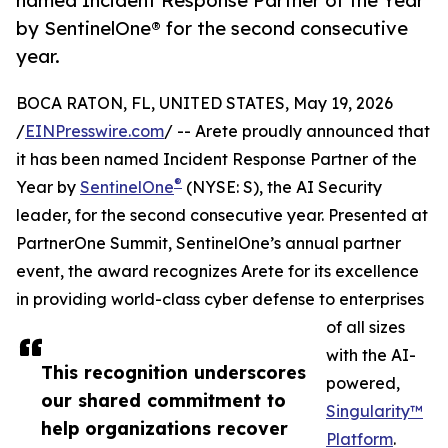
named Incident Response Partner of the Year
by SentinelOne® for the second consecutive
year.
BOCA RATON, FL, UNITED STATES, May 19, 2026
/
EINPresswire.com
/ -- Arete proudly announced that
it has been named Incident Response Partner of the
®
Year by
SentinelOne
(NYSE: S), the AI Security
leader, for the second consecutive year. Presented at
PartnerOne Summit, SentinelOne’s annual partner
event, the award recognizes Arete for its excellence
in providing world-class cyber defense to enterprises
of all sizes
with the AI-
This recognition underscores
powered,
our shared commitment to
Singularity™
help organizations recover
Platform
.