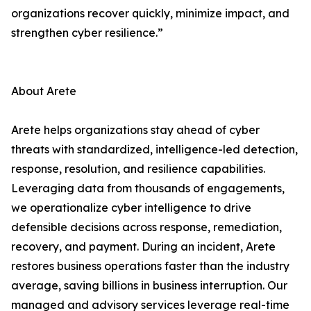
organizations recover quickly, minimize impact, and
strengthen cyber resilience.”
About Arete
Arete helps organizations stay ahead of cyber
threats with standardized, intelligence-led detection,
response, resolution, and resilience capabilities.
Leveraging data from thousands of engagements,
we operationalize cyber intelligence to drive
defensible decisions across response, remediation,
recovery, and payment. During an incident, Arete
restores business operations faster than the industry
average, saving billions in business interruption. Our
managed and advisory services leverage real-time