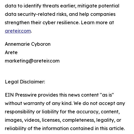
data to identify threats earlier, mitigate potential
data security-related risks, and help companies
strengthen their cyber resilience. Learn more at
areteir.com
.
Annemarie Cyboron
Arete
marketing@areteir.com
Legal Disclaimer:
EIN Presswire provides this news content "as is"
without warranty of any kind. We do not accept any
responsibility or liability for the accuracy, content,
images, videos, licenses, completeness, legality, or
reliability of the information contained in this article.