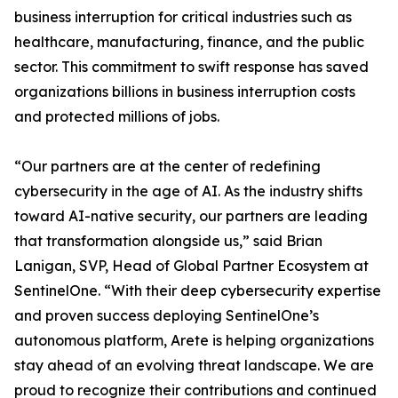
business interruption for critical industries such as
healthcare, manufacturing, finance, and the public
sector. This commitment to swift response has saved
organizations billions in business interruption costs
and protected millions of jobs.
“Our partners are at the center of redefining
cybersecurity in the age of AI. As the industry shifts
toward AI-native security, our partners are leading
that transformation alongside us,” said Brian
Lanigan, SVP, Head of Global Partner Ecosystem at
SentinelOne. “With their deep cybersecurity expertise
and proven success deploying SentinelOne’s
autonomous platform, Arete is helping organizations
stay ahead of an evolving threat landscape. We are
proud to recognize their contributions and continued