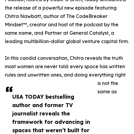
the release of a powerful new episode featuring
Chitra Nawbatt, author of The CodeBreaker
Mindset™, creator and host of the podcast by the
same name, and Partner at General Catalyst, a
leading multibillion-dollar global venture capital firm.
In this candid conversation, Chitra reveals the truth
most women are never told: every space has written
rules and unwritten ones, and doing everything right
is not the
same as
USA TODAY bestselling
author and former TV
journalist reveals the
framework for advancing in
spaces that weren’t built for