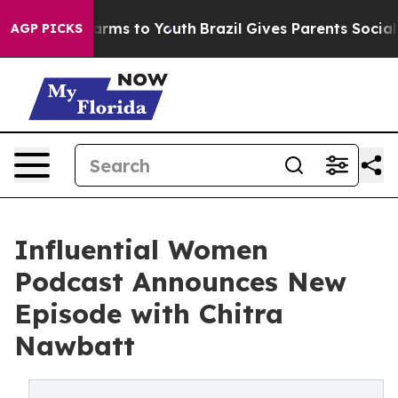
 Abate Harms to Youth
Brazil Gives Parents Social Medi
AGP PICKS
Influential Women
Podcast Announces New
Episode with Chitra
Nawbatt