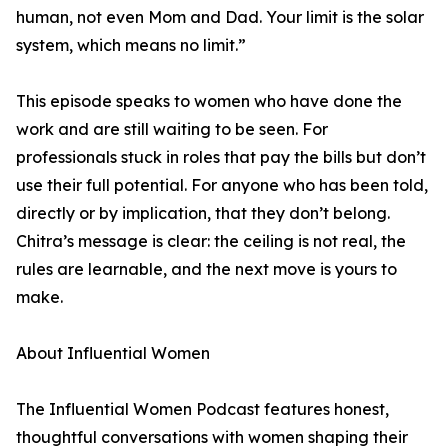
human, not even Mom and Dad. Your limit is the solar
system, which means no limit.”
This episode speaks to women who have done the
work and are still waiting to be seen. For
professionals stuck in roles that pay the bills but don’t
use their full potential. For anyone who has been told,
directly or by implication, that they don’t belong.
Chitra’s message is clear: the ceiling is not real, the
rules are learnable, and the next move is yours to
make.
About Influential Women
The Influential Women Podcast features honest,
thoughtful conversations with women shaping their