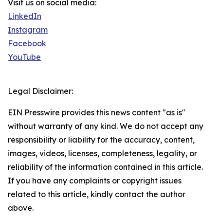
Visit us on social media:
LinkedIn
Instagram
Facebook
YouTube
Legal Disclaimer:
EIN Presswire provides this news content "as is"
without warranty of any kind. We do not accept any
responsibility or liability for the accuracy, content,
images, videos, licenses, completeness, legality, or
reliability of the information contained in this article.
If you have any complaints or copyright issues
related to this article, kindly contact the author
above.