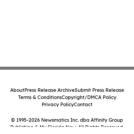
About
Press Release Archive
Submit Press Release
Terms & Conditions
Copyright/DMCA Policy
Privacy Policy
Contact
© 1995-2026 Newsmatics Inc. dba Affinity Group
Publishing & My Florida Now. All Rights Reserved.