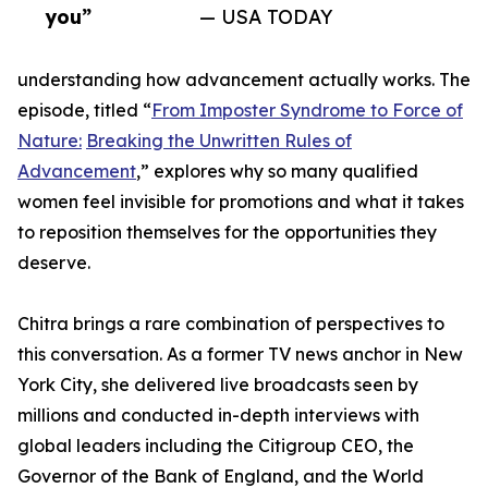
you”
— USA TODAY
understanding how advancement actually works. The
episode, titled “
From Imposter Syndrome to Force of
Nature:
Breaking the Unwritten Rules of
Advancement
,” explores why so many qualified
women feel invisible for promotions and what it takes
to reposition themselves for the opportunities they
deserve.
Chitra brings a rare combination of perspectives to
this conversation. As a former TV news anchor in New
York City, she delivered live broadcasts seen by
millions and conducted in-depth interviews with
global leaders including the Citigroup CEO, the
Governor of the Bank of England, and the World