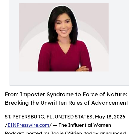
From Imposter Syndrome to Force of Nature:
Breaking the Unwritten Rules of Advancement
ST. PETERSBURG, FL, UNITED STATES, May 18, 2026
/
EINPresswire.com
/ -- The Influential Women
Podcast, hosted by Jodie O’Brien, today announced