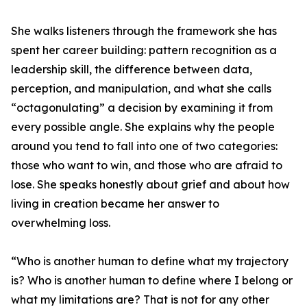
She walks listeners through the framework she has
spent her career building: pattern recognition as a
leadership skill, the difference between data,
perception, and manipulation, and what she calls
“octagonulating” a decision by examining it from
every possible angle. She explains why the people
around you tend to fall into one of two categories:
those who want to win, and those who are afraid to
lose. She speaks honestly about grief and about how
living in creation became her answer to
overwhelming loss.
“Who is another human to define what my trajectory
is? Who is another human to define where I belong or
what my limitations are? That is not for any other