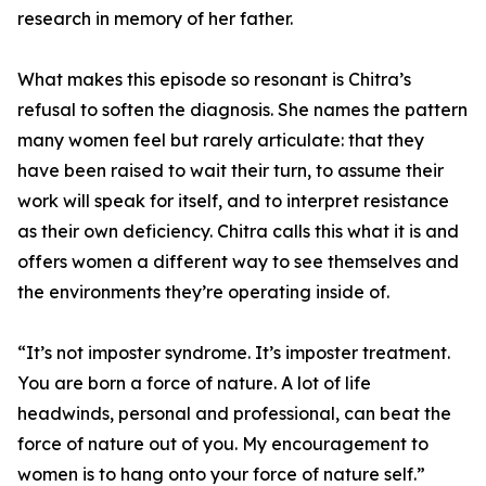
research in memory of her father.
What makes this episode so resonant is Chitra’s
refusal to soften the diagnosis. She names the pattern
many women feel but rarely articulate: that they
have been raised to wait their turn, to assume their
work will speak for itself, and to interpret resistance
as their own deficiency. Chitra calls this what it is and
offers women a different way to see themselves and
the environments they’re operating inside of.
“It’s not imposter syndrome. It’s imposter treatment.
You are born a force of nature. A lot of life
headwinds, personal and professional, can beat the
force of nature out of you. My encouragement to
women is to hang onto your force of nature self.”