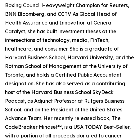
Boxing Council Heavyweight Champion for Reuters,
BNN Bloomberg, and CCTV. As Global Head of
Health Assurance and Innovation at General
Catalyst, she has built investment theses at the
intersections of technology, media, FinTech,
healthcare, and consumer. She is a graduate of
Harvard Business School, Harvard University, and the
Rotman School of Management at the University of
Toronto, and holds a Certified Public Accountant
designation. She has also served as a contributing
host of the Harvard Business School SkyDeck
Podcast, as Adjunct Professor at Rutgers Business
School, and on the President of the United States
Advance Team. Her recently released book, The
CodeBreaker Mindset™, is a USA TODAY Best-Seller,
with a portion of all proceeds donated to cancer