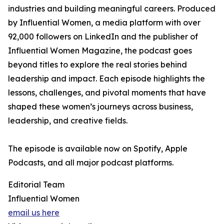
industries and building meaningful careers. Produced
by Influential Women, a media platform with over
92,000 followers on LinkedIn and the publisher of
Influential Women Magazine, the podcast goes
beyond titles to explore the real stories behind
leadership and impact. Each episode highlights the
lessons, challenges, and pivotal moments that have
shaped these women’s journeys across business,
leadership, and creative fields.
The episode is available now on Spotify, Apple
Podcasts, and all major podcast platforms.
Editorial Team
Influential Women
email us here