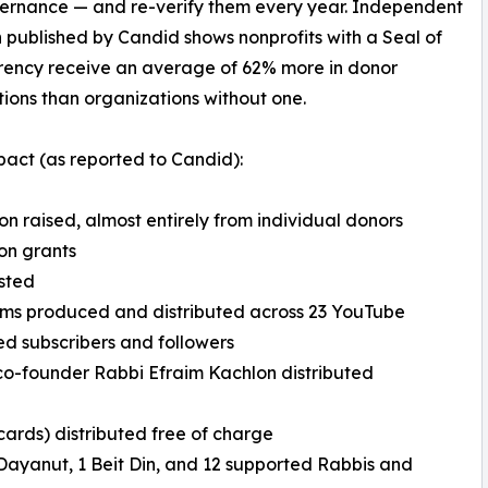
ernance — and re-verify them every year. Independent
 published by Candid shows nonprofits with a Seal of
rency receive an average of 62% more in donor
tions than organizations without one.
act (as reported to Candid):
lion raised, almost entirely from individual donors
on grants
isted
lms produced and distributed across 23 YouTube
d subscribers and followers
co-founder Rabbi Efraim Kachlon distributed
 cards) distributed free of charge
or Dayanut, 1 Beit Din, and 12 supported Rabbis and