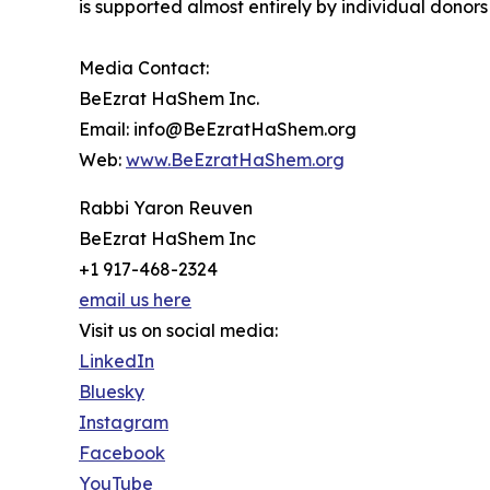
is supported almost entirely by individual donors 
Media Contact:
BeEzrat HaShem Inc.
Email: info@BeEzratHaShem.org
Web:
www.BeEzratHaShem.org
Rabbi Yaron Reuven
BeEzrat HaShem Inc
+1 917-468-2324
email us here
Visit us on social media:
LinkedIn
Bluesky
Instagram
Facebook
YouTube