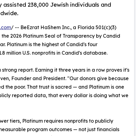
ly assisted 238,000 Jewish individuals and
ldwide.
e.com
/ -- BeEzrat HaShem Inc., a Florida 501(c)(3)
 the 2026 Platinum Seal of Transparency by Candid
r. Platinum is the highest of Candid's four
.8 million U.S. nonprofits in Candid's database.
rong report. Earning it three years in a row proves it's
ven, Founder and President. "Our donors give because
d the poor. That trust is sacred — and Platinum is one
licly reported data, that every dollar is doing what we
wer tiers, Platinum requires nonprofits to publicly
measurable program outcomes — not just financials