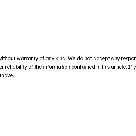
without warranty of any kind. We do not accept any responsib
r reliability of the information contained in this article. I
 above.