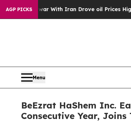
n’t
As war With Iran Drove oil Prices Higher, T
AGP PICKS
Menu
BeEzrat HaShem Inc. Ear
Consecutive Year, Joins