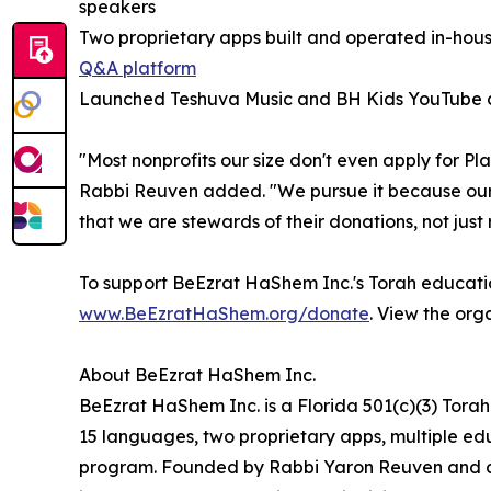
speakers
Two proprietary apps built and operated in-hou
Q&A platform
Launched Teshuva Music and BH Kids YouTube ch
"Most nonprofits our size don't even apply for 
Rabbi Reuven added. "We pursue it because our
that we are stewards of their donations, not just 
To support BeEzrat HaShem Inc.'s Torah educati
www.BeEzratHaShem.org/donate
. View the org
About BeEzrat HaShem Inc.
BeEzrat HaShem Inc. is a Florida 501(c)(3) Tora
15 languages, two proprietary apps, multiple edu
program. Founded by Rabbi Yaron Reuven and c