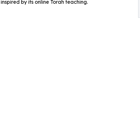
inspired by its online Torah teaching.