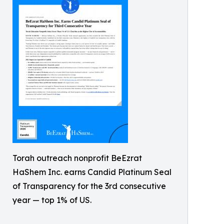
Torah outreach nonprofit BeEzrat
HaShem Inc. earns Candid Platinum Seal
of Transparency for the 3rd consecutive
year — top 1% of US.