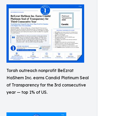
Torah outreach nonprofit BeEzrat
HaShem Inc. earns Candid Platinum Seal
of Transparency for the 3rd consecutive
year — top 1% of US.