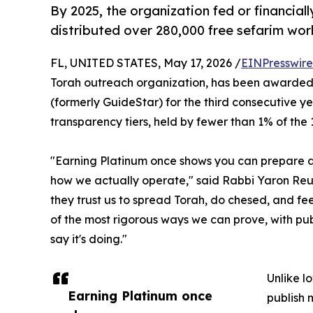
By 2025, the organization fed or financial
distributed over 280,000 free sefarim wor
FL, UNITED STATES, May 17, 2026 /
EINPresswir
Torah outreach organization, has been awarded
(formerly GuideStar) for the third consecutive yea
transparency tiers, held by fewer than 1% of the 1
"Earning Platinum once shows you can prepare a st
how we actually operate," said Rabbi Yaron Reu
they trust us to spread Torah, do chesed, and fee
of the most rigorous ways we can prove, with pub
say it's doing."
Unlike lo
Earning Platinum once
publish 