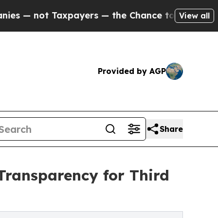
 not Taxpayers — the Chance to Cash in on Publi
View all
Provided by AGP
Share
Transparency for Third