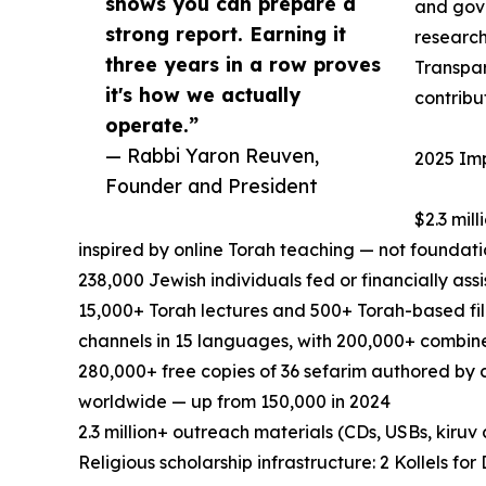
shows you can prepare a
and gov
strong report. Earning it
research
three years in a row proves
Transpa
it's how we actually
contribu
operate.”
— Rabbi Yaron Reuven,
2025 Imp
Founder and President
$2.3 mil
inspired by online Torah teaching — not foundati
238,000 Jewish individuals fed or financially ass
15,000+ Torah lectures and 500+ Torah-based fi
channels in 15 languages, with 200,000+ combine
280,000+ free copies of 36 sefarim authored by 
worldwide — up from 150,000 in 2024
2.3 million+ outreach materials (CDs, USBs, kiruv
Religious scholarship infrastructure: 2 Kollels f