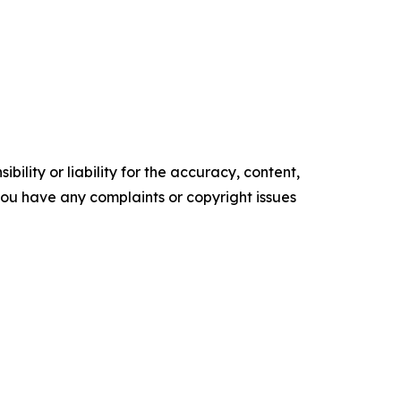
ility or liability for the accuracy, content,
f you have any complaints or copyright issues