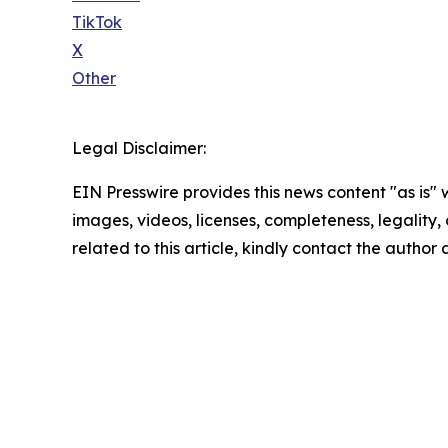
TikTok
X
Other
Legal Disclaimer:
EIN Presswire provides this news content "as is" 
images, videos, licenses, completeness, legality, o
related to this article, kindly contact the author