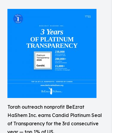
Torah outreach nonprofit BeEzrat
HaShem Inc. earns Candid Platinum Seal
of Transparency for the 3rd consecutive
year — top 1% of US.