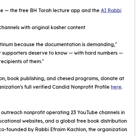
se — the free BH Torah lecture app and the
AI Rabbi
annels with original kosher content
Platinum because the documentation is demanding,"
 supporters deserve to know — with hard numbers —
recipients of them."
on, book publishing, and chesed programs, donate at
anization's full verified Candid Nonprofit Profile
here
.
h outreach nonprofit operating 23 YouTube channels in
cational websites, and a global free book distribution
o-founded by Rabbi Efraim Kachlon, the organization