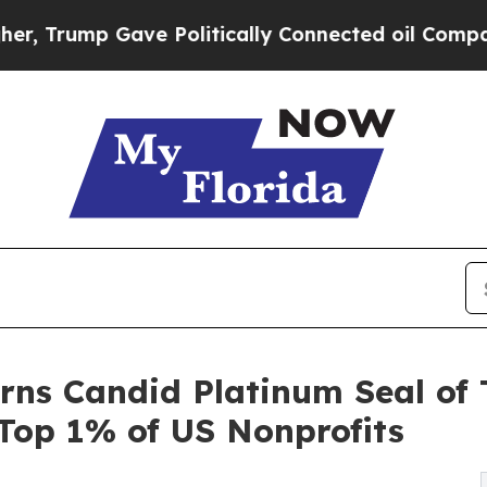
rump Gave Politically Connected oil Companies —
ns Candid Platinum Seal of 
 Top 1% of US Nonprofits