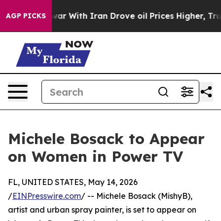
 Didn’t
As war With Iran Drove oil Prices Higher, Tru
AGP PICKS
Michele Bosack to Appear
on Women in Power TV
FL, UNITED STATES, May 14, 2026
/
EINPresswire.com
/ -- Michele Bosack (MishyB),
artist and urban spray painter, is set to appear on