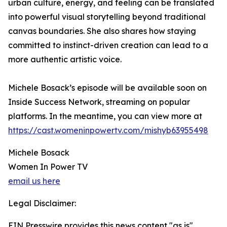
urban culture, energy, and feeling can be translated
into powerful visual storytelling beyond traditional
canvas boundaries. She also shares how staying
committed to instinct-driven creation can lead to a
more authentic artistic voice.
Michele Bosack’s episode will be available soon on
Inside Success Network, streaming on popular
platforms. In the meantime, you can view more at
https://cast.womeninpowertv.com/mishyb63955498
Michele Bosack
Women In Power TV
email us here
Legal Disclaimer:
EIN Presswire provides this news content "as is"