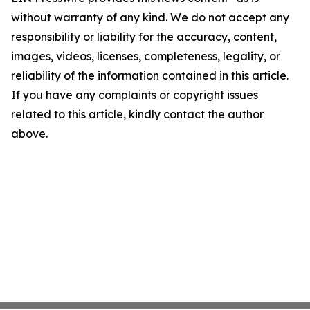
without warranty of any kind. We do not accept any
responsibility or liability for the accuracy, content,
images, videos, licenses, completeness, legality, or
reliability of the information contained in this article.
If you have any complaints or copyright issues
related to this article, kindly contact the author
above.