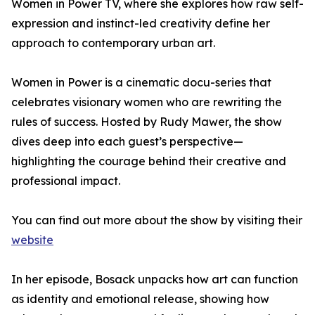
Women in Power TV, where she explores how raw self-
expression and instinct-led creativity define her
approach to contemporary urban art.
Women in Power is a cinematic docu-series that
celebrates visionary women who are rewriting the
rules of success. Hosted by Rudy Mawer, the show
dives deep into each guest’s perspective—
highlighting the courage behind their creative and
professional impact.
You can find out more about the show by visiting their
website
In her episode, Bosack unpacks how art can function
as identity and emotional release, showing how