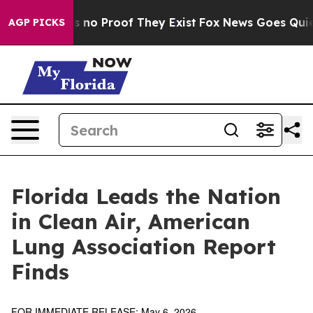
 but Offers no Proof They Exist
Fox News Goes Quiet a
AGP PICKS
Florida Leads the Nation
in Clean Air, American
Lung Association Report
Finds
FOR IMMEDIATE RELEASE: May 6, 2026