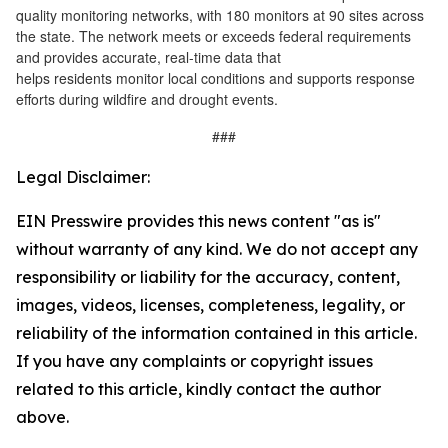
quality monitoring networks, with 180 monitors at 90 sites across
the state. The network meets or exceeds federal requirements
and provides accurate, real-time data that
helps residents monitor local conditions and supports response
efforts during wildfire and drought events.
###
Legal Disclaimer:
EIN Presswire provides this news content "as is"
without warranty of any kind. We do not accept any
responsibility or liability for the accuracy, content,
images, videos, licenses, completeness, legality, or
reliability of the information contained in this article.
If you have any complaints or copyright issues
related to this article, kindly contact the author
above.