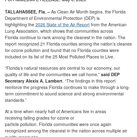
TALLAHASSEE, Fla. –
As Clean Air Month begins, the Florida
Department of Environmental Protection (DEP) is
highlighting the
2026
State of the Air
R
eport
from the American
Lung Association, which shows that communities across
Florida continue to rank among the cleanest in the nation. The
report recognized 21 Florida counties among the nation’s cleanest
for ozone pollution and found that no Florida counties were
included on its list of the 25 Most Polluted Places to Live.
“Florida’s natural resources are central to our economy, our
quality of life and the communities we call home,”
said DEP
Secretary Alexis A. Lambert
. “The findings in this report
reinforce the progress Florida continues to make through a long-
term commitment to sound science and strong environmental
standards.”
At a time when nearly half of Americans live in areas
receiving failing grades for ozone or
particle pollution, Florida communities were once again
recognized among the cleanest in the nation across multiple air