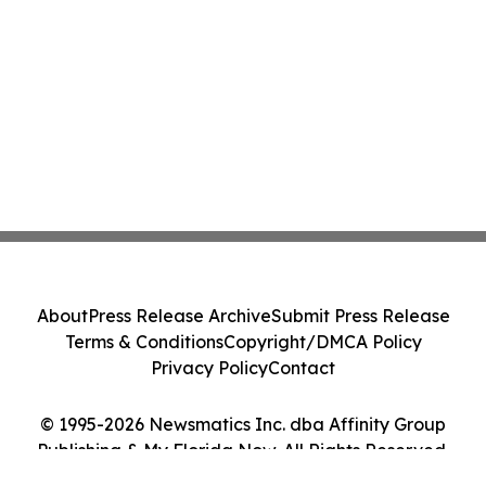
About
Press Release Archive
Submit Press Release
Terms & Conditions
Copyright/DMCA Policy
Privacy Policy
Contact
© 1995-2026 Newsmatics Inc. dba Affinity Group
Publishing & My Florida Now. All Rights Reserved.