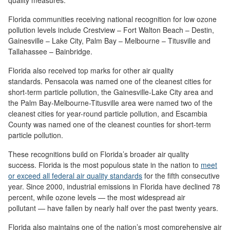
quality measures.
Florida communities receiving national recognition for low ozone
pollution levels include Crestview – Fort Walton Beach – Destin,
Gainesville – Lake City, Palm Bay – Melbourne – Titusville and
Tallahassee – Bainbridge.
Florida also received top marks for other air quality
standards. Pensacola was named one of the cleanest cities for
short-term particle pollution, the Gainesville-Lake City area and
the Palm Bay-Melbourne-Titusville area were named two of the
cleanest cities for year-round particle pollution, and Escambia
County was named one of the cleanest counties for short-term
particle pollution.
These recognitions build on Florida’s broader air quality
success. Florida is the most populous state in the nation to
meet
or exceed all federal air quality standards
for the fifth consecutive
year. Since 2000, industrial emissions in Florida have declined 78
percent, while ozone levels — the most widespread air
pollutant — have fallen by nearly half over the past twenty years.
Florida also maintains one of the nation’s most comprehensive air