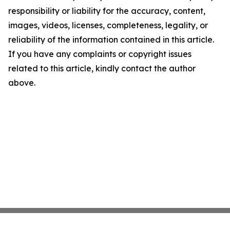
responsibility or liability for the accuracy, content,
images, videos, licenses, completeness, legality, or
reliability of the information contained in this article.
If you have any complaints or copyright issues
related to this article, kindly contact the author
above.