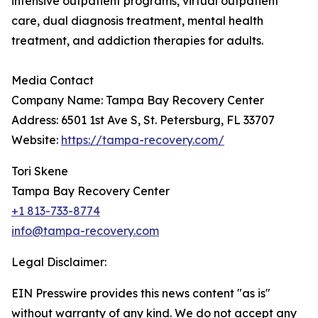
intensive outpatient programs, virtual outpatient
care, dual diagnosis treatment, mental health
treatment, and addiction therapies for adults.
Media Contact
Company Name: Tampa Bay Recovery Center
Address: 6501 1st Ave S, St. Petersburg, FL 33707
Website:
https://tampa-recovery.com/
Tori Skene
Tampa Bay Recovery Center
+1 813-733-8774
info@tampa-recovery.com
Legal Disclaimer:
EIN Presswire provides this news content "as is"
without warranty of any kind. We do not accept any