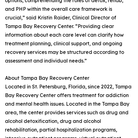
options, comprehending the roles of detox, rehab,
and PHP within the overall care framework is
crucial,” said Kristin Raider, Clinical Director of
Tampa Bay Recovery Center. “Providing clear
information about each care level can clarify how
treatment planning, clinical support, and ongoing
recovery services may be structured according to
assessment and individual needs.”
About Tampa Bay Recovery Center
Located in St. Petersburg, Florida, since 2022, Tampa
Bay Recovery Center offers treatment for addiction
and mental health issues. Located in the Tampa Bay
area, the center provides services such as drug and
alcohol detoxification, drug and alcohol
rehabilitation, partial hospitalization programs,