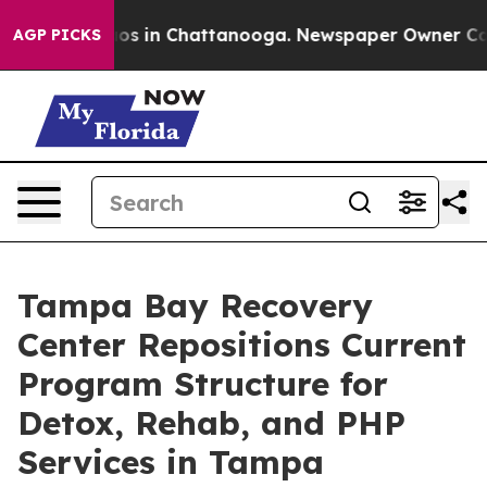
apse
Chaos in Chattanooga. Newspaper Owner Calls th
AGP PICKS
Tampa Bay Recovery
Center Repositions Current
Program Structure for
Detox, Rehab, and PHP
Services in Tampa