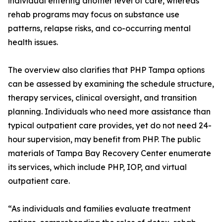
individual entering another level of care, whereas
rehab programs may focus on substance use
patterns, relapse risks, and co-occurring mental
health issues.
The overview also clarifies that PHP Tampa options
can be assessed by examining the schedule structure,
therapy services, clinical oversight, and transition
planning. Individuals who need more assistance than
typical outpatient care provides, yet do not need 24-
hour supervision, may benefit from PHP. The public
materials of Tampa Bay Recovery Center enumerate
its services, which include PHP, IOP, and virtual
outpatient care.
“As individuals and families evaluate treatment