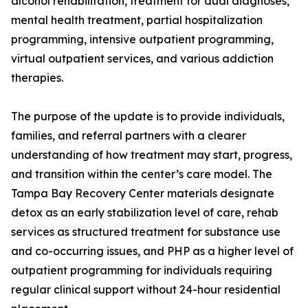
alcohol rehabilitation, treatment for dual diagnoses,
mental health treatment, partial hospitalization
programming, intensive outpatient programming,
virtual outpatient services, and various addiction
therapies.
The purpose of the update is to provide individuals,
families, and referral partners with a clearer
understanding of how treatment may start, progress,
and transition within the center’s care model. The
Tampa Bay Recovery Center materials designate
detox as an early stabilization level of care, rehab
services as structured treatment for substance use
and co-occurring issues, and PHP as a higher level of
outpatient programming for individuals requiring
regular clinical support without 24-hour residential