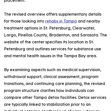
placement.
The revised overview offers supplementary details
for those looking into
rehabs in Tampa
and nearby
treatment options in St. Petersburg, Clearwater,
Largo, Pinellas County, Bradenton, and Sarasota. The
website of the center specifies its location in St.
Petersburg and outlines services for substance use
and mental health issues in the Tampa Bay area.
By examining aspects such as medical supervision,
withdrawal support, clinical assessment, program
transitions, and continuing care planning, the revised
program structure clarifies how individuals can
compare other Tampa detox facilities. Detox services
are typically linked to stabilization prior to an