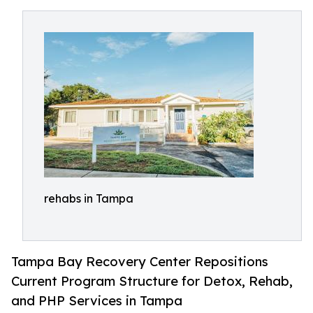
rehabs in Tampa
Tampa Bay Recovery Center Repositions
Current Program Structure for Detox, Rehab,
and PHP Services in Tampa