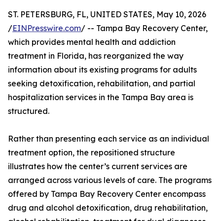
ST. PETERSBURG, FL, UNITED STATES, May 10, 2026
/
EINPresswire.com
/ -- Tampa Bay Recovery Center,
which provides mental health and addiction
treatment in Florida, has reorganized the way
information about its existing programs for adults
seeking detoxification, rehabilitation, and partial
hospitalization services in the Tampa Bay area is
structured.
Rather than presenting each service as an individual
treatment option, the repositioned structure
illustrates how the center’s current services are
arranged across various levels of care. The programs
offered by Tampa Bay Recovery Center encompass
drug and alcohol detoxification, drug rehabilitation,