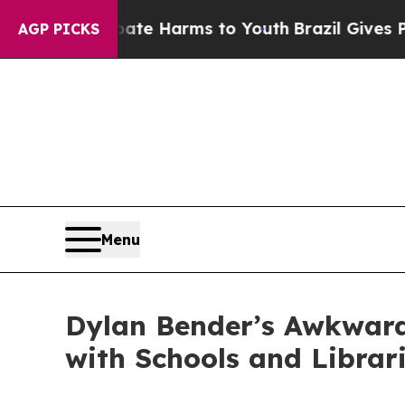
 to Abate Harms to Youth
Brazil Gives Parents So
AGP PICKS
Menu
Dylan Bender’s Awkward
with Schools and Librar