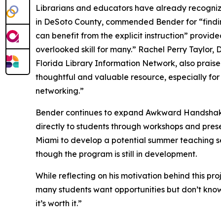
Librarians and educators have already recognize
in DeSoto County, commended Bender for “findi
can benefit from the explicit instruction” provid
overlooked skill for many.” Rachel Perry Taylor,
Florida Library Information Network, also prai
thoughtful and valuable resource, especially for
networking.”
Bender continues to expand Awkward Handshakes 
directly to students through workshops and prese
Miami to develop a potential summer teaching se
though the program is still in development.
While reflecting on his motivation behind this pr
many students want opportunities but don’t know 
it’s worth it.”