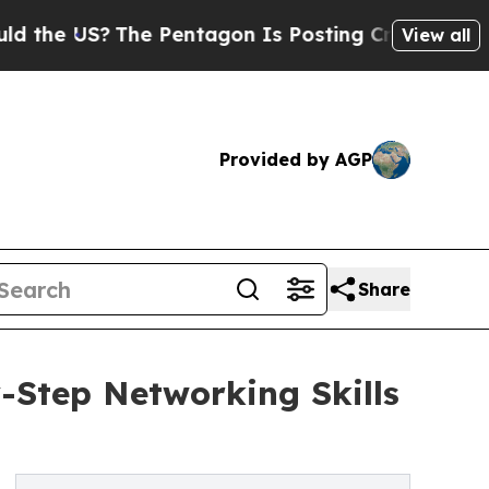
S?
The Pentagon Is Posting Cryptic Biblical Mess
View all
Provided by AGP
Share
Step Networking Skills