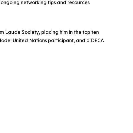
ngoing networking tips and resources
m Laude Society, placing him in the top ten
g Model United Nations participant, and a DECA