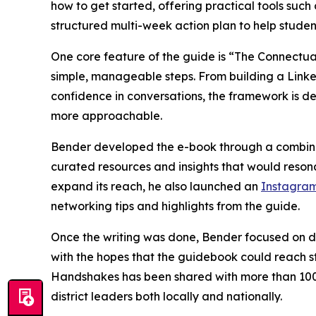
how to get started, offering practical tools suc
structured multi-week action plan to help studen
One core feature of the guide is “The Connectua
simple, manageable steps. From building a Linked
confidence in conversations, the framework is d
more approachable.
Bender developed the e-book through a combinat
curated resources and insights that would resonat
expand its reach, he also launched an
Instagra
networking tips and highlights from the guide.
Once the writing was done, Bender focused on dis
with the hopes that the guidebook could reach s
Handshakes has been shared with more than 100 l
district leaders both locally and nationally.