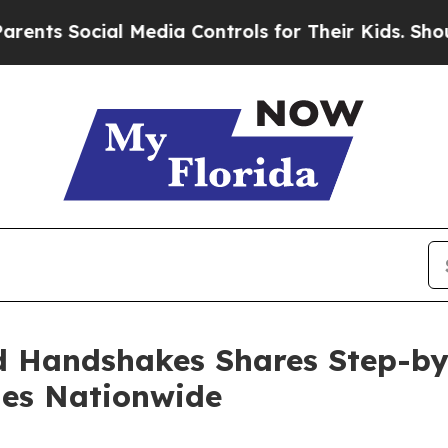
cial Media Controls for Their Kids. Should the U
 Handshakes Shares Step-by-
ies Nationwide