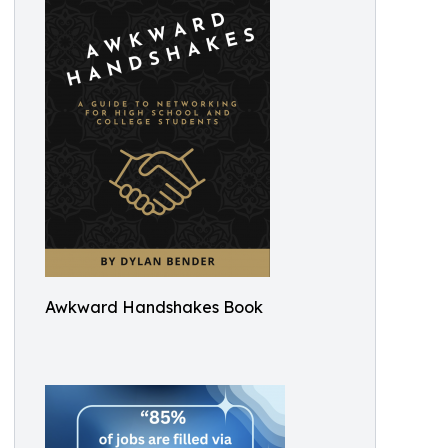
Awkward Handshakes Book