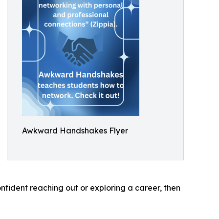
Awkward Handshakes Flyer
nfident reaching out or exploring a career, then