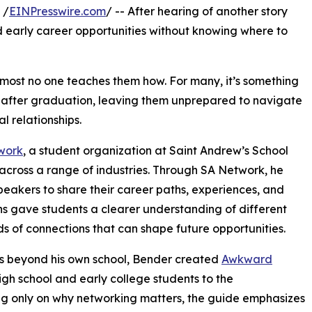
 /
EINPresswire.com
/ -- After hearing of another story
d early career opportunities without knowing where to
lmost no one teaches them how. For many, it’s something
n after graduation, leaving them unprepared to navigate
l relationships.
work
, a student organization at Saint Andrew’s School
across a range of industries. Through SA Network, he
peakers to share their career paths, experiences, and
ns gave students a clearer understanding of different
nds of connections that can shape future opportunities.
s beyond his own school, Bender created
Awkward
gh school and early college students to the
ng only on why networking matters, the guide emphasizes