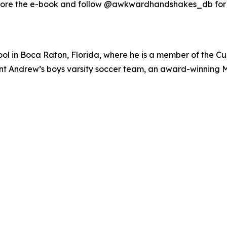
ore the e-book and follow @awkwardhandshakes_db for o
ol in Boca Raton, Florida, where he is a member of the Cu
 Saint Andrew’s boys varsity soccer team, an award-winnin