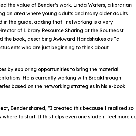
d the value of Bender’s work. Linda Waters, a librarian
ng an area where young adults and many older adults
ed in the guide, adding that “networking is a very
 Director of Library Resource Sharing at the Southeast
sed the book, describing Awkward Handshakes as “a
 students who are just beginning to think about
by exploring opportunities to bring the material
ntations. He is currently working with Breakthrough
ries based on the networking strategies in his e-book,
oject, Bender shared, “I created this because I realized so
where to start. If this helps even one student feel more co