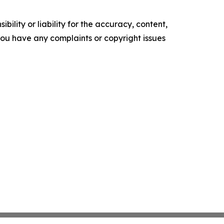
ility or liability for the accuracy, content,
f you have any complaints or copyright issues