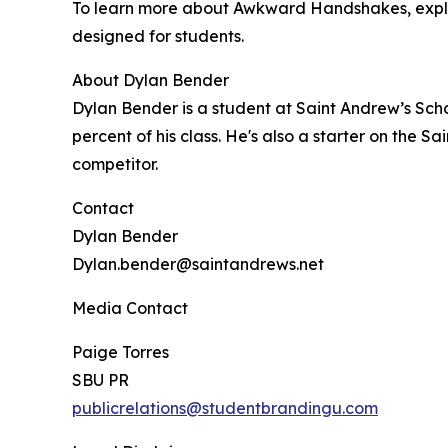
To learn more about Awkward Handshakes, expl
designed for students.
About Dylan Bender
Dylan Bender is a student at Saint Andrew’s Scho
percent of his class. He's also a starter on the
competitor.
Contact
Dylan Bender
Dylan.bender@saintandrews.net
Media Contact
Paige Torres
SBU PR
publicrelations@studentbrandingu.com