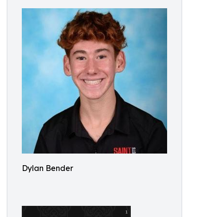
Dylan Bender