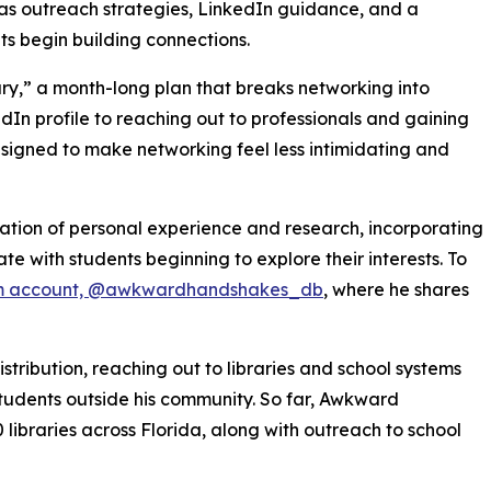
h as outreach strategies, LinkedIn guidance, and a
ts begin building connections.
ry,” a month-long plan that breaks networking into
In profile to reaching out to professionals and gaining
esigned to make networking feel less intimidating and
ion of personal experience and research, incorporating
e with students beginning to explore their interests. To
m account, @awkwardhandshakes_db
, where he shares
tribution, reaching out to libraries and school systems
tudents outside his community. So far, Awkward
ibraries across Florida, along with outreach to school