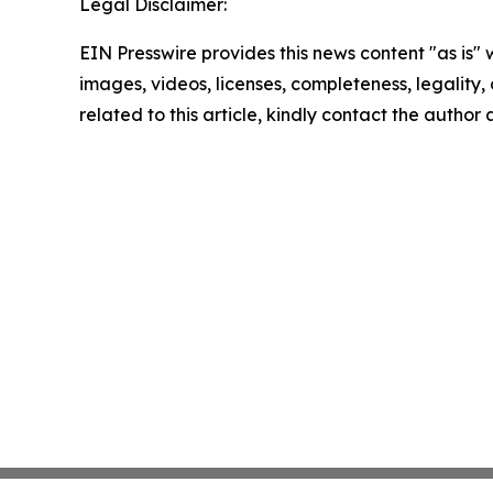
Legal Disclaimer:
EIN Presswire provides this news content "as is" 
images, videos, licenses, completeness, legality, o
related to this article, kindly contact the author