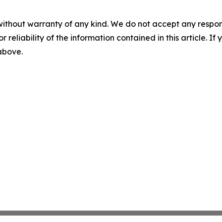
without warranty of any kind. We do not accept any responsib
r reliability of the information contained in this article. I
 above.