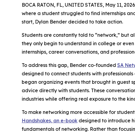
BOCA RATON, FL, UNITED STATES, May 11, 2026
where a student struggled to find internships an
start, Dylan Bender decided to take action.
Students are constantly told to “network,” but a
they only begin to understand in college or eve
internships, career conversations, and professiona
To address this gap, Bender co-founded
SA Net
designed to connect students with professionals 
began organizing events that brought in guest s
advice directly with students. These conversatio
industries while offering real exposure to the ki
To make networking more accessible for student
Handshakes, an e-book
designed to introduce hi
fundamentals of networking. Rather than focusi