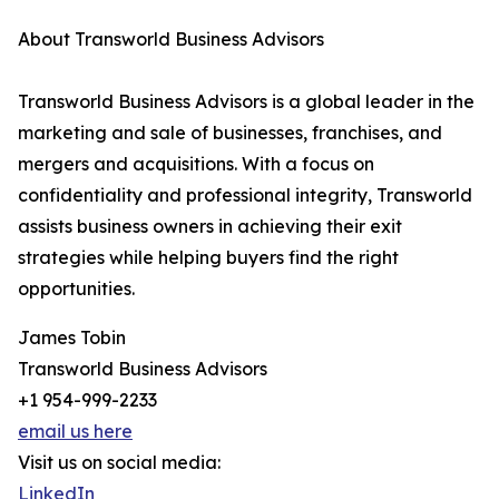
About Transworld Business Advisors
Transworld Business Advisors is a global leader in the
marketing and sale of businesses, franchises, and
mergers and acquisitions. With a focus on
confidentiality and professional integrity, Transworld
assists business owners in achieving their exit
strategies while helping buyers find the right
opportunities.
James Tobin
Transworld Business Advisors
+1 954-999-2233
email us here
Visit us on social media:
LinkedIn