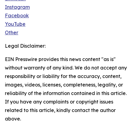
Instagram
Facebook
YouTube
Other
Legal Disclaimer:
EIN Presswire provides this news content "as is"
without warranty of any kind. We do not accept any
responsibility or liability for the accuracy, content,
images, videos, licenses, completeness, legality, or
reliability of the information contained in this article.
If you have any complaints or copyright issues
related to this article, kindly contact the author
above.