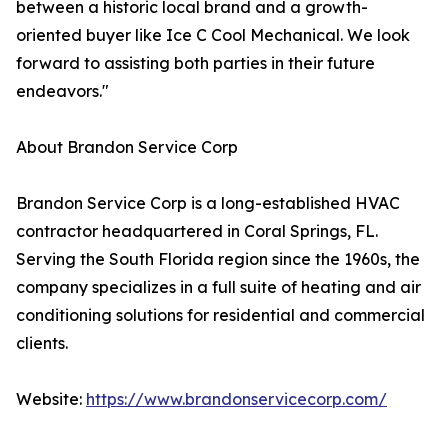
between a historic local brand and a growth-
oriented buyer like Ice C Cool Mechanical. We look
forward to assisting both parties in their future
endeavors."
About Brandon Service Corp
Brandon Service Corp is a long-established HVAC
contractor headquartered in Coral Springs, FL.
Serving the South Florida region since the 1960s, the
company specializes in a full suite of heating and air
conditioning solutions for residential and commercial
clients.
Website:
https://www.brandonservicecorp.com/