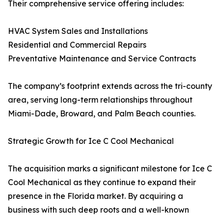
Their comprehensive service offering includes:
HVAC System Sales and Installations
Residential and Commercial Repairs
Preventative Maintenance and Service Contracts
The company’s footprint extends across the tri-county
area, serving long-term relationships throughout
Miami-Dade, Broward, and Palm Beach counties.
Strategic Growth for Ice C Cool Mechanical
The acquisition marks a significant milestone for Ice C
Cool Mechanical as they continue to expand their
presence in the Florida market. By acquiring a
business with such deep roots and a well-known