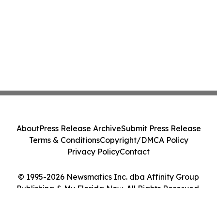
About
Press Release Archive
Submit Press Release
Terms & Conditions
Copyright/DMCA Policy
Privacy Policy
Contact
© 1995-2026 Newsmatics Inc. dba Affinity Group
Publishing & My Florida Now. All Rights Reserved.
Cookie Settings / Your Privacy Choices