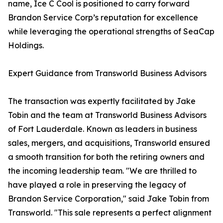
name, Ice C Cool is positioned to carry forward
Brandon Service Corp’s reputation for excellence
while leveraging the operational strengths of SeaCap
Holdings.
Expert Guidance from Transworld Business Advisors
The transaction was expertly facilitated by Jake
Tobin and the team at Transworld Business Advisors
of Fort Lauderdale. Known as leaders in business
sales, mergers, and acquisitions, Transworld ensured
a smooth transition for both the retiring owners and
the incoming leadership team. "We are thrilled to
have played a role in preserving the legacy of
Brandon Service Corporation," said Jake Tobin from
Transworld. "This sale represents a perfect alignment