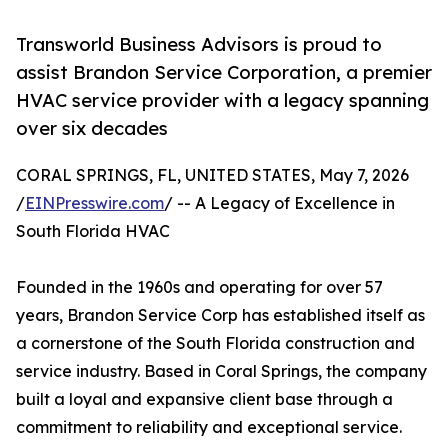
Transworld Business Advisors is proud to
assist Brandon Service Corporation, a premier
HVAC service provider with a legacy spanning
over six decades
CORAL SPRINGS, FL, UNITED STATES, May 7, 2026
/
EINPresswire.com
/ -- A Legacy of Excellence in
South Florida HVAC
Founded in the 1960s and operating for over 57
years, Brandon Service Corp has established itself as
a cornerstone of the South Florida construction and
service industry. Based in Coral Springs, the company
built a loyal and expansive client base through a
commitment to reliability and exceptional service.