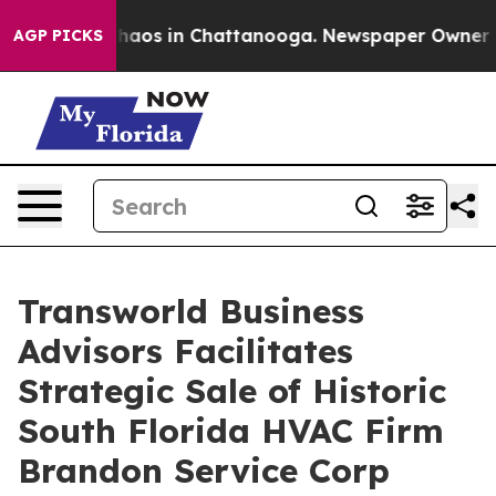
Collapse
Chaos in Chattanooga. Newspaper Owner Calls
AGP PICKS
Transworld Business
Advisors Facilitates
Strategic Sale of Historic
South Florida HVAC Firm
Brandon Service Corp