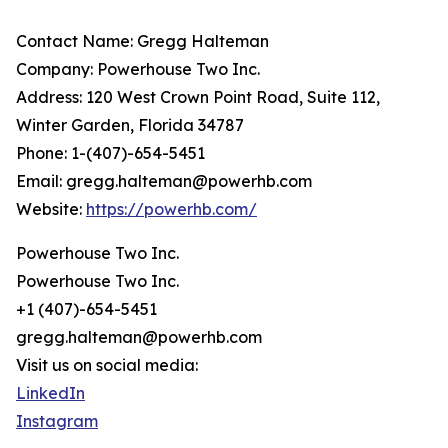
Contact Name: Gregg Halteman
Company: Powerhouse Two Inc.
Address: 120 West Crown Point Road, Suite 112,
Winter Garden, Florida 34787
Phone: 1-(407)-654-5451
Email: gregg.halteman@powerhb.com
Website:
https://powerhb.com/
Powerhouse Two Inc.
Powerhouse Two Inc.
+1 (407)-654-5451
gregg.halteman@powerhb.com
Visit us on social media:
LinkedIn
Instagram