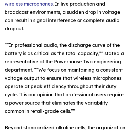
wireless microphones
. In live production and
broadcast environments, a sudden drop in voltage
can result in signal interference or complete audio
dropout.
""In professional audio, the discharge curve of the
battery is as critical as the total capacity,"" stated a
representative of the Powerhouse Two engineering
department. ""We focus on maintaining a consistent
voltage output to ensure that wireless microphones
operate at peak efficiency throughout their duty
cycle. It is our opinion that professional users require
a power source that eliminates the variability
common in retail-grade cells.""
Beyond standardized alkaline cells, the organization