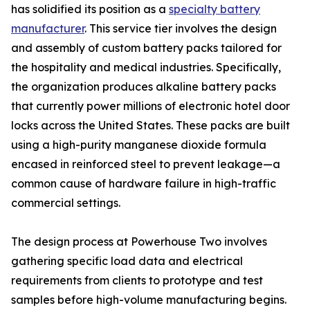
has solidified its position as a
specialty battery
manufacturer
. This service tier involves the design
and assembly of custom battery packs tailored for
the hospitality and medical industries. Specifically,
the organization produces alkaline battery packs
that currently power millions of electronic hotel door
locks across the United States. These packs are built
using a high-purity manganese dioxide formula
encased in reinforced steel to prevent leakage—a
common cause of hardware failure in high-traffic
commercial settings.
The design process at Powerhouse Two involves
gathering specific load data and electrical
requirements from clients to prototype and test
samples before high-volume manufacturing begins.