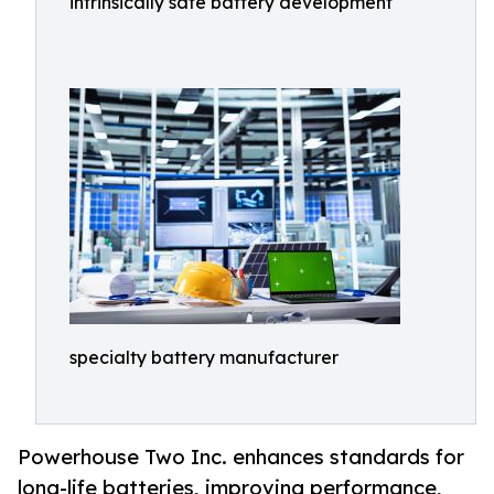
intrinsically safe battery development
specialty battery manufacturer
Powerhouse Two Inc. enhances standards for
long-life batteries, improving performance,