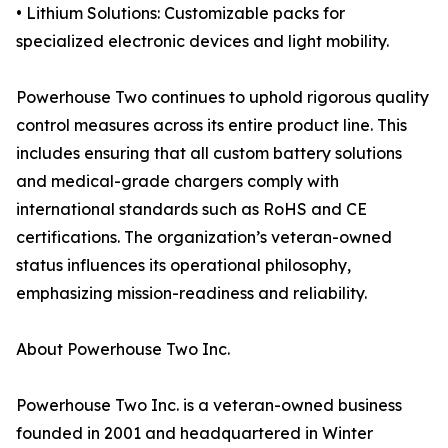
• Lithium Solutions: Customizable packs for
specialized electronic devices and light mobility.
Powerhouse Two continues to uphold rigorous quality
control measures across its entire product line. This
includes ensuring that all custom battery solutions
and medical-grade chargers comply with
international standards such as RoHS and CE
certifications. The organization’s veteran-owned
status influences its operational philosophy,
emphasizing mission-readiness and reliability.
About Powerhouse Two Inc.
Powerhouse Two Inc. is a veteran-owned business
founded in 2001 and headquartered in Winter