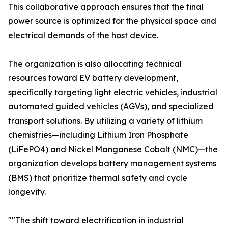
This collaborative approach ensures that the final
power source is optimized for the physical space and
electrical demands of the host device.
The organization is also allocating technical
resources toward EV battery development,
specifically targeting light electric vehicles, industrial
automated guided vehicles (AGVs), and specialized
transport solutions. By utilizing a variety of lithium
chemistries—including Lithium Iron Phosphate
(LiFePO4) and Nickel Manganese Cobalt (NMC)—the
organization develops battery management systems
(BMS) that prioritize thermal safety and cycle
longevity.
""The shift toward electrification in industrial