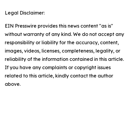
Legal Disclaimer:
EIN Presswire provides this news content "as is"
without warranty of any kind. We do not accept any
responsibility or liability for the accuracy, content,
images, videos, licenses, completeness, legality, or
reliability of the information contained in this article.
If you have any complaints or copyright issues
related to this article, kindly contact the author
above.