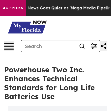
Fox News Goes Quiet as 'Maga Media Pipeline' Backfir
AGP PICKS
Powerhouse Two Inc.
Enhances Technical
Standards for Long Life
Batteries Use