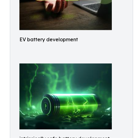
EV battery development