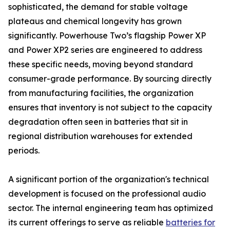
sophisticated, the demand for stable voltage
plateaus and chemical longevity has grown
significantly. Powerhouse Two’s flagship Power XP
and Power XP2 series are engineered to address
these specific needs, moving beyond standard
consumer-grade performance. By sourcing directly
from manufacturing facilities, the organization
ensures that inventory is not subject to the capacity
degradation often seen in batteries that sit in
regional distribution warehouses for extended
periods.
A significant portion of the organization's technical
development is focused on the professional audio
sector. The internal engineering team has optimized
its current offerings to serve as reliable
batteries for