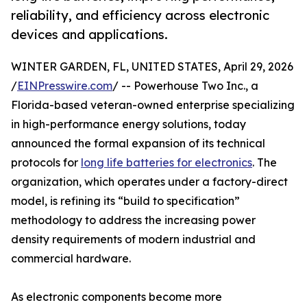
reliability, and efficiency across electronic
devices and applications.
WINTER GARDEN, FL, UNITED STATES, April 29, 2026
/
EINPresswire.com
/ -- Powerhouse Two Inc., a
Florida-based veteran-owned enterprise specializing
in high-performance energy solutions, today
announced the formal expansion of its technical
protocols for
long life batteries for electronics
. The
organization, which operates under a factory-direct
model, is refining its “build to specification”
methodology to address the increasing power
density requirements of modern industrial and
commercial hardware.
As electronic components become more