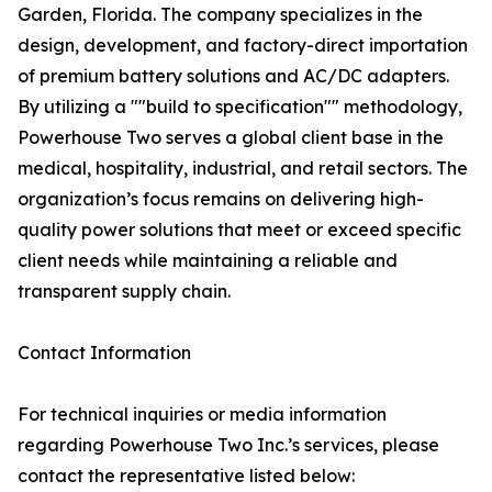
Garden, Florida. The company specializes in the
design, development, and factory-direct importation
of premium battery solutions and AC/DC adapters.
By utilizing a ""build to specification"" methodology,
Powerhouse Two serves a global client base in the
medical, hospitality, industrial, and retail sectors. The
organization’s focus remains on delivering high-
quality power solutions that meet or exceed specific
client needs while maintaining a reliable and
transparent supply chain.
Contact Information
For technical inquiries or media information
regarding Powerhouse Two Inc.’s services, please
contact the representative listed below: