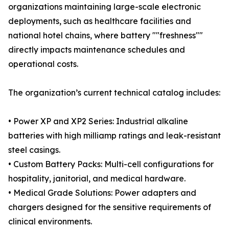
organizations maintaining large-scale electronic
deployments, such as healthcare facilities and
national hotel chains, where battery ""freshness""
directly impacts maintenance schedules and
operational costs.
The organization’s current technical catalog includes:
• Power XP and XP2 Series: Industrial alkaline
batteries with high milliamp ratings and leak-resistant
steel casings.
• Custom Battery Packs: Multi-cell configurations for
hospitality, janitorial, and medical hardware.
• Medical Grade Solutions: Power adapters and
chargers designed for the sensitive requirements of
clinical environments.