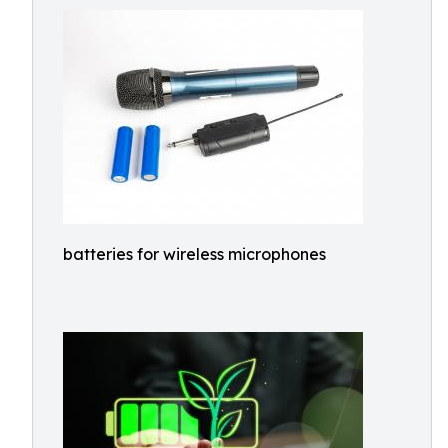
batteries for wireless microphones