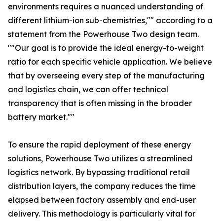
environments requires a nuanced understanding of
different lithium-ion sub-chemistries,"" according to a
statement from the Powerhouse Two design team.
""Our goal is to provide the ideal energy-to-weight
ratio for each specific vehicle application. We believe
that by overseeing every step of the manufacturing
and logistics chain, we can offer technical
transparency that is often missing in the broader
battery market.""
To ensure the rapid deployment of these energy
solutions, Powerhouse Two utilizes a streamlined
logistics network. By bypassing traditional retail
distribution layers, the company reduces the time
elapsed between factory assembly and end-user
delivery. This methodology is particularly vital for