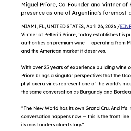
Miguel Priore, Co-Founder and Vintner of Pe
presence as one of Argentina's foremost 
MIAMI, FL, UNITED STATES, April 26, 2026 /
EINP
Vintner of Pelleriti Priore, today establishes his
authorities on premium wine — operating from Miam
and the American market it deserves.
With over 25 years of experience building wine 
Priore brings a singular perspective: that the Uco
phylloxera vines represent one of the world's mo
the same conversation as Burgundy and Bordea
“The New World has its own Grand Cru. And it’s in
conversation happens now — this is the front line
its most undervalued story.”