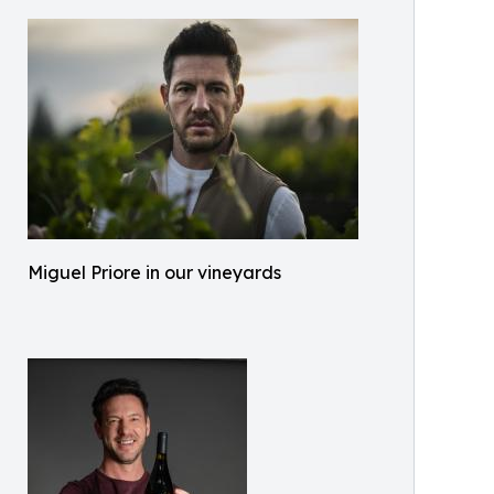
Miguel Priore in our vineyards