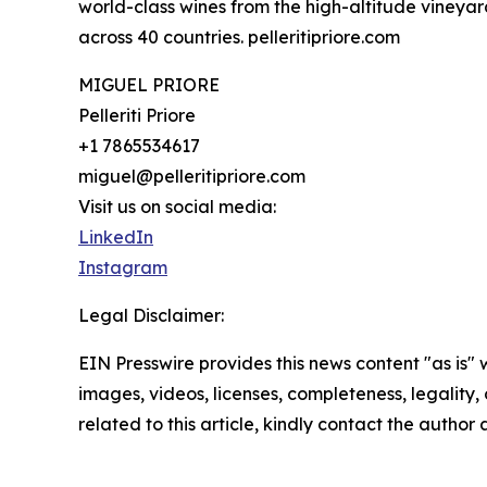
world-class wines from the high-altitude vineyar
across 40 countries. pelleritipriore.com
MIGUEL PRIORE
Pelleriti Priore
+1 7865534617
miguel@pelleritipriore.com
Visit us on social media:
LinkedIn
Instagram
Legal Disclaimer:
EIN Presswire provides this news content "as is" 
images, videos, licenses, completeness, legality, o
related to this article, kindly contact the author