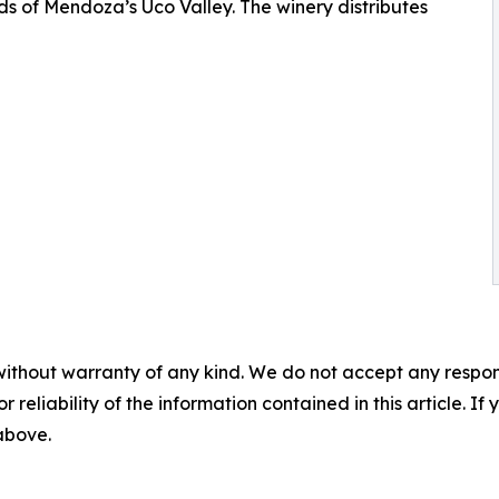
ds of Mendoza’s Uco Valley. The winery distributes
without warranty of any kind. We do not accept any responsib
r reliability of the information contained in this article. I
 above.