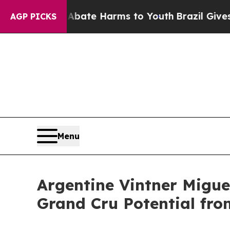
n Fund to Abate Harms to Youth
Brazil Gives Pare
AGP PICKS
Menu
Argentine Vintner Migue
Grand Cru Potential fr