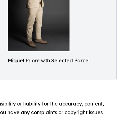
Miguel Priore wth Selected Parcel
ility or liability for the accuracy, content,
f you have any complaints or copyright issues