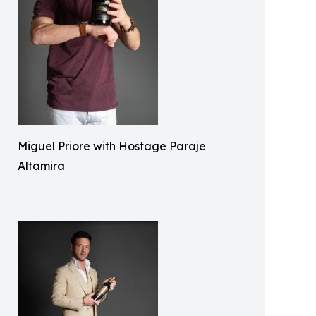
Miguel Priore with Hostage Paraje
Altamira