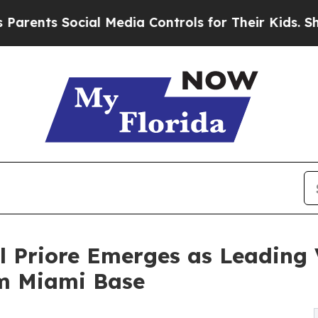
nts Social Media Controls for Their Kids. Should
l Priore Emerges as Leading 
om Miami Base