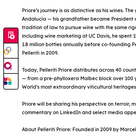
Priore’s journey is as distinctive as his wines. T
Andalucía — his grandfather became President 
tradition of law to pursue wine with the same rig
including wine marketing at UC Davis, he spent 
1.8 million bottles annually before co-founding 
Pelleriti in 2009.
Today, Pelleriti Priore distributes across 40 coun
— from a pre-phylloxera Malbec block over 100 y
World’s most extraordinary viticultural heritages
Priore will be sharing his perspective on terroi
commentary on LinkedIn and select media appe
About Pelleriti Priore: Founded in 2009 by Marcelo