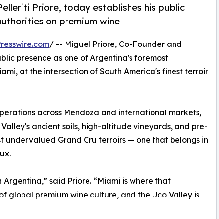
lleriti Priore, today establishes his public
authorities on premium wine
resswire.com
/ -- Miguel Priore, Co-Founder and
 public presence as one of Argentina's foremost
i, at the intersection of South America's finest terroir
operations across Mendoza and international markets,
 Valley's ancient soils, high-altitude vineyards, and pre-
st undervalued Grand Cru terroirs — one that belongs in
ux.
 Argentina,” said Priore. “Miami is where that
 of global premium wine culture, and the Uco Valley is