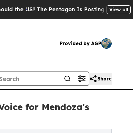
 the US?
The Pentagon Is Posting Cryptic Biblica
View all
Provided by AGP
Share
Voice for Mendoza's