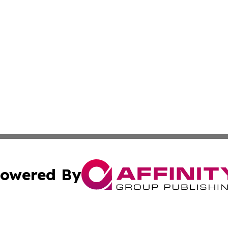
owered By
ubmit Press Release
Terms & Conditions
Copyright/DMCA