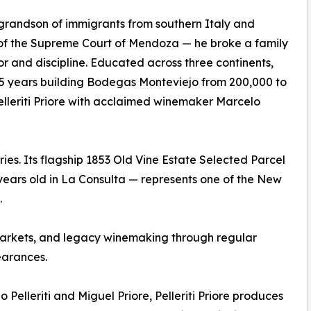
he grandson of immigrants from southern Italy and
of the Supreme Court of Mendoza — he broke a family
or and discipline. Educated across three continents,
15 years building Bodegas Monteviejo from 200,000 to
Pelleriti Priore with acclaimed winemaker Marcelo
tries. Its flagship 1853 Old Vine Estate Selected Parcel
ears old in La Consulta — represents one of the New
.
r, markets, and legacy winemaking through regular
arances.
 Pelleriti and Miguel Priore, Pelleriti Priore produces