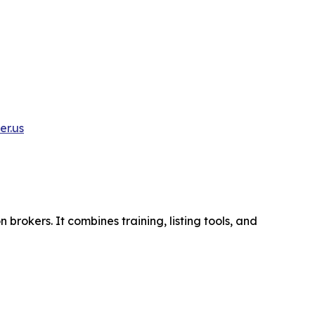
r.us
brokers. It combines training, listing tools, and