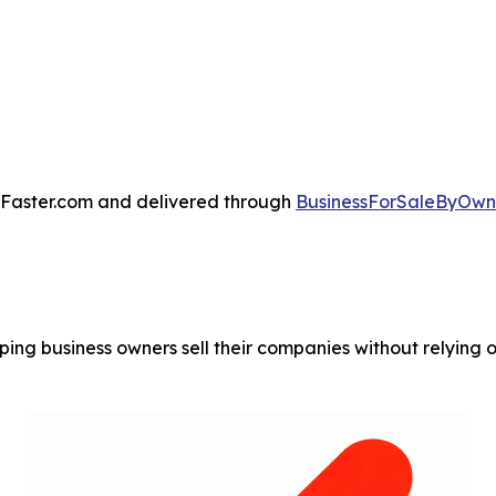
ssFaster.com and delivered through
BusinessForSaleByOwne
ing business owners sell their companies without relying on 