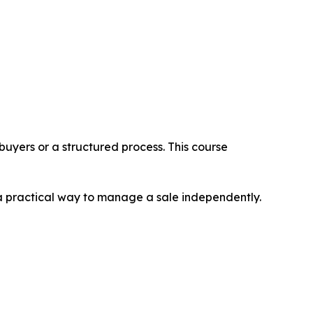
 buyers or a structured process. This course
 a practical way to manage a sale independently.