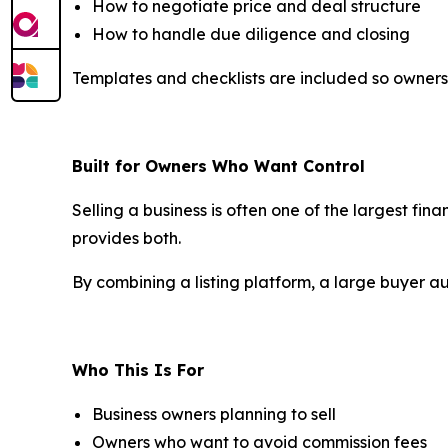
How to negotiate price and deal structure
How to handle due diligence and closing
Templates and checklists are included so owners
Built for Owners Who Want Control
Selling a business is often one of the largest fin
provides both.
By combining a listing platform, a large buyer a
Who This Is For
Business owners planning to sell
Owners who want to avoid commission fees