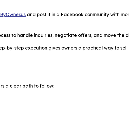
eByOwner.us
and post it in a Facebook community with mo
cess to handle inquiries, negotiate offers, and move the de
step-by-step execution gives owners a practical way to sell 
 a clear path to follow: