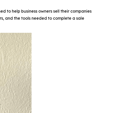
d to help business owners sell their companies
rs, and the tools needed to complete a sale