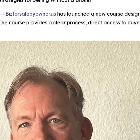
trategies for Selling Without a Broker
 --
Bizforsalebyowner.us
has launched a new course designe
he course provides a clear process, direct access to buye