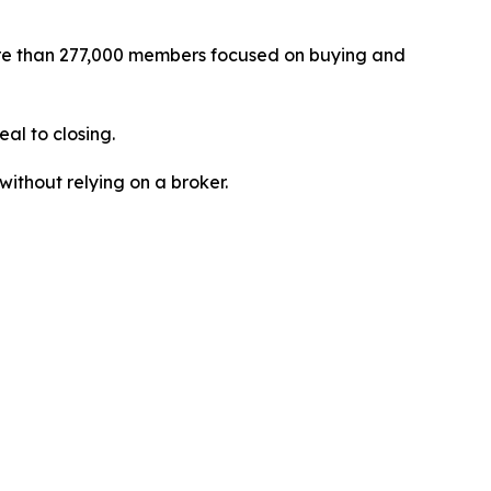
re than 277,000 members focused on buying and
al to closing.
without relying on a broker.