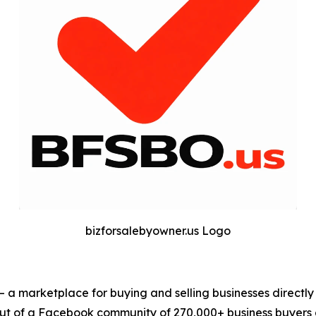
bizforsalebyowner.us Logo
— a marketplace for buying and selling businesses directl
t of a Facebook community of 270,000+ business buyers an