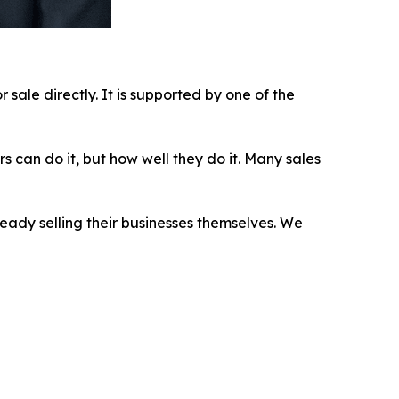
sale directly. It is supported by one of the
s can do it, but how well they do it. Many sales
eady selling their businesses themselves. We