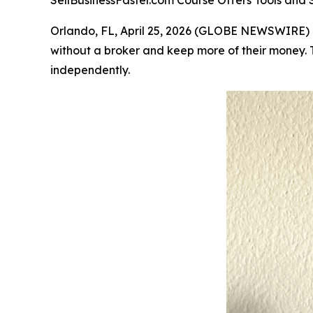
SellBusinessFaster.com Course Offers Tools and S
Orlando, FL, April 25, 2026 (GLOBE NEWSWIRE)
without a broker and keep more of their money. T
independently.