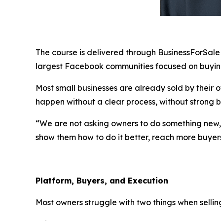
The course is delivered through BusinessForSaleBy
largest Facebook communities focused on buying
Most small businesses are already sold by their o
happen without a clear process, without strong bu
“We are not asking owners to do something new,” 
show them how to do it better, reach more buyer
Platform, Buyers, and Execution
Most owners struggle with two things when sellin