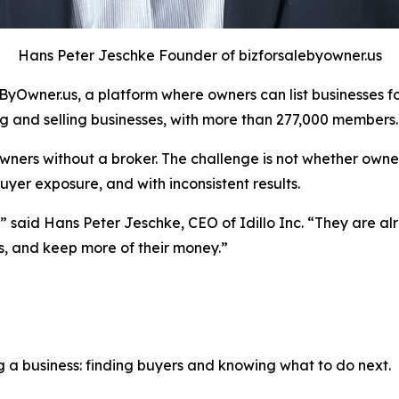
Hans Peter Jeschke Founder of bizforsalebyowner.us
Owner.us, a platform where owners can list businesses for 
 and selling businesses, with more than 277,000 members.
wners without a broker. The challenge is not whether owner
yer exposure, and with inconsistent results.
said Hans Peter Jeschke, CEO of Idillo Inc. “They are alr
s, and keep more of their money.”
g a business: finding buyers and knowing what to do next.