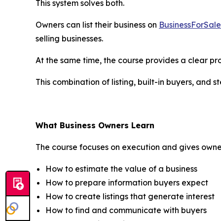
This system solves both.
Owners can list their business on
BusinessForSal
selling businesses.
At the same time, the course provides a clear pro
This combination of listing, built-in buyers, and 
What Business Owners Learn
The course focuses on execution and gives owners
How to estimate the value of a business
How to prepare information buyers expect
How to create listings that generate interest
How to find and communicate with buyers