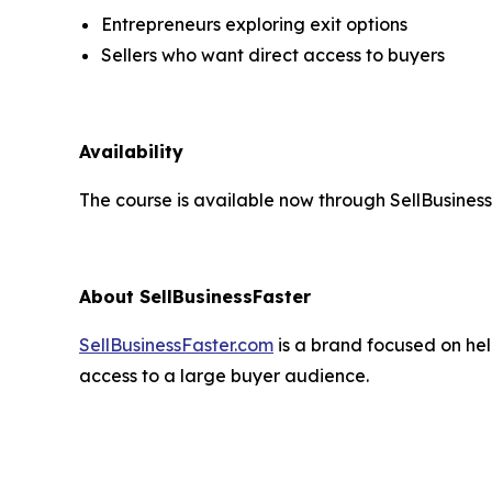
Entrepreneurs exploring exit options
Sellers who want direct access to buyers
Availability
The course is available now through SellBusine
About SellBusinessFaster
SellBusinessFaster.com
is a brand focused on help
access to a large buyer audience.