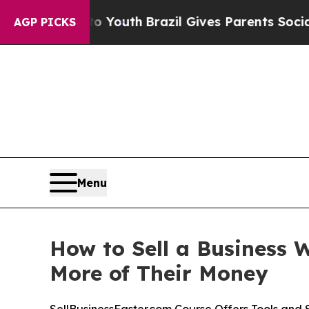
 Youth
Brazil Gives Parents Social Media Controls
AGP PICKS
Menu
How to Sell a Business 
More of Their Money