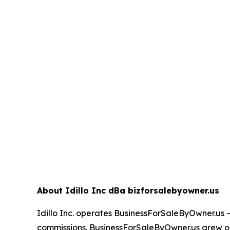
About Idillo Inc dBa bizforsalebyowner.us
Idillo Inc. operates BusinessForSaleByOwner.us 
commissions. BusinessForSaleByOwner.us grew ou