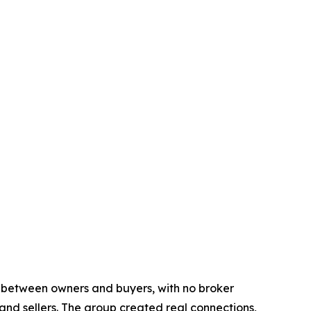
y between owners and buyers, with no broker
d sellers. The group created real connections,