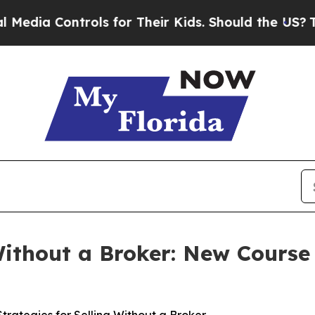
 for Their Kids. Should the US?
The Pentagon Is P
Without a Broker: New Cours