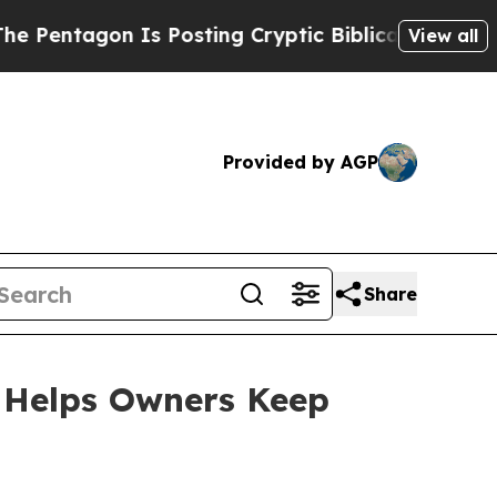
osting Cryptic Biblical Messages on Social Medi
View all
Provided by AGP
Share
e Helps Owners Keep