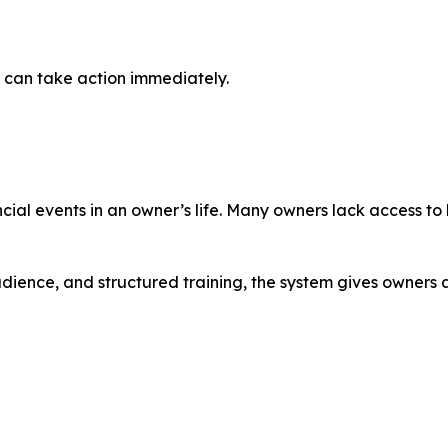
 can take action immediately.
ancial events in an owner’s life. Many owners lack access to
udience, and structured training, the system gives owners