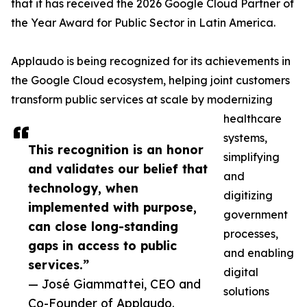
that it has received the 2026 Google Cloud Partner of
the Year Award for Public Sector in Latin America.
Applaudo is being recognized for its achievements in
the Google Cloud ecosystem, helping joint customers
transform public services at scale by modernizing
healthcare
systems,
This recognition is an honor
simplifying
and validates our belief that
and
technology, when
digitizing
implemented with purpose,
government
can close long-standing
processes,
gaps in access to public
and enabling
services.”
digital
— José Giammattei, CEO and
solutions
Co-Founder of Applaudo.