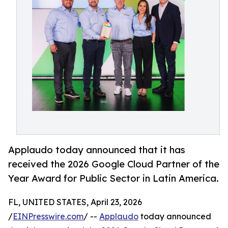
Applaudo today announced that it has
received the 2026 Google Cloud Partner of the
Year Award for Public Sector in Latin America.
FL, UNITED STATES, April 23, 2026
/
EINPresswire.com
/ --
Applaudo
today announced