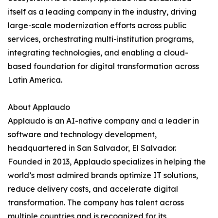
itself as a leading company in the industry, driving
large-scale modernization efforts across public
services, orchestrating multi-institution programs,
integrating technologies, and enabling a cloud-
based foundation for digital transformation across
Latin America.
About Applaudo
Applaudo is an AI-native company and a leader in
software and technology development,
headquartered in San Salvador, El Salvador.
Founded in 2013, Applaudo specializes in helping the
world’s most admired brands optimize IT solutions,
reduce delivery costs, and accelerate digital
transformation. The company has talent across
multiple countries and is recognized for its