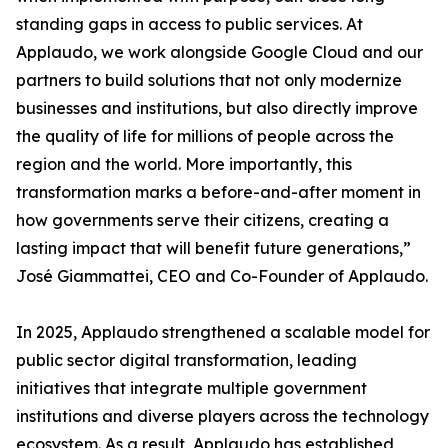
standing gaps in access to public services. At
Applaudo, we work alongside Google Cloud and our
partners to build solutions that not only modernize
businesses and institutions, but also directly improve
the quality of life for millions of people across the
region and the world. More importantly, this
transformation marks a before-and-after moment in
how governments serve their citizens, creating a
lasting impact that will benefit future generations,”
José Giammattei, CEO and Co-Founder of Applaudo.
In 2025, Applaudo strengthened a scalable model for
public sector digital transformation, leading
initiatives that integrate multiple government
institutions and diverse players across the technology
ecosystem. As a result, Applaudo has established