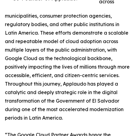
across
municipalities, consumer protection agencies,
regulatory bodies, and other public institutions in
Latin America. These efforts demonstrate a scalable
and repeatable model of cloud adoption across
multiple layers of the public administration, with
Google Cloud as the technological backbone,
positively impacting the lives of millions through more
accessible, efficient, and citizen-centric services.
Throughout this journey, Applaudo has played a
catalytic and deeply strategic role in the digital
transformation of the Government of El Salvador
during one of the most accelerated modernization
periods in Latin America.
“The Google Cloud Partner Awards honor the