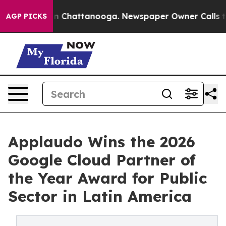
Chaos in Chattanooga. Newspaper Owner Calls the Peo
AGP PICKS
Applaudo Wins the 2026
Google Cloud Partner of
the Year Award for Public
Sector in Latin America