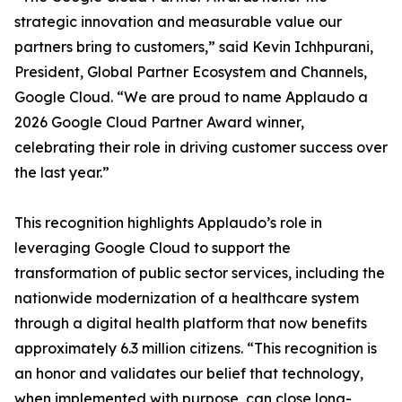
strategic innovation and measurable value our
partners bring to customers,” said Kevin Ichhpurani,
President, Global Partner Ecosystem and Channels,
Google Cloud. “We are proud to name Applaudo a
2026 Google Cloud Partner Award winner,
celebrating their role in driving customer success over
the last year.”
This recognition highlights Applaudo’s role in
leveraging Google Cloud to support the
transformation of public sector services, including the
nationwide modernization of a healthcare system
through a digital health platform that now benefits
approximately 6.3 million citizens. “This recognition is
an honor and validates our belief that technology,
when implemented with purpose, can close long-