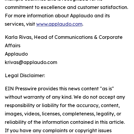
commitment to excellence and customer satisfaction.
For more information about Applaudo and its
services, visit
www.applaudo.com
.
Karla Rivas, Head of Communications & Corporate
Affairs
Applaudo
krivas@applaudo.com
Legal Disclaimer:
EIN Presswire provides this news content "as is"
without warranty of any kind. We do not accept any
responsibility or liability for the accuracy, content,
images, videos, licenses, completeness, legality, or
reliability of the information contained in this article.
If you have any complaints or copyright issues