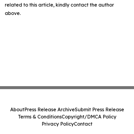
related to this article, kindly contact the author
above.
About
Press Release Archive
Submit Press Release
Terms & Conditions
Copyright/DMCA Policy
Privacy Policy
Contact