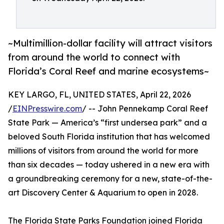
~Multimillion-dollar facility will attract visitors
from around the world to connect with
Florida’s Coral Reef and marine ecosystems~
KEY LARGO, FL, UNITED STATES, April 22, 2026
/
EINPresswire.com
/ -- John Pennekamp Coral Reef
State Park — America’s “first undersea park” and a
beloved South Florida institution that has welcomed
millions of visitors from around the world for more
than six decades — today ushered in a new era with
a groundbreaking ceremony for a new, state-of-the-
art Discovery Center & Aquarium to open in 2028.
The Florida State Parks Foundation joined Florida