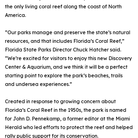
the only living coral reef along the coast of North
America.
“Our parks manage and preserve the state’s natural
resources, and that includes Florida’s Coral Reef,”
Florida State Parks Director Chuck Hatcher said.
“We’re excited for visitors to enjoy this new Discovery
Center & Aquarium, and we think it will be a perfect
starting point to explore the park’s beaches, trails
and undersea experiences.”
Created in response to growing concern about
Florida’s Coral Reef in the 1950s, the park is named
for John D. Pennekamp, a former editor at the Miami
Herald who led efforts to protect the reef and helped
rally public support for its conservation.