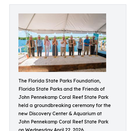
The Florida State Parks Foundation,
Florida State Parks and the Friends of
John Pennekamp Coral Reef State Park
held a groundbreaking ceremony for the
new Discovery Center & Aquarium at
John Pennekamp Coral Reef State Park
on Wednesday April 22, 2026.