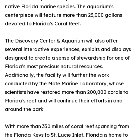
native Florida marine species. The aquarium’s
centerpiece will feature more than 23,000 gallons
devoted to Florida’s Coral Reef.
The Discovery Center & Aquarium will also offer
several interactive experiences, exhibits and displays
designed to create a sense of stewardship for one of
Florida’s most precious natural resources.
Additionally, the facility will further the work
conducted by the Mote Marine Laboratory, whose
scientists have restored more than 200,000 corals to
Florida’s reef and will continue their efforts in and
around the park.
With more than 350 miles of coral reef spanning from
the Florida Keys to St. Lucie Inlet, Florida is home to