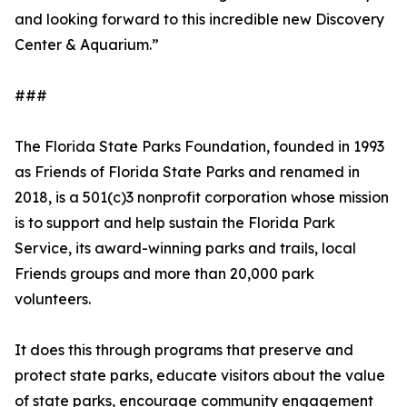
and looking forward to this incredible new Discovery
Center & Aquarium.”
###
The Florida State Parks Foundation, founded in 1993
as Friends of Florida State Parks and renamed in
2018, is a 501(c)3 nonprofit corporation whose mission
is to support and help sustain the Florida Park
Service, its award-winning parks and trails, local
Friends groups and more than 20,000 park
volunteers.
It does this through programs that preserve and
protect state parks, educate visitors about the value
of state parks, encourage community engagement