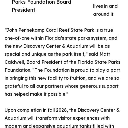
Parks Foundation Board
lives in and
President
around it.
“John Pennekamp Coral Reef State Park is a true
one-of-one within Florida’s state parks system, and
the new Discovery Center & Aquarium will be as
special and unique as the park itself,” said Matt
Caldwell, Board President of the Florida State Parks
Foundation. “The Foundation is proud to play a part
in bringing this new facility to fruition, and we are so
grateful to all our partners whose generous support
has helped make it possible.”
Upon completion in fall 2028, the Discovery Center &
Aquarium will transform visitor experiences with
modern and expansive aquarium tanks filled with