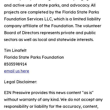
and active use of state parks, and advocacy. All
projects are completed by the Florida State Parks
Foundation Services LLC, which is a limited liability
company affiliate of the Foundation. The volunteer
Board of Directors represents private and public
sectors as well as local and statewide interests.
Tim Linafelt
Florida State Parks Foundation
8505598914
email us here
Legal Disclaimer:
EIN Presswire provides this news content "as is"
without warranty of any kind. We do not accept any
responsibility or liability for the accuracy, content,