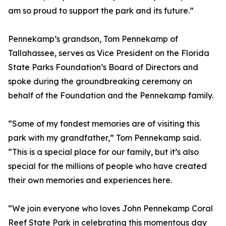
am so proud to support the park and its future.”
Pennekamp’s grandson, Tom Pennekamp of
Tallahassee, serves as Vice President on the Florida
State Parks Foundation’s Board of Directors and
spoke during the groundbreaking ceremony on
behalf of the Foundation and the Pennekamp family.
“Some of my fondest memories are of visiting this
park with my grandfather,” Tom Pennekamp said.
“This is a special place for our family, but it’s also
special for the millions of people who have created
their own memories and experiences here.
“We join everyone who loves John Pennekamp Coral
Reef State Park in celebrating this momentous day