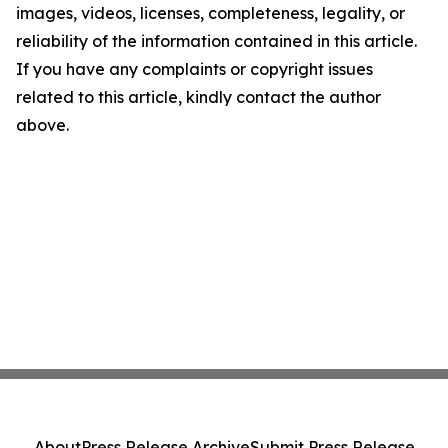
images, videos, licenses, completeness, legality, or
reliability of the information contained in this article.
If you have any complaints or copyright issues
related to this article, kindly contact the author
above.
About
Press Release Archive
Submit Press Release