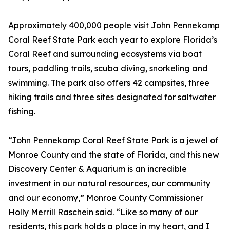
Approximately 400,000 people visit John Pennekamp
Coral Reef State Park each year to explore Florida’s
Coral Reef and surrounding ecosystems via boat
tours, paddling trails, scuba diving, snorkeling and
swimming. The park also offers 42 campsites, three
hiking trails and three sites designated for saltwater
fishing.
“John Pennekamp Coral Reef State Park is a jewel of
Monroe County and the state of Florida, and this new
Discovery Center & Aquarium is an incredible
investment in our natural resources, our community
and our economy,” Monroe County Commissioner
Holly Merrill Raschein said. “Like so many of our
residents, this park holds a place in my heart, and I