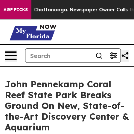
haos in Chattanooga. Newspaper Owner Calls the Peop
AGP PICKS
John Pennekamp Coral
Reef State Park Breaks
Ground On New, State-of-
the-Art Discovery Center &
Aquarium