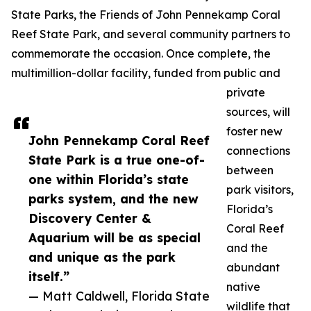
State Parks, the Friends of John Pennekamp Coral
Reef State Park, and several community partners to
commemorate the occasion. Once complete, the
multimillion-dollar facility, funded from public and
private
sources, will
foster new
John Pennekamp Coral Reef
connections
State Park is a true one-of-
between
one within Florida’s state
park visitors,
parks system, and the new
Florida’s
Discovery Center &
Coral Reef
Aquarium will be as special
and the
and unique as the park
abundant
itself.”
native
— Matt Caldwell, Florida State
wildlife that