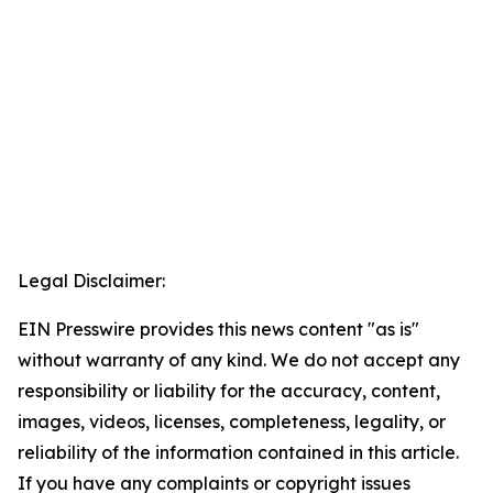
Legal Disclaimer:
EIN Presswire provides this news content "as is"
without warranty of any kind. We do not accept any
responsibility or liability for the accuracy, content,
images, videos, licenses, completeness, legality, or
reliability of the information contained in this article.
If you have any complaints or copyright issues