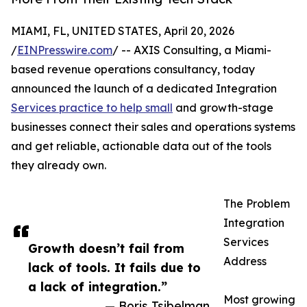
MIAMI, FL, UNITED STATES, April 20, 2026
/
EINPresswire.com
/ -- AXIS Consulting, a Miami-
based revenue operations consultancy, today
announced the launch of a dedicated Integration
Services practice to help small
and growth-stage
businesses connect their sales and operations systems
and get reliable, actionable data out of the tools
they already own.
The Problem
Integration
Services
Growth doesn’t fail from
Address
lack of tools. It fails due to
a lack of integration.”
Most growing
— Boris Tsibelman