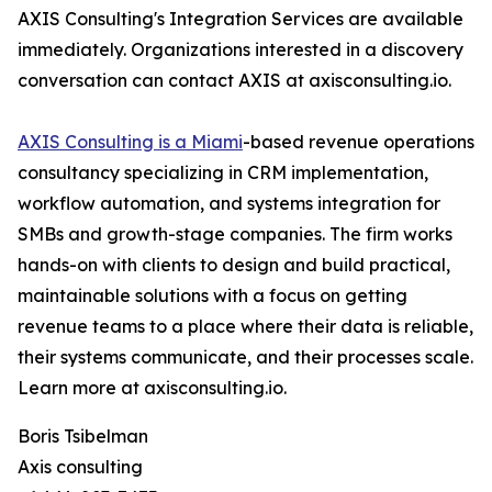
AXIS Consulting's Integration Services are available
immediately. Organizations interested in a discovery
conversation can contact AXIS at axisconsulting.io.
AXIS Consulting is a Miami
-based revenue operations
consultancy specializing in CRM implementation,
workflow automation, and systems integration for
SMBs and growth-stage companies. The firm works
hands-on with clients to design and build practical,
maintainable solutions with a focus on getting
revenue teams to a place where their data is reliable,
their systems communicate, and their processes scale.
Learn more at axisconsulting.io.
Boris Tsibelman
Axis consulting