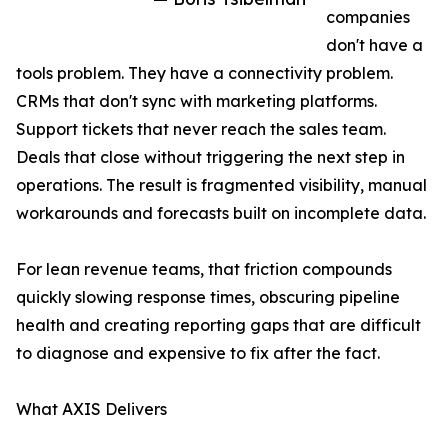
companies
don't have a
tools problem. They have a connectivity problem.
CRMs that don't sync with marketing platforms.
Support tickets that never reach the sales team.
Deals that close without triggering the next step in
operations. The result is fragmented visibility, manual
workarounds and forecasts built on incomplete data.
For lean revenue teams, that friction compounds
quickly slowing response times, obscuring pipeline
health and creating reporting gaps that are difficult
to diagnose and expensive to fix after the fact.
What AXIS Delivers