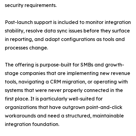
security requirements.
Post-launch support is included to monitor integration
stability, resolve data sync issues before they surface
in reporting, and adapt configurations as tools and
processes change.
The offering is purpose-built for SMBs and growth-
stage companies that are implementing new revenue
tools, navigating a CRM migration, or operating with
systems that were never properly connected in the
first place. It is particularly well-suited for
organizations that have outgrown point-and-click
workarounds and need a structured, maintainable
integration foundation.