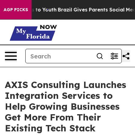
ate Harms to Youth
Brazil Gives Parents Social Media C
AGP PICKS
AXIS Consulting Launches
Integration Services to
Help Growing Businesses
Get More From Their
Existing Tech Stack