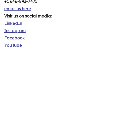
+1 646-893-7475
email us here
Visit us on social media:
LinkedIn
Instagram
Facebook
YouTube