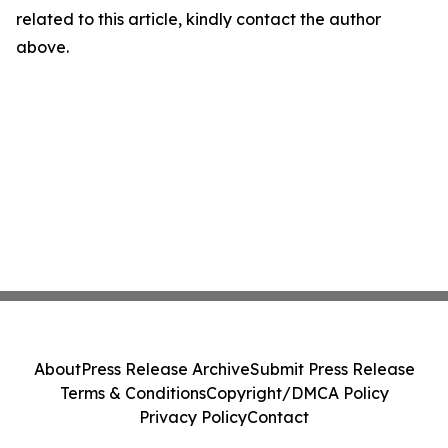
related to this article, kindly contact the author
above.
About
Press Release Archive
Submit Press Release
Terms & Conditions
Copyright/DMCA Policy
Privacy Policy
Contact