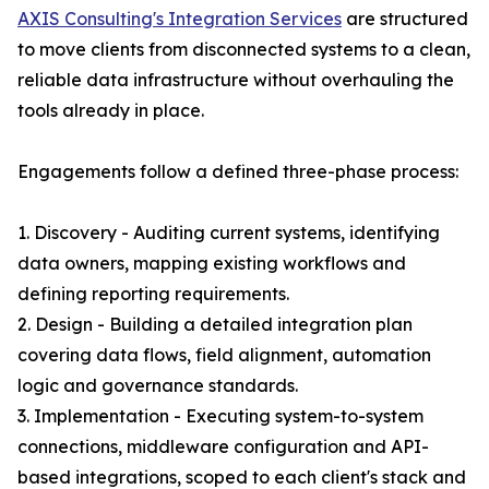
AXIS Consulting's Integration Services
are structured
to move clients from disconnected systems to a clean,
reliable data infrastructure without overhauling the
tools already in place.
Engagements follow a defined three-phase process:
1. Discovery - Auditing current systems, identifying
data owners, mapping existing workflows and
defining reporting requirements.
2. Design - Building a detailed integration plan
covering data flows, field alignment, automation
logic and governance standards.
3. Implementation - Executing system-to-system
connections, middleware configuration and API-
based integrations, scoped to each client's stack and