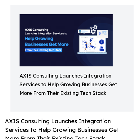
AXIS Consulting Launches Integration
Services to Help Growing Businesses Get
More From Their Existing Tech Stack
AXIS Consulting Launches Integration
Services to Help Growing Businesses Get
More From Their Existing Tech Stack