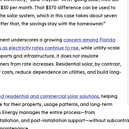
 $30 per month. That $370 difference can be used to
the solar system, which in this case takes about seven
ter that, the savings stay with the homeowner.”
ment underscores a growing
concern among Florida
 as electricity rates continue to rise
, while utility-scale
ports grid infrastructure, it does not insulate
rs from rate increases. Residential solar, by contrast,
costs, reduce dependence on utilities, and build long-
 residential and commercial solar solutions
, helping
for their property, usage patterns, and long-term
ays Energy manages the entire process—from
tallation, and post-installation support—without subcontrac
d maintenance.