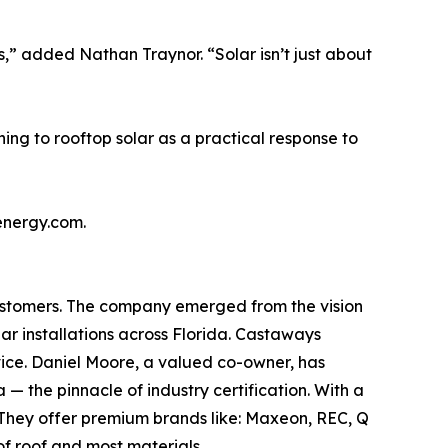
” added Nathan Traynor. “Solar isn’t just about
ng to rooftop solar as a practical response to
energy.com.
customers. The company emerged from the vision
ar installations across Florida. Castaways
rvice. Daniel Moore, a valued co-owner, has
 the pinnacle of industry certification. With a
 They offer premium brands like: Maxeon, REC, Q
f roof and most materials.