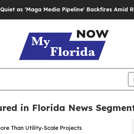
aga Media Pipeline' Backfires Amid Rumors Trum
red in Florida News Segmen
e Than Utility-Scale Projects