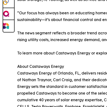
“Our focus has always been on educating homeown
sustainability—it’s about financial control and 
The news segment reflects a broader trend across
rising utility costs, increased energy demand, a
To learn more about Castaways Energy or explore
About Castaways Energy
Castaways Energy of Orlando, FL, delivers resid
of Nathan Traynor, Carl Craig, and their dedicat
Energy sets the standard in customer satisfactio
propelled Castaways to become one of the select 
cumulative 40 years of solar energy expertise, 
CELLS, Tesla Powerwalls, Enphase, FranklinWH, a