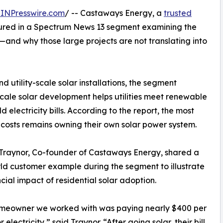
INPresswire.com
/ -- Castaways Energy, a
trusted
tured in a Spectrum News 13 segment examining the
a—and why those large projects are not translating into
d utility-scale solar installations, the segment
e-scale solar development helps utilities meet renewable
d electricity bills. According to the report, the most
costs remains owning their own solar power system.
Traynor, Co-founder of Castaways Energy, shared a
ld customer example during the segment to illustrate
ncial impact of residential solar adoption.
meowner we worked with was paying nearly $400 per
 electricity,” said Traynor. “After going solar, their bill