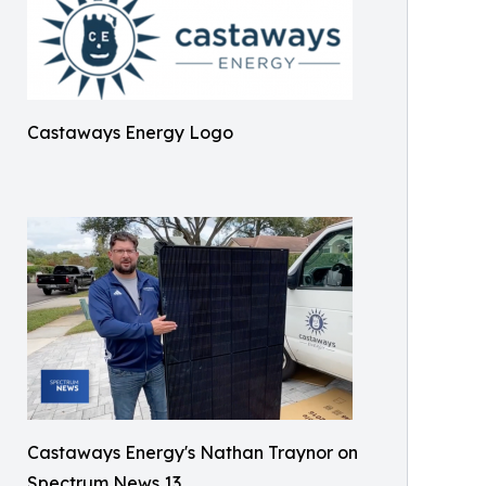
Castaways Energy Logo
Castaways Energy's Nathan Traynor on
Spectrum News 13