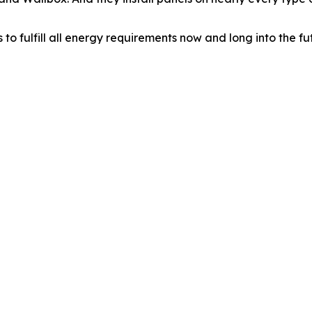
 fulfill all energy requirements now and long into the fu