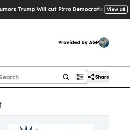
p Will cut Pirro
Democratic Socialists of Ameri
View all
Provided by AGP
Share
t