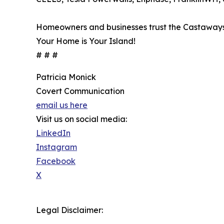
Homeowners and businesses trust the Castaways to
Your Home is Your Island!
# # #
Patricia Monick
Covert Communication
email us here
Visit us on social media:
LinkedIn
Instagram
Facebook
X
Legal Disclaimer: