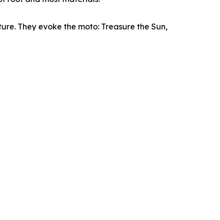
ture. They evoke the moto: Treasure the Sun,