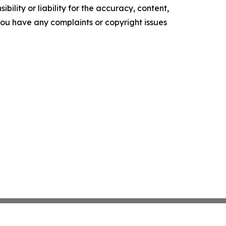
ility or liability for the accuracy, content,
f you have any complaints or copyright issues