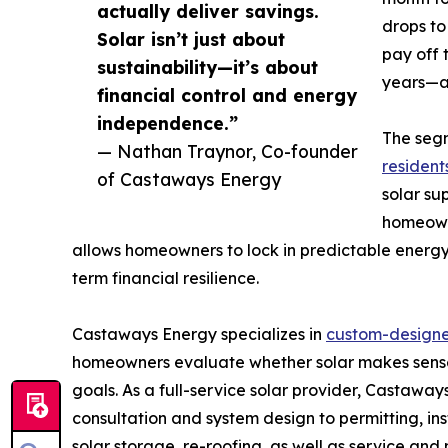
actually deliver savings.
drops to
Solar isn’t just about
pay off 
sustainability—it’s about
years—af
financial control and energy
independence.”
The seg
— Nathan Traynor, Co-founder
residents
of Castaways Energy
solar sup
homeowne
allows homeowners to lock in predictable energy 
term financial resilience.
Castaways Energy specializes in
custom-designed
homeowners evaluate whether solar makes sense 
goals. As a full-service solar provider, Castaw
consultation and system design to permitting, ins
solar storage, re-roofing, as well as service an