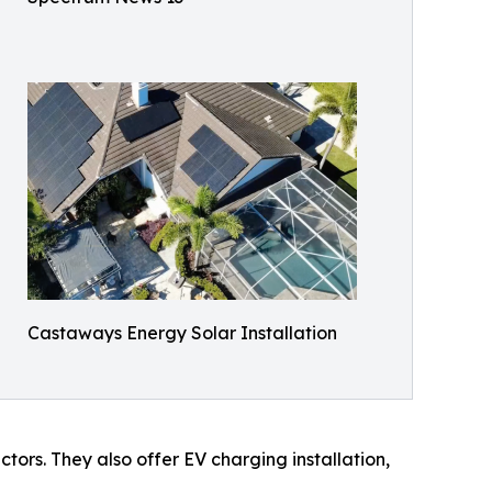
Castaways Energy Solar Installation
tors. They also offer EV charging installation,