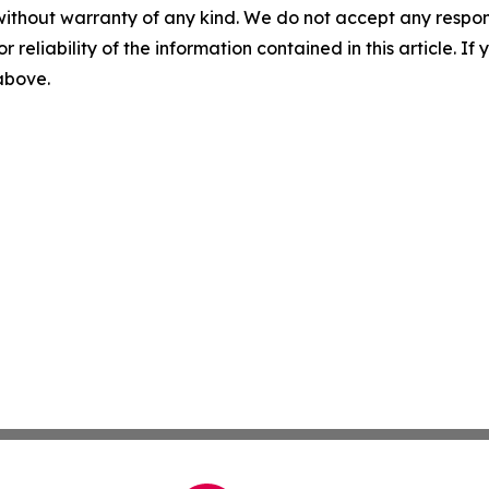
without warranty of any kind. We do not accept any responsib
r reliability of the information contained in this article. I
 above.