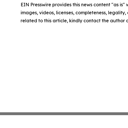
EIN Presswire provides this news content "as is" 
images, videos, licenses, completeness, legality, o
related to this article, kindly contact the author