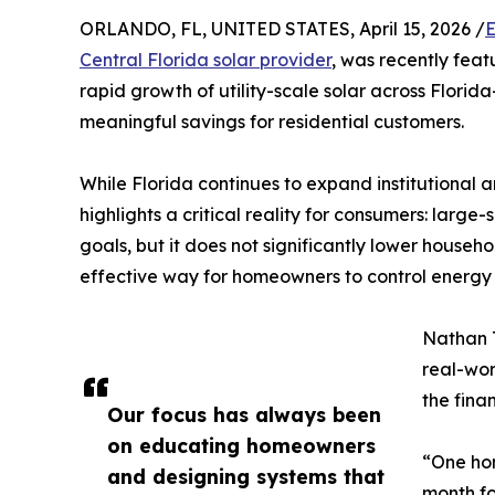
ORLANDO, FL, UNITED STATES, April 15, 2026 /
E
Central Florida solar provider
, was recently fea
rapid growth of utility-scale solar across Florid
meaningful savings for residential customers.
While Florida continues to expand institutional an
highlights a critical reality for consumers: larg
goals, but it does not significantly lower househol
effective way for homeowners to control energy 
Nathan 
real-wor
the fina
Our focus has always been
on educating homeowners
“One ho
and designing systems that
month for