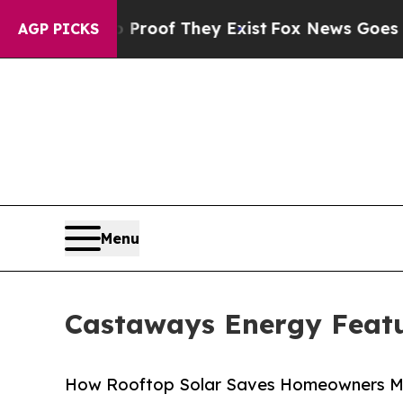
rs no Proof They Exist
Fox News Goes Quiet as 'M
AGP PICKS
Menu
Castaways Energy Featu
How Rooftop Solar Saves Homeowners Mor