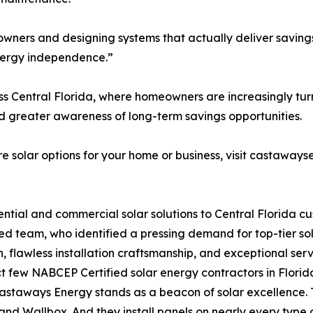
ers and designing systems that actually deliver savings,
energy independence.”
 Central Florida, where homeowners are increasingly turni
nd greater awareness of long-term savings opportunities.
 solar options for your home or business, visit castaways
ential and commercial solar solutions to Central Florida 
ed team, who identified a pressing demand for top-tier sol
n, flawless installation craftsmanship, and exceptional se
few NABCEP Certified solar energy contractors in Florida —
Castaways Energy stands as a beacon of solar excellence.
nd Wallbox. And they install panels on nearly every type o