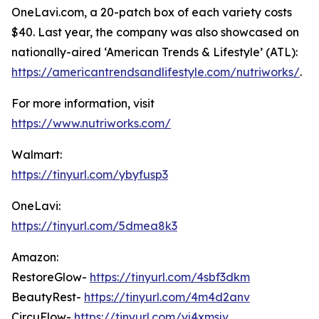
OneLavi.com, a 20-patch box of each variety costs
$40. Last year, the company was also showcased on
nationally-aired ‘American Trends & Lifestyle’ (ATL):
https://americantrendsandlifestyle.com/nutriworks/
.
For more information, visit
https://www.nutriworks.com/
Walmart:
https://tinyurl.com/ybyfusp3
OneLavi:
https://tinyurl.com/5dmea8k3
Amazon:
RestoreGlow-
https://tinyurl.com/4sbf3dkm
BeautyRest-
https://tinyurl.com/4m4d2anv
CircuFlow-
https://tinyurl.com/yj4xmsjv