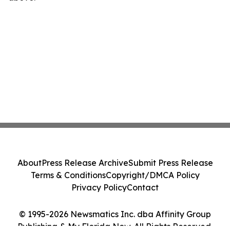
About
Press Release Archive
Submit Press Release
Terms & Conditions
Copyright/DMCA Policy
Privacy Policy
Contact
© 1995-2026 Newsmatics Inc. dba Affinity Group
Publishing & My Florida Now. All Rights Reserved.