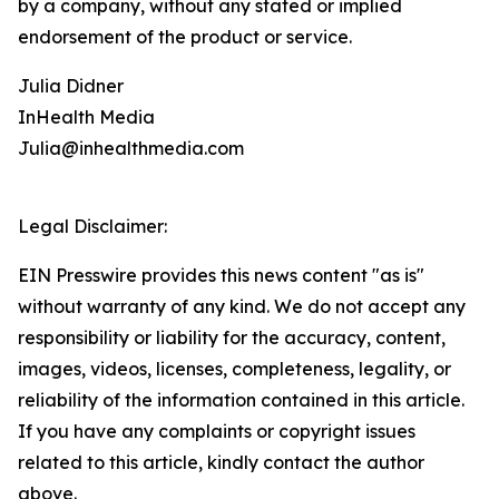
by a company, without any stated or implied
endorsement of the product or service.
Julia Didner
InHealth Media
Julia@inhealthmedia.com
Legal Disclaimer:
EIN Presswire provides this news content "as is"
without warranty of any kind. We do not accept any
responsibility or liability for the accuracy, content,
images, videos, licenses, completeness, legality, or
reliability of the information contained in this article.
If you have any complaints or copyright issues
related to this article, kindly contact the author
above.