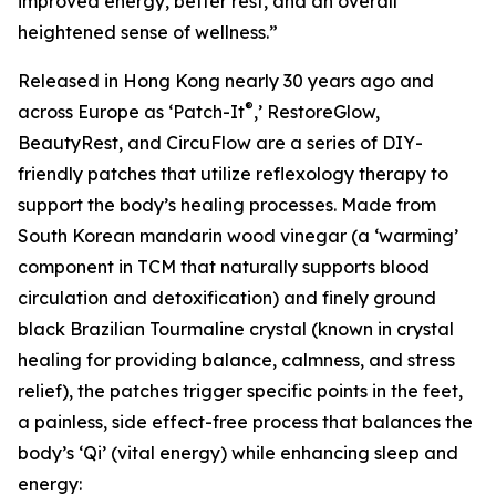
improved energy, better rest, and an overall
heightened sense of wellness.”
Released in Hong Kong nearly 30 years ago and
®
across Europe as ‘Patch-It
,’ RestoreGlow,
BeautyRest, and CircuFlow are a series of DIY-
friendly patches that utilize reflexology therapy to
support the body’s healing processes. Made from
South Korean mandarin wood vinegar (a ‘warming’
component in TCM that naturally supports blood
circulation and detoxification) and finely ground
black Brazilian Tourmaline crystal (known in crystal
healing for providing balance, calmness, and stress
relief), the patches trigger specific points in the feet,
a painless, side effect-free process that balances the
body’s ‘Qi’ (vital energy) while enhancing sleep and
energy: