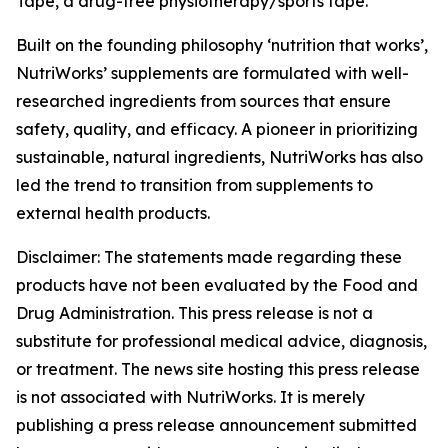
Tape, a drug-free physiotherapy/sports tape.
Built on the founding philosophy ‘nutrition that works’,
NutriWorks’ supplements are formulated with well-
researched ingredients from sources that ensure
safety, quality, and efficacy. A pioneer in prioritizing
sustainable, natural ingredients, NutriWorks has also
led the trend to transition from supplements to
external health products.
Disclaimer: The statements made regarding these
products have not been evaluated by the Food and
Drug Administration. This press release is not a
substitute for professional medical advice, diagnosis,
or treatment. The news site hosting this press release
is not associated with NutriWorks. It is merely
publishing a press release announcement submitted