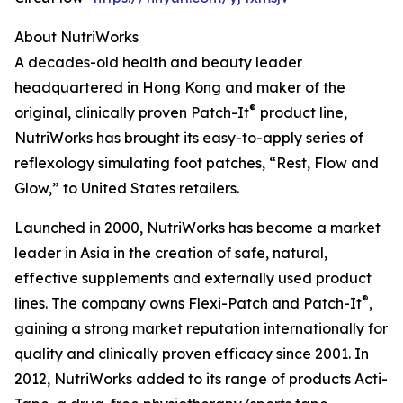
About NutriWorks
A decades-old health and beauty leader
headquartered in Hong Kong and maker of the
®
original, clinically proven Patch-It
product line,
NutriWorks has brought its easy-to-apply series of
reflexology simulating foot patches, “Rest, Flow and
Glow,” to United States retailers.
Launched in 2000, NutriWorks has become a market
leader in Asia in the creation of safe, natural,
effective supplements and externally used product
®
lines. The company owns Flexi-Patch and Patch-It
,
gaining a strong market reputation internationally for
quality and clinically proven efficacy since 2001. In
2012, NutriWorks added to its range of products Acti-