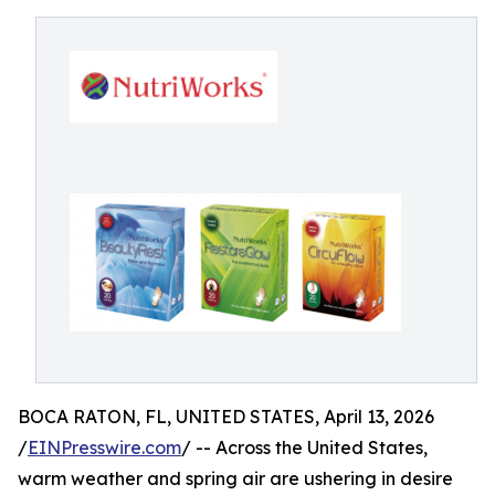
BOCA RATON, FL, UNITED STATES, April 13, 2026
/
EINPresswire.com
/ -- Across the United States,
warm weather and spring air are ushering in desire