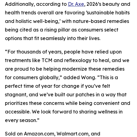
Additionally, according to
Dr. Axe
, 2026’s beauty and
health trends overall are favoring ‘sustainable habits
and holistic well-being,’ with nature-based remedies
being cited as a rising pillar as consumers select
options that fit seamlessly into their lives.
“For thousands of years, people have relied upon
treatments like TCM and reflexology to heal, and we
are proud to be helping modernize these remedies
for consumers globally,” added Wong. “This is a
perfect time of year for change if you’ve felt
stagnant, and we’ve built our patches in a way that
prioritizes these concerns while being convenient and
accessible. We look forward to sharing wellness in
every season.”
Sold on Amazon.com, Walmart.com, and