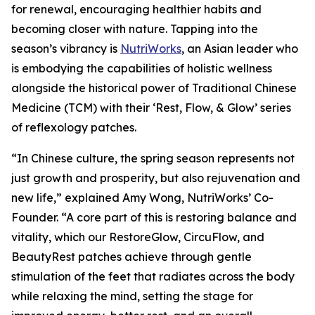
for renewal, encouraging healthier habits and
becoming closer with nature. Tapping into the
season’s vibrancy is
NutriWorks
, an Asian leader who
is embodying the capabilities of holistic wellness
alongside the historical power of Traditional Chinese
Medicine (TCM) with their ‘Rest, Flow, & Glow’ series
of reflexology patches.
“In Chinese culture, the spring season represents not
just growth and prosperity, but also rejuvenation and
new life,” explained Amy Wong, NutriWorks’ Co-
Founder. “A core part of this is restoring balance and
vitality, which our RestoreGlow, CircuFlow, and
BeautyRest patches achieve through gentle
stimulation of the feet that radiates across the body
while relaxing the mind, setting the stage for