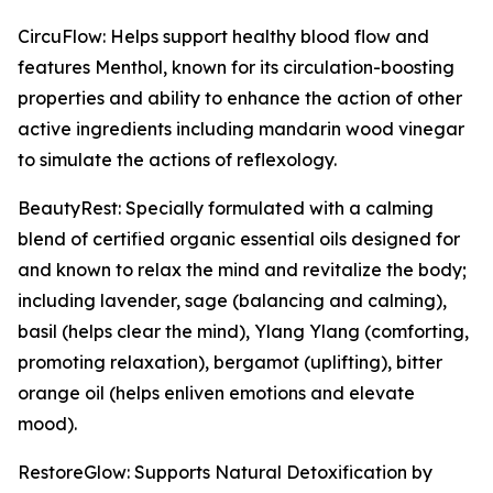
CircuFlow: Helps support healthy blood flow and
features Menthol, known for its circulation-boosting
properties and ability to enhance the action of other
active ingredients including mandarin wood vinegar
to simulate the actions of reflexology.
BeautyRest: Specially formulated with a calming
blend of certified organic essential oils designed for
and known to relax the mind and revitalize the body;
including lavender, sage (balancing and calming),
basil (helps clear the mind), Ylang Ylang (comforting,
promoting relaxation), bergamot (uplifting), bitter
orange oil (helps enliven emotions and elevate
mood).
RestoreGlow: Supports Natural Detoxification by