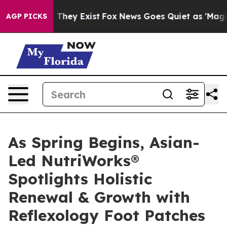
 Proof They Exist
Fox News Goes Quiet as 'Maga Media 
AGP PICKS
As Spring Begins, Asian-
Led NutriWorks®
Spotlights Holistic
Renewal & Growth with
Reflexology Foot Patches