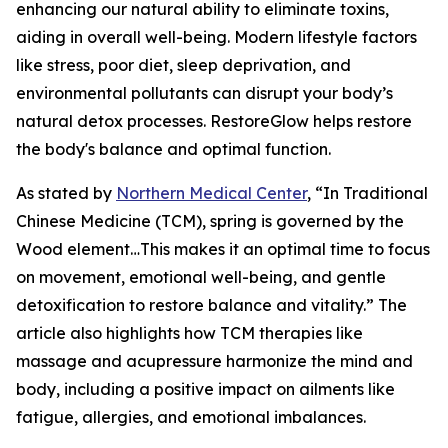
enhancing our natural ability to eliminate toxins,
aiding in overall well-being. Modern lifestyle factors
like stress, poor diet, sleep deprivation, and
environmental pollutants can disrupt your body’s
natural detox processes. RestoreGlow helps restore
the body's balance and optimal function.
As stated by
Northern Medical Center
, “In Traditional
Chinese Medicine (TCM), spring is governed by the
Wood element…This makes it an optimal time to focus
on movement, emotional well-being, and gentle
detoxification to restore balance and vitality.” The
article also highlights how TCM therapies like
massage and acupressure harmonize the mind and
body, including a positive impact on ailments like
fatigue, allergies, and emotional imbalances.