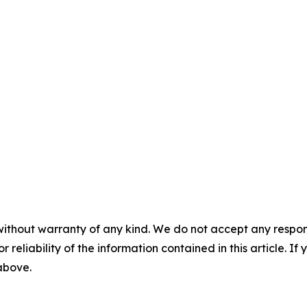
without warranty of any kind. We do not accept any responsib
r reliability of the information contained in this article. I
 above.