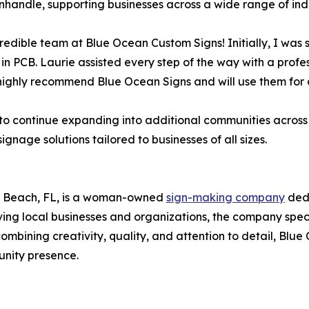
handle, supporting businesses across a wide range of indu
credible team at Blue Ocean Custom Signs! Initially, I wa
 in PCB. Laurie assisted every step of the way with a prof
 highly recommend Blue Ocean Signs and will use them for 
o continue expanding into additional communities across 
nage solutions tailored to businesses of all sizes.
y Beach, FL, is a woman-owned
sign-making company
dedi
ing local businesses and organizations, the company speci
mbining creativity, quality, and attention to detail, Blu
nity presence.