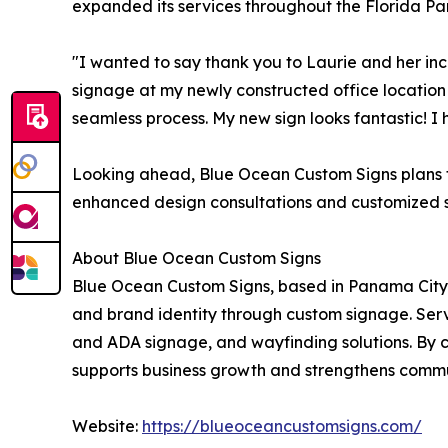
expanded its services throughout the Florida Pan
"I wanted to say thank you to Laurie and her in
signage at my newly constructed office location
seamless process. My new sign looks fantastic! I
Looking ahead, Blue Ocean Custom Signs plans t
enhanced design consultations and customized sig
About Blue Ocean Custom Signs
Blue Ocean Custom Signs, based in Panama Cit
and brand identity through custom signage. Serv
and ADA signage, and wayfinding solutions. By co
supports business growth and strengthens commu
Website:
https://blueoceancustomsigns.com/