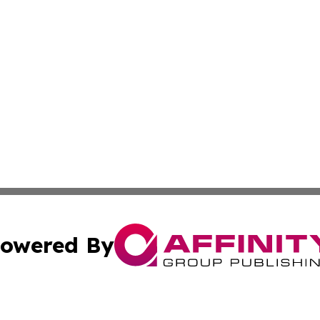
owered By
ubmit Press Release
Terms & Conditions
Copyright/DMCA