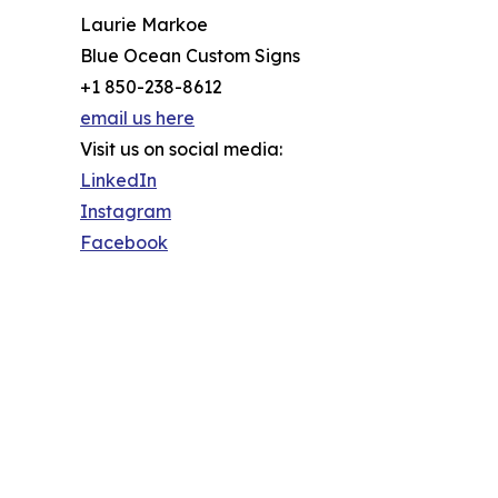
Laurie Markoe
Blue Ocean Custom Signs
+1 850-238-8612
email us here
Visit us on social media:
LinkedIn
Instagram
Facebook