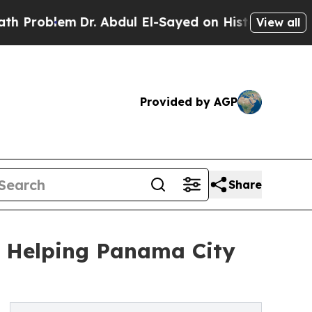
lem
Dr. Abdul El-Sayed on Historic Michigan Win: “
View all
Provided by AGP
Share
y Helping Panama City