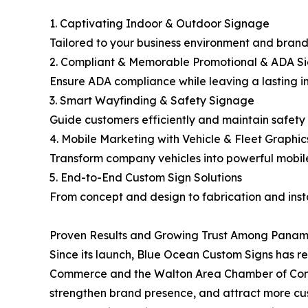
1. Captivating Indoor & Outdoor Signage
Tailored to your business environment and brand 
2. Compliant & Memorable Promotional & ADA Si
Ensure ADA compliance while leaving a lasting im
3. Smart Wayfinding & Safety Signage
Guide customers efficiently and maintain safety s
4. Mobile Marketing with Vehicle & Fleet Graphic
Transform company vehicles into powerful mobi
5. End-to-End Custom Sign Solutions
From concept and design to fabrication and inst
Proven Results and Growing Trust Among Panam
Since its launch, Blue Ocean Custom Signs has
Commerce and the Walton Area Chamber of Commer
strengthen brand presence, and attract more cu