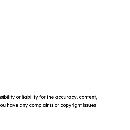
ility or liability for the accuracy, content,
f you have any complaints or copyright issues