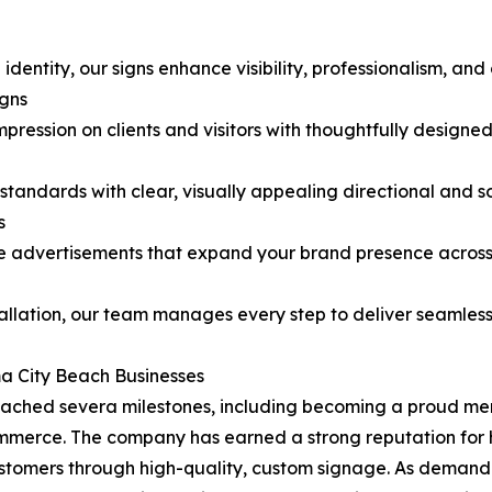
identity, our signs enhance visibility, professionalism, a
gns
pression on clients and visitors with thoughtfully designe
tandards with clear, visually appealing directional and so
s
le advertisements that expand your brand presence acros
allation, our team manages every step to deliver seamless,
a City Beach Businesses
 reached severa milestones, including becoming a proud 
ce. The company has earned a strong reputation for help
stomers through high-quality, custom signage. As deman