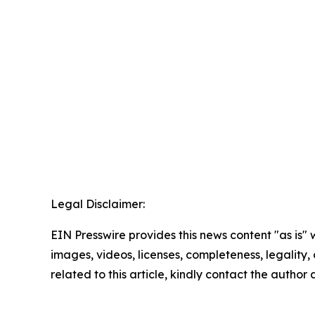
Legal Disclaimer:
EIN Presswire provides this news content "as is" 
images, videos, licenses, completeness, legality, o
related to this article, kindly contact the author