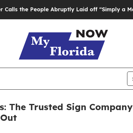
 People Abruptly Laid off “Simply a Math Prob
s: The Trusted Sign Compan
 Out