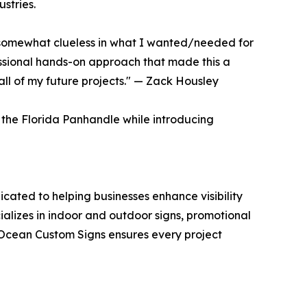
stries.
s somewhat clueless in what I wanted/needed for
essional hands-on approach that made this a
all of my future projects." — Zack Housley
the Florida Panhandle while introducing
cated to helping businesses enhance visibility
alizes in indoor and outdoor signs, promotional
e Ocean Custom Signs ensures every project