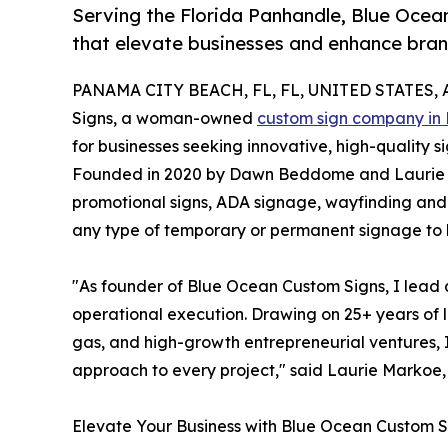
Serving the Florida Panhandle, Blue Ocea
that elevate businesses and enhance brand 
PANAMA CITY BEACH, FL, FL, UNITED STATES, Ap
Signs, a woman-owned
custom sign company in
for businesses seeking innovative, high-quality 
Founded in 2020 by Dawn Beddome and Laurie 
promotional signs, ADA signage, wayfinding and di
any type of temporary or permanent signage to h
"As founder of Blue Ocean Custom Signs, I lead a
operational execution. Drawing on 25+ years of 
gas, and high-growth entrepreneurial ventures, I
approach to every project," said Laurie Markoe
Elevate Your Business with Blue Ocean Custom S