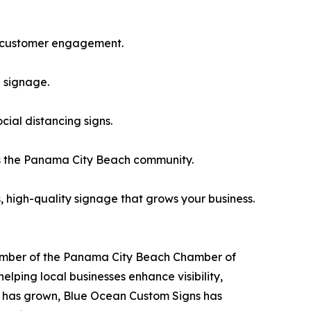
nd customer engagement.
d signage.
cial distancing signs.
s the Panama City Beach community.
 high-quality signage that grows your business.
member of the Panama City Beach Chamber of
ing local businesses enhance visibility,
d has grown, Blue Ocean Custom Signs has