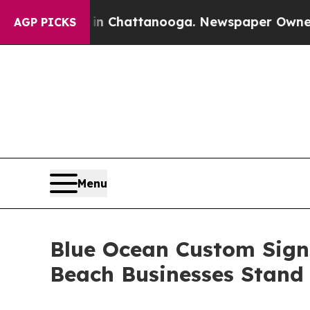
haos in Chattanooga. Newspaper Owner Calls the
AGP PICKS
Menu
Blue Ocean Custom Sign
Beach Businesses Stand