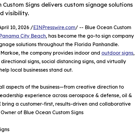
n Custom Signs delivers custom signage solutions
visibility.
ril 10, 2026 /
EINPresswire.com
/ -- Blue Ocean Custom
 Panama City Beach
, has become the go-to sign company
signage solutions throughout the Florida Panhandle.
Markoe, the company provides indoor and
outdoor signs
,
rectional signs, social distancing signs, and virtually
elp local businesses stand out.
ll aspects of the business—from creative direction to
leadership experience across aerospace & defense, oil &
 bring a customer-first, results-driven and collaborative
, Owner of Blue Ocean Custom Signs
igns