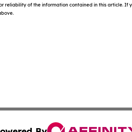
r reliability of the information contained in this article. I
 above.
owered By