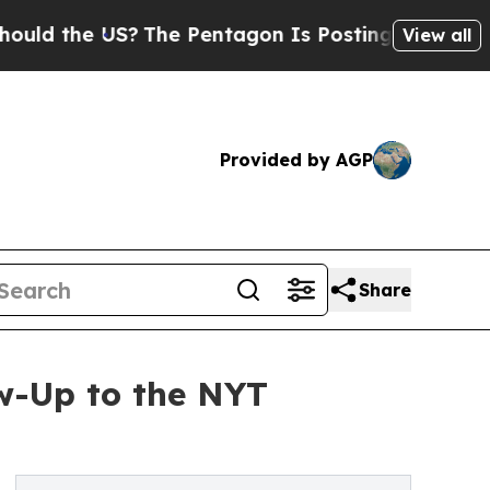
e US?
The Pentagon Is Posting Cryptic Biblical M
View all
Provided by AGP
Share
w-Up to the NYT