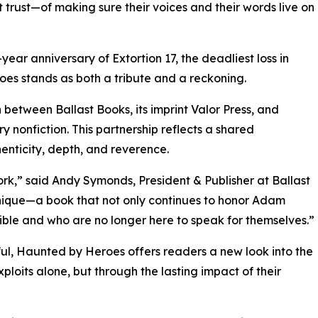
 trust—of making sure their voices and their words live on
ear anniversary of Extortion 17, the deadliest loss in
s stands as both a tribute and a reckoning.
 between Ballast Books, its imprint Valor Press, and
y nonfiction. This partnership reflects a shared
henticity, depth, and reverence.
rk,” said Andy Symonds, President & Publisher at Ballast
unique—a book that not only continues to honor Adam
ible and who are no longer here to speak for themselves.”
erful, Haunted by Heroes offers readers a new look into the
ploits alone, but through the lasting impact of their