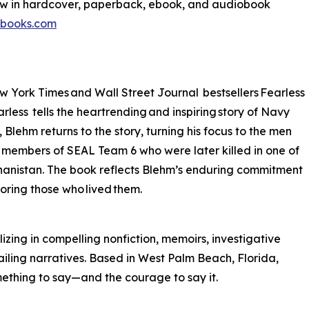
ow in hardcover, paperback, ebook, and audiobook
tbooks.com
w York Times and Wall Street Journal bestsellers Fearless
less tells the heartrending and inspiring story of Navy
ehm returns to the story, turning his focus to the men
te members of SEAL Team 6 who were later killed in one of
fghanistan. The book reflects Blehm’s enduring commitment
noring those who lived them.
izing in compelling nonfiction, memoirs, investigative
ailing narratives. Based in West Palm Beach, Florida,
mething to say—and the courage to say it.