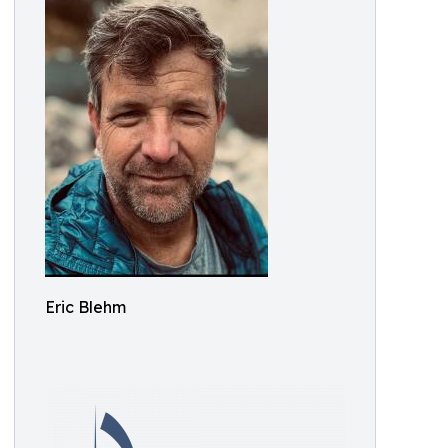
Eric Blehm