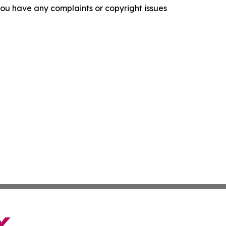
f you have any complaints or copyright issues