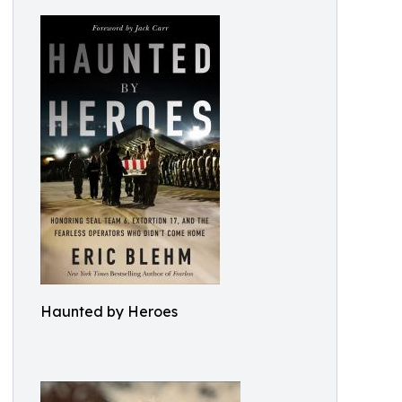
Haunted by Heroes