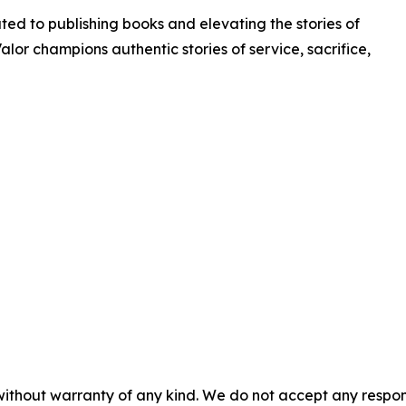
ated to publishing books and elevating the stories of
Valor champions authentic stories of service, sacrifice,
without warranty of any kind. We do not accept any responsib