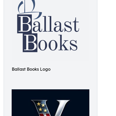
Ballast Books Logo