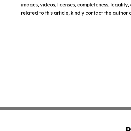
images, videos, licenses, completeness, legality, o
related to this article, kindly contact the author
P