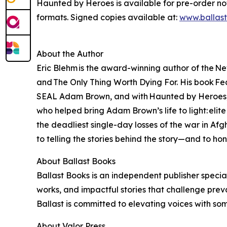
Haunted by Heroes is available for pre-order n
formats. Signed copies available at:
www.ballas
About the Author
Eric Blehm is the award-winning author of the Ne
and The Only Thing Worth Dying For. His book Fear
SEAL Adam Brown, and with Haunted by Heroes, Bl
who helped bring Adam Brown’s life to light: eli
the deadliest single-day losses of the war in A
to telling the stories behind the story—and to ho
About Ballast Books
Ballast Books is an independent publisher special
works, and impactful stories that challenge prev
Ballast is committed to elevating voices with so
About Valor Press