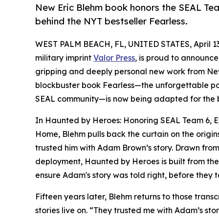
New Eric Blehm book honors the SEAL Team
behind the NYT bestseller Fearless.
WEST PALM BEACH, FL, UNITED STATES, April 13
military imprint
Valor Press
, is proud to announce
gripping and deeply personal new work from New
blockbuster book Fearless—the unforgettable po
SEAL community—is now being adapted for the 
In Haunted by Heroes: Honoring SEAL Team 6, Ex
Home, Blehm pulls back the curtain on the origin
trusted him with Adam Brown’s story. Drawn from 
deployment, Haunted by Heroes is built from the 
ensure Adam's story was told right, before they t
Fifteen years later, Blehm returns to those transc
stories live on. “They trusted me with Adam’s st