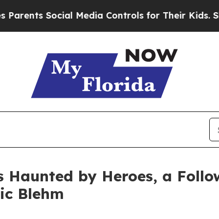
s Social Media Controls for Their Kids. Should th
s Haunted by Heroes, a Follo
ric Blehm