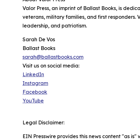
Valor Press, an imprint of Ballast Books, is dedic
veterans, military families, and first responders. 
leadership, and patriotism.
Sarah De Vos
Ballast Books
sarah@ballastbooks.com
Visit us on social media:
LinkedIn
Instagram
Facebook
YouTube
Legal Disclaimer:
EIN Presswire provides this news content "as is" 