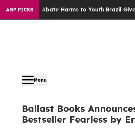
und to Abate Harms to Youth
Brazil Gives Parent
AGP PICKS
Menu
Ballast Books Announce
Bestseller Fearless by E