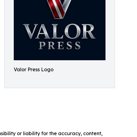
Valor Press Logo
ility or liability for the accuracy, content,