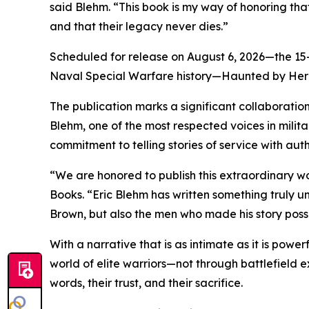
said Blehm. “This book is my way of honoring that
and that their legacy never dies.”
Scheduled for release on August 6, 2026—the 15-y
Naval Special Warfare history—Haunted by Heroe
The publication marks a significant collaboration
Blehm, one of the most respected voices in militar
commitment to telling stories of service with aut
“We are honored to publish this extraordinary wo
Books. “Eric Blehm has written something truly 
Brown, but also the men who made his story poss
With a narrative that is as intimate as it is pow
world of elite warriors—not through battlefield ex
words, their trust, and their sacrifice.