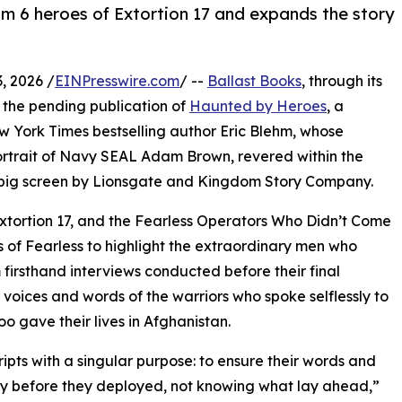
 6 heroes of Extortion 17 and expands the story
, 2026 /
EINPresswire.com
/ --
Ballast Books
, through its
 the pending publication of
Haunted by Heroes
, a
 York Times bestselling author Eric Blehm, whose
rtrait of Navy SEAL Adam Brown, revered within the
big screen by Lionsgate and Kingdom Story Company.
tortion 17, and the Fearless Operators Who Didn’t Come
s of Fearless to highlight the extraordinary men who
firsthand interviews conducted before their final
voices and words of the warriors who spoke selflessly to
oo gave their lives in Afghanistan.
ripts with a singular purpose: to ensure their words and
ory before they deployed, not knowing what lay ahead,”