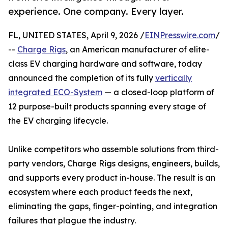
experience. One company. Every layer.
FL, UNITED STATES, April 9, 2026 /
EINPresswire.com
/
--
Charge Rigs
, an American manufacturer of elite-
class EV charging hardware and software, today
announced the completion of its fully
vertically
integrated ECO-System
— a closed-loop platform of
12 purpose-built products spanning every stage of
the EV charging lifecycle.
Unlike competitors who assemble solutions from third-
party vendors, Charge Rigs designs, engineers, builds,
and supports every product in-house. The result is an
ecosystem where each product feeds the next,
eliminating the gaps, finger-pointing, and integration
failures that plague the industry.