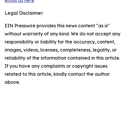
email us here
Legal Disclaimer:
EIN Presswire provides this news content "as is"
without warranty of any kind. We do not accept any
responsibility or liability for the accuracy, content,
images, videos, licenses, completeness, legality, or
reliability of the information contained in this article.
If you have any complaints or copyright issues
related to this article, kindly contact the author
above.