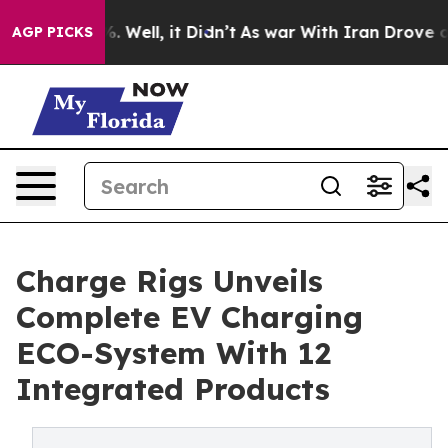
d 40%. Well, it Didn’t
As war With Iran Drove oil Pri
AGP PICKS
Charge Rigs Unveils
Complete EV Charging
ECO-System With 12
Integrated Products