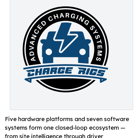
Five hardware platforms and seven software
systems form one closed-loop ecosystem —
from site intelligence through driver