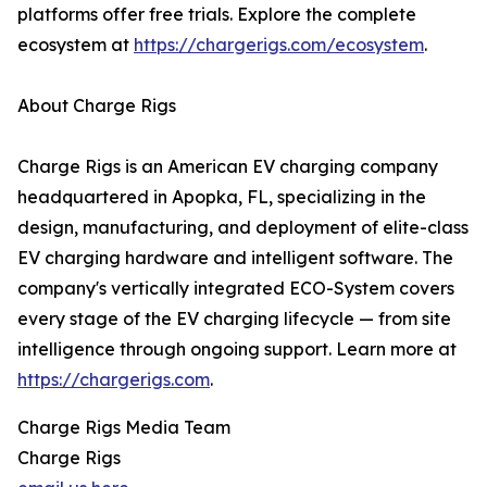
platforms offer free trials. Explore the complete
ecosystem at
https://chargerigs.com/ecosystem
.
About Charge Rigs
Charge Rigs is an American EV charging company
headquartered in Apopka, FL, specializing in the
design, manufacturing, and deployment of elite-class
EV charging hardware and intelligent software. The
company's vertically integrated ECO-System covers
every stage of the EV charging lifecycle — from site
intelligence through ongoing support. Learn more at
https://chargerigs.com
.
Charge Rigs Media Team
Charge Rigs