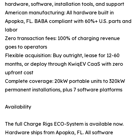
hardware, software, installation tools, and support
American manufacturing: All hardware built in
Apopka, FL. BABA compliant with 60%+ U.S. parts and
labor
Zero transaction fees: 100% of charging revenue
goes to operators
Flexible acquisition: Buy outright, lease for 12-60
months, or deploy through KwiqEV CaaS with zero
upfront cost
Complete coverage: 20kW portable units to 320kW
permanent installations, plus 7 software platforms
Availability
The full Charge Rigs ECO-System is available now.
Hardware ships from Apopka, FL. All software