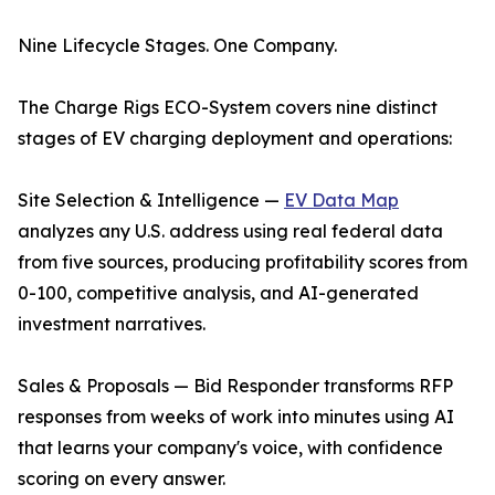
Nine Lifecycle Stages. One Company.
The Charge Rigs ECO-System covers nine distinct
stages of EV charging deployment and operations:
Site Selection & Intelligence —
EV Data Map
analyzes any U.S. address using real federal data
from five sources, producing profitability scores from
0-100, competitive analysis, and AI-generated
investment narratives.
Sales & Proposals — Bid Responder transforms RFP
responses from weeks of work into minutes using AI
that learns your company's voice, with confidence
scoring on every answer.