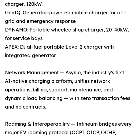
charger, 120kW
GenIQ: Generator-powered mobile charger for off-
grid and emergency response
DYNAMO: Portable wheeled shop charger, 20-40kW,
for service bays
APEX: Dual-fuel portable Level 2 charger with
integrated generator
Network Management — Asynio, the industry's first
AI-native charging platform, unifies network
operations, billing, support, maintenance, and
dynamic load balancing — with zero transaction fees
and no contracts.
Roaming & Interoperability — Infineum bridges every
major EV roaming protocol (OCPI, OICP, OCHP,