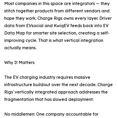
Most companies in this space are integrators — they
stitch together products from different vendors and
hope they work. Charge Rigs owns every layer. Driver
data from EVsocial and KwiqEV feeds back into EV
Data Map for smarter site selection, creating a self-
improving cycle. That is what vertical integration
actually means.
Why It Matters
The EV charging industry requires massive
infrastructure buildout over the next decade. Charge
Rigs' vertically integrated approach addresses the
fragmentation that has slowed deployment:
No middlemen: One company accountable for