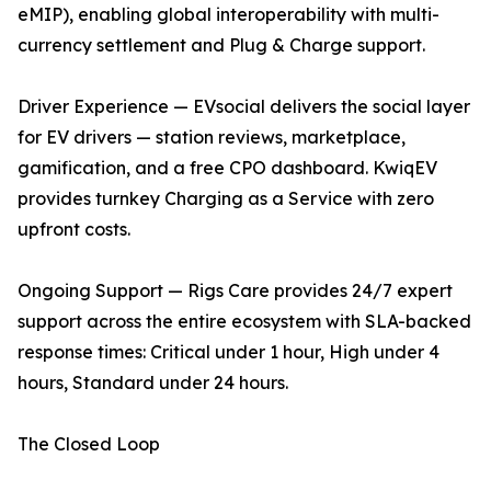
eMIP), enabling global interoperability with multi-
currency settlement and Plug & Charge support.
Driver Experience — EVsocial delivers the social layer
for EV drivers — station reviews, marketplace,
gamification, and a free CPO dashboard. KwiqEV
provides turnkey Charging as a Service with zero
upfront costs.
Ongoing Support — Rigs Care provides 24/7 expert
support across the entire ecosystem with SLA-backed
response times: Critical under 1 hour, High under 4
hours, Standard under 24 hours.
The Closed Loop