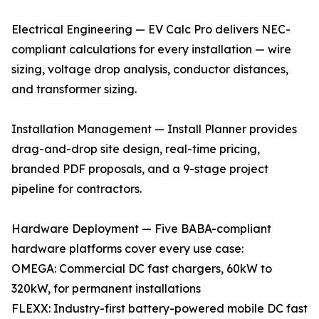
Electrical Engineering — EV Calc Pro delivers NEC-
compliant calculations for every installation — wire
sizing, voltage drop analysis, conductor distances,
and transformer sizing.
Installation Management — Install Planner provides
drag-and-drop site design, real-time pricing,
branded PDF proposals, and a 9-stage project
pipeline for contractors.
Hardware Deployment — Five BABA-compliant
hardware platforms cover every use case:
OMEGA: Commercial DC fast chargers, 60kW to
320kW, for permanent installations
FLEXX: Industry-first battery-powered mobile DC fast