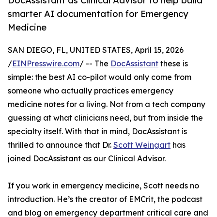
DocAssistant as Clinical Advisor to help build
smarter AI documentation for Emergency
Medicine
SAN DIEGO, FL, UNITED STATES, April 15, 2026
/
EINPresswire.com
/ -- The
DocAssistant
these is
simple: the best AI co-pilot would only come from
someone who actually practices emergency
medicine notes for a living. Not from a tech company
guessing at what clinicians need, but from inside the
specialty itself. With that in mind, DocAssistant is
thrilled to announce that Dr.
Scott Weingart
has
joined DocAssistant as our Clinical Advisor.
If you work in emergency medicine, Scott needs no
introduction. He’s the creator of EMCrit, the podcast
and blog on emergency department critical care and