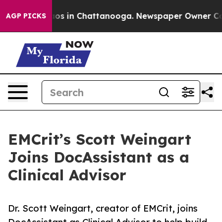
lapse
Chaos in Chattanooga. Newspaper Owner Calls t
AGP PICKS
EMCrit’s Scott Weingart
Joins DocAssistant as a
Clinical Advisor
Dr. Scott Weingart, creator of EMCrit, joins