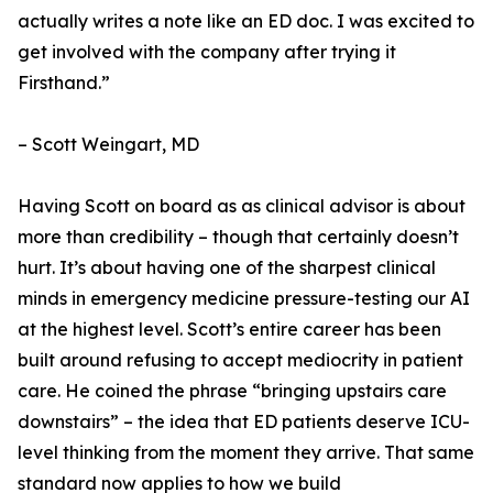
actually writes a note like an ED doc. I was excited to
get involved with the company after trying it
Firsthand.”
– Scott Weingart, MD
Having Scott on board as as clinical advisor is about
more than credibility – though that certainly doesn’t
hurt. It’s about having one of the sharpest clinical
minds in emergency medicine pressure-testing our AI
at the highest level. Scott’s entire career has been
built around refusing to accept mediocrity in patient
care. He coined the phrase “bringing upstairs care
downstairs” – the idea that ED patients deserve ICU-
level thinking from the moment they arrive. That same
standard now applies to how we build