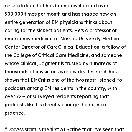
resuscitation that has been downloaded over
500,000 times per month and has shaped how an
entire generation of EM physicians thinks about
caring for the sickest patients. He’s a professor of
emergency medicine at Nassau University Medical
Center Director of CareClinical Education, a fellow of
the College of Critical Care Medicine, and someone
whose clinical judgment is trusted by hundreds of
thousands of physicians worldwide. Research has
shown that EMCrit is one of the two most listened-to
podcasts among EM residents in the country, with
over 72% of surveyed residents reporting that
podcasts like his directly change their clinical
practice.
“DocAssistant is the first AI Scribe that I’ve seen that