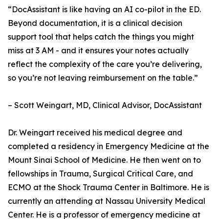
“DocAssistant is like having an AI co-pilot in the ED.
Beyond documentation, it is a clinical decision
support tool that helps catch the things you might
miss at 3 AM - and it ensures your notes actually
reflect the complexity of the care you’re delivering,
so you’re not leaving reimbursement on the table.”
– Scott Weingart, MD, Clinical Advisor, DocAssistant
Dr. Weingart received his medical degree and
completed a residency in Emergency Medicine at the
Mount Sinai School of Medicine. He then went on to
fellowships in Trauma, Surgical Critical Care, and
ECMO at the Shock Trauma Center in Baltimore. He is
currently an attending at Nassau University Medical
Center. He is a professor of emergency medicine at