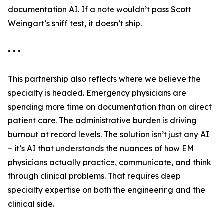
documentation AI. If a note wouldn’t pass Scott
Weingart’s sniff test, it doesn’t ship.
• • •
This partnership also reflects where we believe the
specialty is headed. Emergency physicians are
spending more time on documentation than on direct
patient care. The administrative burden is driving
burnout at record levels. The solution isn’t just any AI
– it’s AI that understands the nuances of how EM
physicians actually practice, communicate, and think
through clinical problems. That requires deep
specialty expertise on both the engineering and the
clinical side.