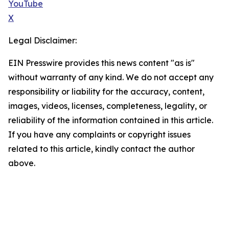
YouTube
X
Legal Disclaimer:
EIN Presswire provides this news content "as is"
without warranty of any kind. We do not accept any
responsibility or liability for the accuracy, content,
images, videos, licenses, completeness, legality, or
reliability of the information contained in this article.
If you have any complaints or copyright issues
related to this article, kindly contact the author
above.