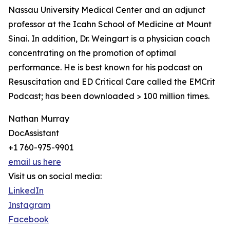
Nassau University Medical Center and an adjunct
professor at the Icahn School of Medicine at Mount
Sinai. In addition, Dr. Weingart is a physician coach
concentrating on the promotion of optimal
performance. He is best known for his podcast on
Resuscitation and ED Critical Care called the EMCrit
Podcast; has been downloaded > 100 million times.
Nathan Murray
DocAssistant
+1 760-975-9901
email us here
Visit us on social media:
LinkedIn
Instagram
Facebook