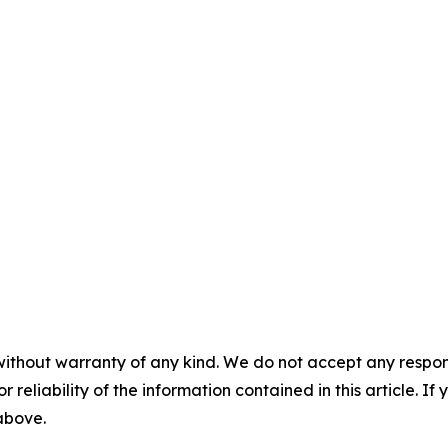
without warranty of any kind. We do not accept any responsib
r reliability of the information contained in this article. I
 above.