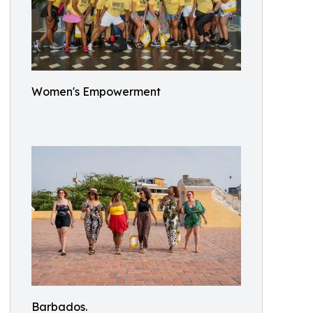
Women's Empowerment
Barbados.