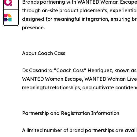
Brands partnering with WANTED Woman Escape g
through on-site product placements, experiential
designed for meaningful integration, ensuring br
presence.
About Coach Cass
Dr. Casandra “Coach Cass” Henriquez, known a
WANTED Woman Escape, WANTED Woman Live, and
meaningful relationships, and cultivate confidence
Partnership and Registration Information
A limited number of brand partnerships are av