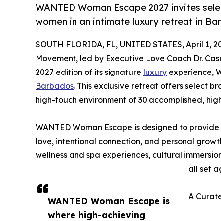
WANTED Woman Escape 2027 invites select
women in an intimate luxury retreat in Ba
SOUTH FLORIDA, FL, UNITED STATES, April 1, 2
Movement, led by Executive Love Coach Dr. Ca
2027 edition of its signature
luxury
experience, W
Barbados
. This exclusive retreat offers select b
high-touch environment of 30 accomplished, hi
WANTED Woman Escape is designed to provide w
love, intentional connection, and personal gro
wellness and spa experiences, cultural immersion
all set 
A Curate
WANTED Woman Escape is
where high-achieving