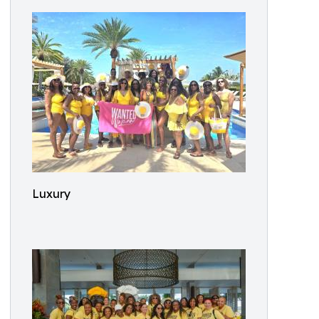
Luxury