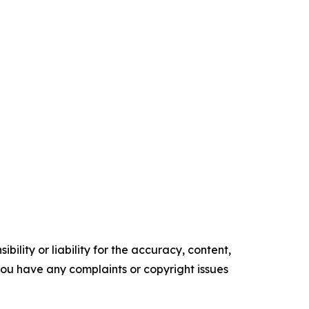
ility or liability for the accuracy, content,
f you have any complaints or copyright issues