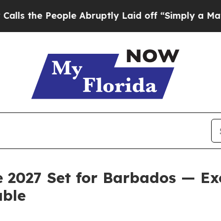
People Abruptly Laid off “Simply a Math Probl
027 Set for Barbados — Exc
able