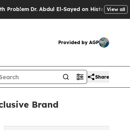
em
Dr. Abdul El-Sayed on Historic Michigan Win: “P
View all
Provided by AGP
Share
lusive Brand