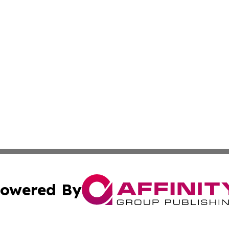
owered By