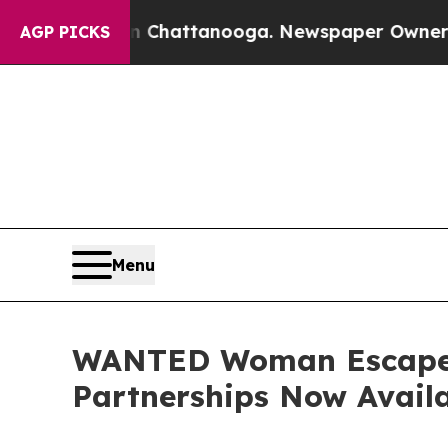
aos in Chattanooga. Newspaper Owner Calls the 
AGP PICKS
Menu
WANTED Woman Escape 2
Partnerships Now Avail