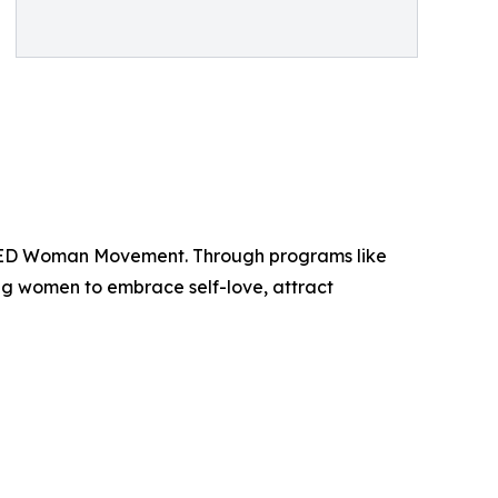
NTED Woman Movement. Through programs like
women to embrace self-love, attract