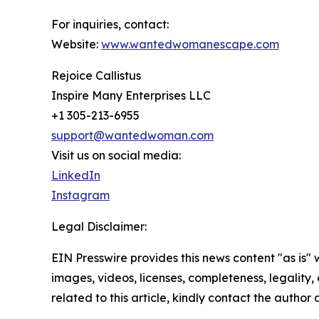
For inquiries, contact:
Website:
www.wantedwomanescape.com
Rejoice Callistus
Inspire Many Enterprises LLC
+1 305-213-6955
support@wantedwoman.com
Visit us on social media:
LinkedIn
Instagram
Legal Disclaimer:
EIN Presswire provides this news content "as is" 
images, videos, licenses, completeness, legality, o
related to this article, kindly contact the author