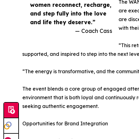
The WAN
women reconnect, recharge,
are exec
and step fully into the love
are disc
and life they deserve.”
with the
— Coach Cass
“This ret
supported, and inspired to step into the next leve
“The energy is transformative, and the community
The event blends a core group of engaged atten
environment that is both loyal and continuously
seeking authentic engagement.
Opportunities for Brand Integration