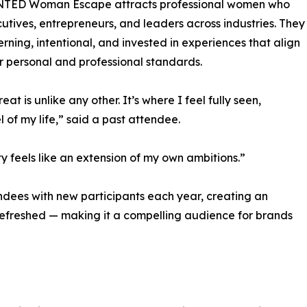
TED Woman Escape attracts professional women who
utives, entrepreneurs, and leaders across industries. They
erning, intentional, and invested in experiences that align
ir personal and professional standards.
reat is unlike any other. It’s where I feel fully seen,
l of my life,” said a past attendee.
 feels like an extension of my own ambitions.”
dees with new participants each year, creating an
 refreshed — making it a compelling audience for brands