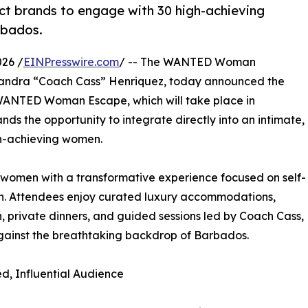
 brands to engage with 30 high-achieving
rbados.
026 /
EINPresswire.com
/ -- The WANTED Woman
sandra “Coach Cass” Henriquez, today announced the
ANTED Woman Escape, which will take place in
rands the opportunity to integrate directly into an intimate,
gh-achieving women.
omen with a transformative experience focused on self-
wth. Attendees enjoy curated luxury accommodations,
, private dinners, and guided sessions led by Coach Cass,
against the breathtaking backdrop of Barbados.
d, Influential Audience