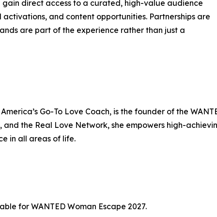
ain direct access to a curated, high-value audience
 activations, and content opportunities. Partnerships are
ands are part of the experience rather than just a
s America’s Go-To Love Coach, is the founder of the WA
 the Real Love Network, she empowers high-achieving 
 in all areas of life.
ailable for WANTED Woman Escape 2027.