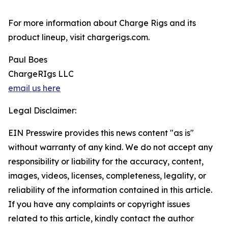
For more information about Charge Rigs and its
product lineup, visit chargerigs.com.
Paul Boes
ChargeRIgs LLC
email us here
Legal Disclaimer:
EIN Presswire provides this news content "as is"
without warranty of any kind. We do not accept any
responsibility or liability for the accuracy, content,
images, videos, licenses, completeness, legality, or
reliability of the information contained in this article.
If you have any complaints or copyright issues
related to this article, kindly contact the author