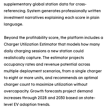
supplementary global station data for cross-
referencing. System generates professionally written
investment narratives explaining each score in plain
language.
Beyond the profitability score, the platform includes a
Charger Utilization Estimator that models how many
daily charging sessions a new station could
realistically capture. The estimator projects
occupancy rates and revenue potential across
multiple deployment scenarios, from a single charger
to eight or more units, and recommends an optimal
charger count to maximize utilization without
overcapacity. Growth forecasts project demand
increases through 2028 and 2030 based on state-
level EV adoption trends.