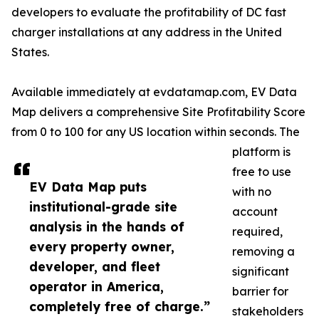
developers to evaluate the profitability of DC fast
charger installations at any address in the United
States.
Available immediately at evdatamap.com, EV Data
Map delivers a comprehensive Site Profitability Score
from 0 to 100 for any US location within seconds. The
platform is
free to use
EV Data Map puts
with no
institutional-grade site
account
analysis in the hands of
required,
every property owner,
removing a
developer, and fleet
significant
operator in America,
barrier for
completely free of charge.”
stakeholders