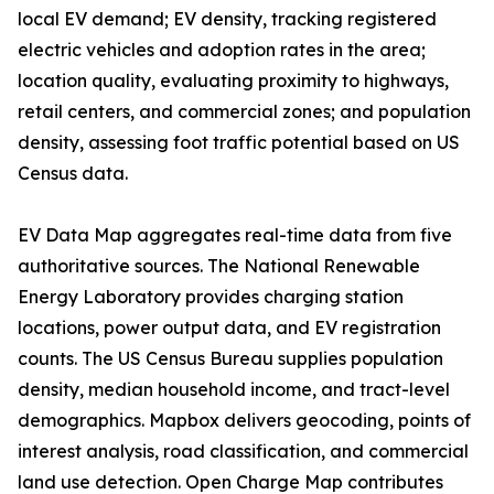
local EV demand; EV density, tracking registered
electric vehicles and adoption rates in the area;
location quality, evaluating proximity to highways,
retail centers, and commercial zones; and population
density, assessing foot traffic potential based on US
Census data.
EV Data Map aggregates real-time data from five
authoritative sources. The National Renewable
Energy Laboratory provides charging station
locations, power output data, and EV registration
counts. The US Census Bureau supplies population
density, median household income, and tract-level
demographics. Mapbox delivers geocoding, points of
interest analysis, road classification, and commercial
land use detection. Open Charge Map contributes