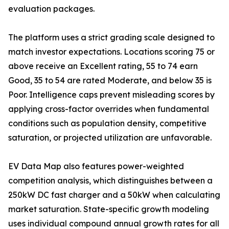
evaluation packages.
The platform uses a strict grading scale designed to
match investor expectations. Locations scoring 75 or
above receive an Excellent rating, 55 to 74 earn
Good, 35 to 54 are rated Moderate, and below 35 is
Poor. Intelligence caps prevent misleading scores by
applying cross-factor overrides when fundamental
conditions such as population density, competitive
saturation, or projected utilization are unfavorable.
EV Data Map also features power-weighted
competition analysis, which distinguishes between a
250kW DC fast charger and a 50kW when calculating
market saturation. State-specific growth modeling
uses individual compound annual growth rates for all