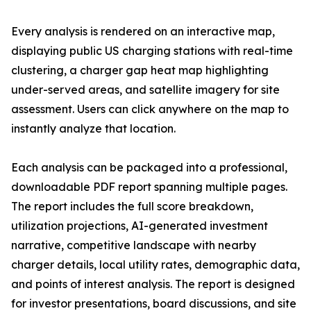
Every analysis is rendered on an interactive map,
displaying public US charging stations with real-time
clustering, a charger gap heat map highlighting
under-served areas, and satellite imagery for site
assessment. Users can click anywhere on the map to
instantly analyze that location.
Each analysis can be packaged into a professional,
downloadable PDF report spanning multiple pages.
The report includes the full score breakdown,
utilization projections, AI-generated investment
narrative, competitive landscape with nearby
charger details, local utility rates, demographic data,
and points of interest analysis. The report is designed
for investor presentations, board discussions, and site