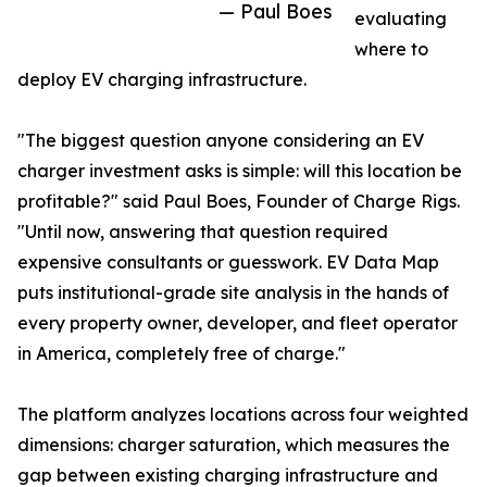
— Paul Boes
evaluating
where to
deploy EV charging infrastructure.
"The biggest question anyone considering an EV
charger investment asks is simple: will this location be
profitable?" said Paul Boes, Founder of Charge Rigs.
"Until now, answering that question required
expensive consultants or guesswork. EV Data Map
puts institutional-grade site analysis in the hands of
every property owner, developer, and fleet operator
in America, completely free of charge."
The platform analyzes locations across four weighted
dimensions: charger saturation, which measures the
gap between existing charging infrastructure and