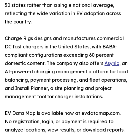
50 states rather than a single national average,
reflecting the wide variation in EV adoption across
the country.
Charge Rigs designs and manufactures commercial
DC fast chargers in the United States, with BABA-
compliant configurations exceeding 60 percent
domestic content. The company also offers
Asynio
, an
AI-powered charging management platform for load
balancing, payment processing, and fleet operations,
and Install Planner, a site planning and project
management tool for charger installations.
EV Data Map is available now at evdatamap.com.
No registration, login, or payment is required to
analyze locations, view results, or download reports.