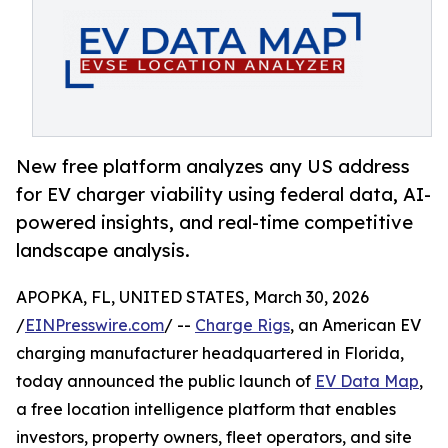
New free platform analyzes any US address
for EV charger viability using federal data, AI-
powered insights, and real-time competitive
landscape analysis.
APOPKA, FL, UNITED STATES, March 30, 2026
/
EINPresswire.com
/ --
Charge Rigs
, an American EV
charging manufacturer headquartered in Florida,
today announced the public launch of
EV Data Map
,
a free location intelligence platform that enables
investors, property owners, fleet operators, and site