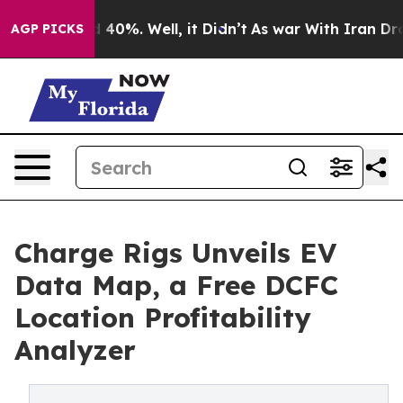
round 40%. Well, it Didn’t
As war With Iran Drove oi
AGP PICKS
Charge Rigs Unveils EV
Data Map, a Free DCFC
Location Profitability
Analyzer