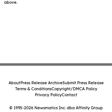
above.
About
Press Release Archive
Submit Press Release
Terms & Conditions
Copyright/DMCA Policy
Privacy Policy
Contact
© 1995-2026 Newsmatics Inc. dba Affinity Group